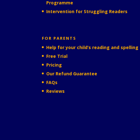
Programme
Intervention for Struggling Readers
FOR PARENTS
Help for your child’s reading and spelling
Free Trial
Pricing
Our Refund Guarantee
FAQs
Reviews