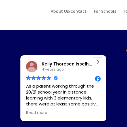
 echo '
'; } ?>
About Us/Contact
For Schools
F
Kelly Thoresen Isselhardt
4 years ago
As a parent working through the
I was
20/21 school year in distance
my 8
learning with 3 elementary kids,
a da
there were at least some positive
He s
upsides. For example, my daughter
deco
Read more
Read
Laine’s (2nd grade, 8 years old at
train
start) reading ability (when she is
figu