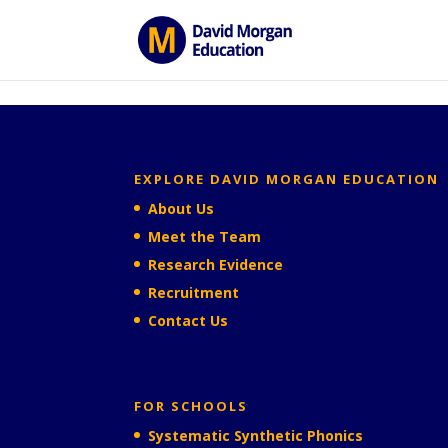
ID == 26795 || $post->ID == 26795 || $post->ID == 26795) {
EXPLORE DAVID MORGAN EDUCATION
About Us
Meet the Team
Research Evidence
Recruitment
Contact Us
FOR SCHOOLS
Systematic Synthetic Phonics