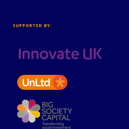
SUPPORTED BY: