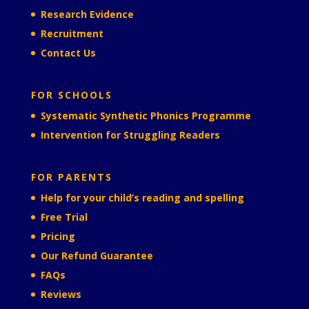
Research Evidence
Recruitment
Contact Us
FOR SCHOOLS
Systematic Synthetic Phonics Programme
Intervention for Struggling Readers
FOR PARENTS
Help for your child’s reading and spelling
Free Trial
Pricing
Our Refund Guarantee
FAQs
Reviews