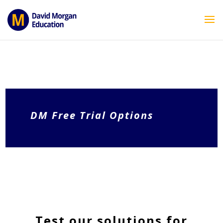
ID == 26795 || $post->ID == 26795 || $post->ID == 26795) {
echo ''; } ?>
DM Free Trial Options
Test our solutions for