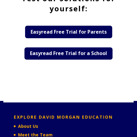
yourself:
Easyread Free Trial for Parents
Easyread Free Trial for a School
EXPLORE DAVID MORGAN EDUCATION
About Us
Meet the Team