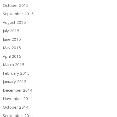
October 2015
September 2015
August 2015
July 2015
June 2015
May 2015
April 2015
March 2015
February 2015
January 2015
December 2014
November 2014
October 2014
September 2014