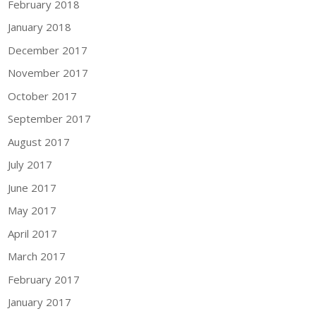
February 2018
January 2018
December 2017
November 2017
October 2017
September 2017
August 2017
July 2017
June 2017
May 2017
April 2017
March 2017
February 2017
January 2017