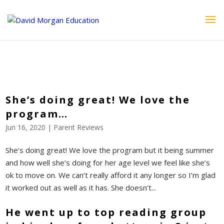
ID == 26795 || $post->ID == 26795 || $post->ID == 26795) {
echo '
'; } ?>
She’s doing great! We love the
program…
Jun 16, 2020
|
Parent Reviews
She’s doing great! We love the program but it being summer
and how well she’s doing for her age level we feel like she’s
ok to move on. We can’t really afford it any longer so I’m glad
it worked out as well as it has. She doesn’t...
He went up to top reading group