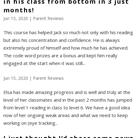
in his class from bottom in 3 just
months!
Jun 15, 2020
|
Parent Reviews
This course has helped Jack so much not only with his reading
but also his concentration and confidence. He is always
extremely proud of himself and how much he has achieved.
The code word prizes are a bonus and kept him really
engaged at the start when it was still...
Jun 15, 2020
|
Parent Reviews
Elsa has made amazing progress and is well and truly at the
level of her classmates and in the past 2 months has jumped
from level 1 reading in class to level 6. We have a good idea
now of her ongoing weak areas and what we need to keep
working on (eye tracking...