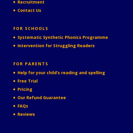
Recruitment
Contact Us
FOR SCHOOLS
Systematic Synthetic Phonics Programme
Intervention for Struggling Readers
FOR PARENTS
Help for your child’s reading and spelling
Free Trial
Pricing
Our Refund Guarantee
FAQs
Reviews