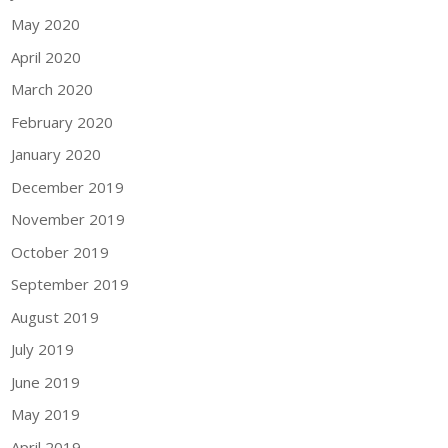
May 2020
April 2020
March 2020
February 2020
January 2020
December 2019
November 2019
October 2019
September 2019
August 2019
July 2019
June 2019
May 2019
April 2019