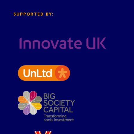
SUPPORTED BY: