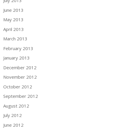
July 2013
June 2013
May 2013
April 2013
March 2013
February 2013
January 2013
December 2012
November 2012
October 2012
September 2012
August 2012
July 2012
June 2012