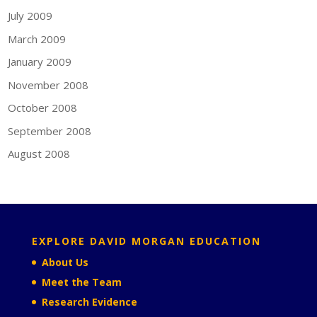
July 2009
March 2009
January 2009
November 2008
October 2008
September 2008
August 2008
EXPLORE DAVID MORGAN EDUCATION
About Us
Meet the Team
Research Evidence