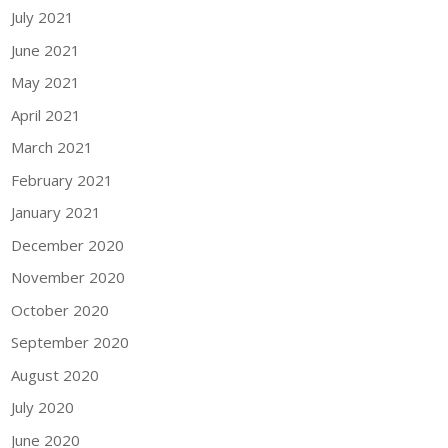
July 2021
June 2021
May 2021
April 2021
March 2021
February 2021
January 2021
December 2020
November 2020
October 2020
September 2020
August 2020
July 2020
June 2020