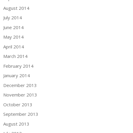
August 2014
July 2014
June 2014
May 2014
April 2014
March 2014
February 2014
January 2014
December 2013
November 2013
October 2013
September 2013
August 2013