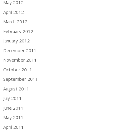
May 2012
April 2012
March 2012
February 2012
January 2012
December 2011
November 2011
October 2011
September 2011
August 2011
July 2011
June 2011
May 2011
April 2011