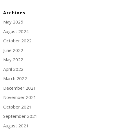
Archives
May 2025
August 2024
October 2022
June 2022
May 2022
April 2022
March 2022
December 2021
November 2021
October 2021
September 2021
August 2021