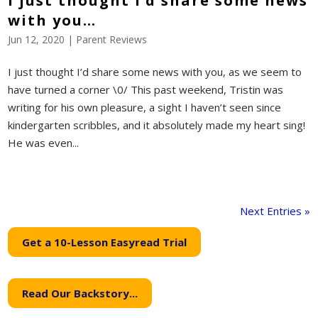
I just thought I’d share some news
with you…
Jun 12, 2020
|
Parent Reviews
I just thought I’d share some news with you, as we seem to
have turned a corner \0/ This past weekend, Tristin was
writing for his own pleasure, a sight I haven’t seen since
kindergarten scribbles, and it absolutely made my heart sing!
He was even...
Next Entries »
Get a 10-Lesson Easyread Trial
Read Our Backstory...