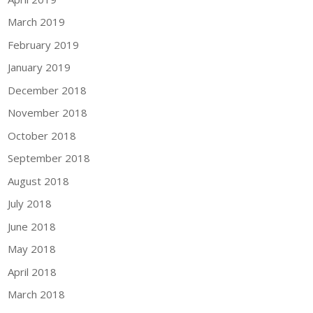
March 2019
February 2019
January 2019
December 2018
November 2018
October 2018
September 2018
August 2018
July 2018
June 2018
May 2018
April 2018
March 2018