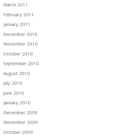
March 2011
February 2011
January 2011
December 2010
November 2010
October 2010
September 2010
August 2010
July 2010
June 2010
January 2010
December 2009
November 2009
October 2009