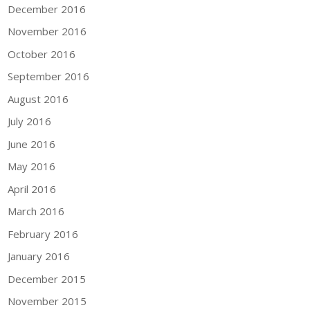
December 2016
November 2016
October 2016
September 2016
August 2016
July 2016
June 2016
May 2016
April 2016
March 2016
February 2016
January 2016
December 2015
November 2015