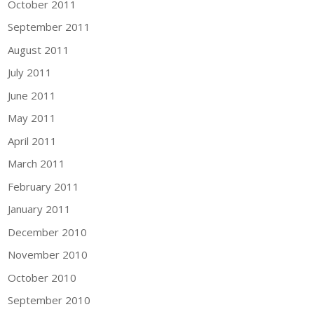
October 2011
September 2011
August 2011
July 2011
June 2011
May 2011
April 2011
March 2011
February 2011
January 2011
December 2010
November 2010
October 2010
September 2010