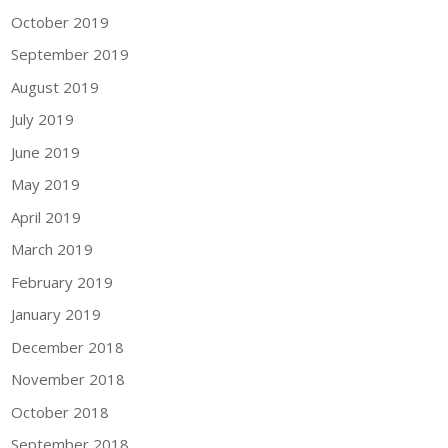
October 2019
September 2019
August 2019
July 2019
June 2019
May 2019
April 2019
March 2019
February 2019
January 2019
December 2018
November 2018
October 2018
September 2018