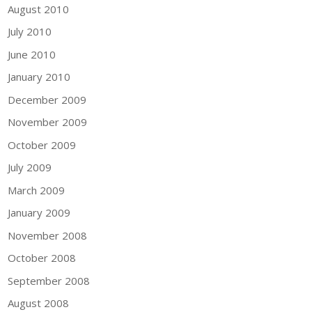
August 2010
July 2010
June 2010
January 2010
December 2009
November 2009
October 2009
July 2009
March 2009
January 2009
November 2008
October 2008
September 2008
August 2008