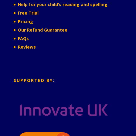
Help for your child’s reading and spelling
Free Trial
Pricing
Our Refund Guarantee
FAQs
Reviews
SUPPORTED BY: