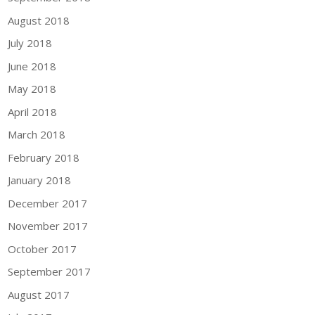
August 2018
July 2018
June 2018
May 2018
April 2018
March 2018
February 2018
January 2018
December 2017
November 2017
October 2017
September 2017
August 2017