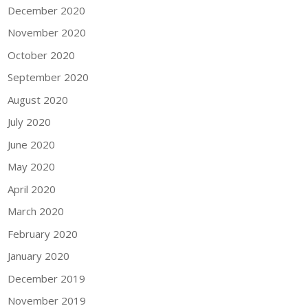
December 2020
November 2020
October 2020
September 2020
August 2020
July 2020
June 2020
May 2020
April 2020
March 2020
February 2020
January 2020
December 2019
November 2019