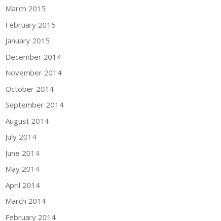
March 2015
February 2015
January 2015
December 2014
November 2014
October 2014
September 2014
August 2014
July 2014
June 2014
May 2014
April 2014
March 2014
February 2014