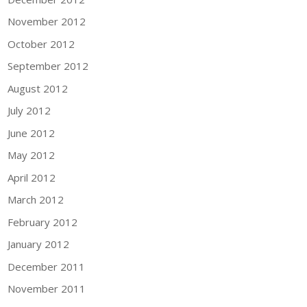
November 2012
October 2012
September 2012
August 2012
July 2012
June 2012
May 2012
April 2012
March 2012
February 2012
January 2012
December 2011
November 2011