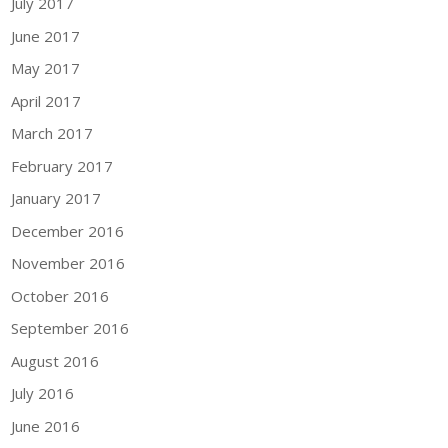
July 2017
June 2017
May 2017
April 2017
March 2017
February 2017
January 2017
December 2016
November 2016
October 2016
September 2016
August 2016
July 2016
June 2016