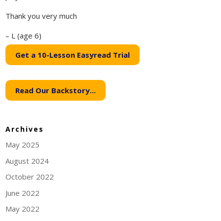
Thank you very much
– L (age 6)
Get a 10-Lesson Easyread Trial
Read Our Backstory...
Archives
May 2025
August 2024
October 2022
June 2022
May 2022