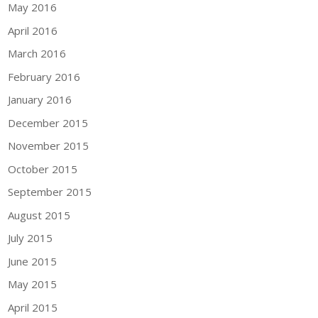
May 2016
April 2016
March 2016
February 2016
January 2016
December 2015
November 2015
October 2015
September 2015
August 2015
July 2015
June 2015
May 2015
April 2015