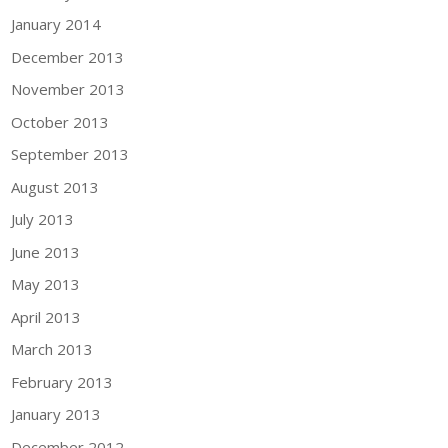
January 2014
December 2013
November 2013
October 2013
September 2013
August 2013
July 2013
June 2013
May 2013
April 2013
March 2013
February 2013
January 2013
December 2012