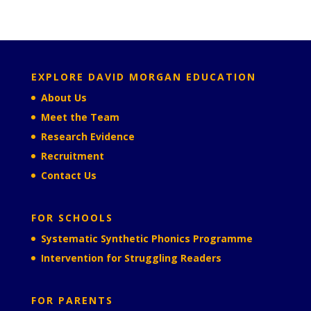
EXPLORE DAVID MORGAN EDUCATION
About Us
Meet the Team
Research Evidence
Recruitment
Contact Us
FOR SCHOOLS
Systematic Synthetic Phonics Programme
Intervention for Struggling Readers
FOR PARENTS