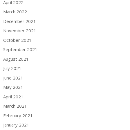
April 2022
March 2022
December 2021
November 2021
October 2021
September 2021
August 2021
July 2021
June 2021
May 2021
April 2021
March 2021
February 2021
January 2021