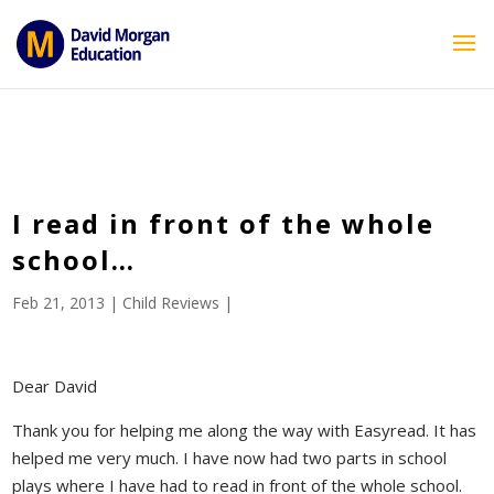
ID == 26795 || $post->ID == 26795 || $post->ID == 26795) {
echo '
'; } ?>
I read in front of the whole
school…
Feb 21, 2013
|
Child Reviews
|
Dear David
Thank you for helping me along the way with Easyread. It has
helped me very much. I have now had two parts in school
plays where I have had to read in front of the whole school.