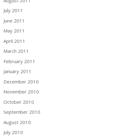
August 2011
July 2011
June 2011
May 2011
April 2011
March 2011
February 2011
January 2011
December 2010
November 2010
October 2010
September 2010
August 2010
July 2010