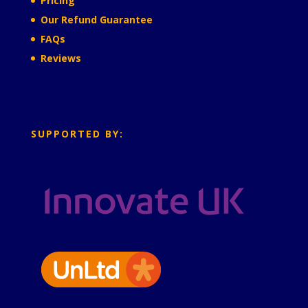
Pricing
Our Refund Guarantee
FAQs
Reviews
SUPPORTED BY: