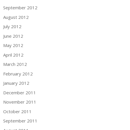
September 2012
August 2012
July 2012
June 2012
May 2012
April 2012
March 2012
February 2012
January 2012
December 2011
November 2011
October 2011
September 2011