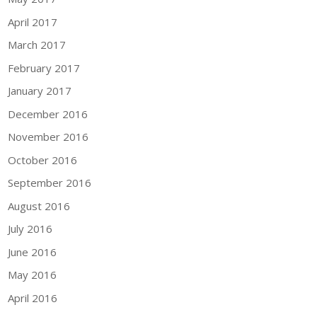
April 2017
March 2017
February 2017
January 2017
December 2016
November 2016
October 2016
September 2016
August 2016
July 2016
June 2016
May 2016
April 2016