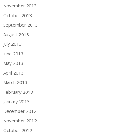
November 2013
October 2013
September 2013
August 2013
July 2013
June 2013
May 2013
April 2013
March 2013
February 2013
January 2013
December 2012
November 2012
October 2012