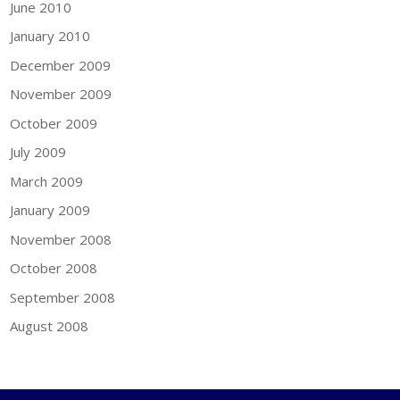
June 2010
January 2010
December 2009
November 2009
October 2009
July 2009
March 2009
January 2009
November 2008
October 2008
September 2008
August 2008