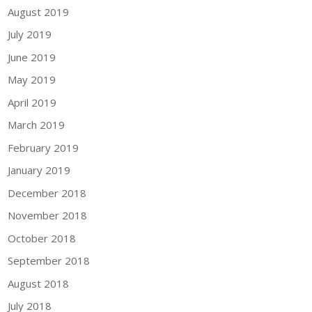
August 2019
July 2019
June 2019
May 2019
April 2019
March 2019
February 2019
January 2019
December 2018
November 2018
October 2018
September 2018
August 2018
July 2018