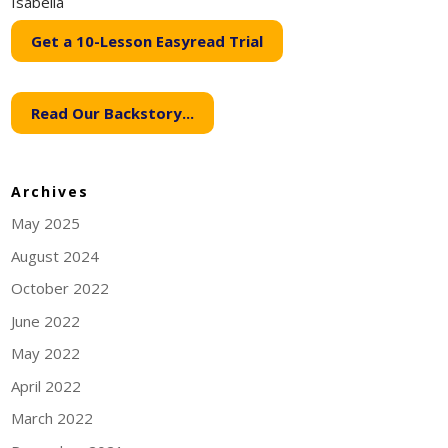
Isabella
Get a 10-Lesson Easyread Trial
Read Our Backstory...
Archives
May 2025
August 2024
October 2022
June 2022
May 2022
April 2022
March 2022