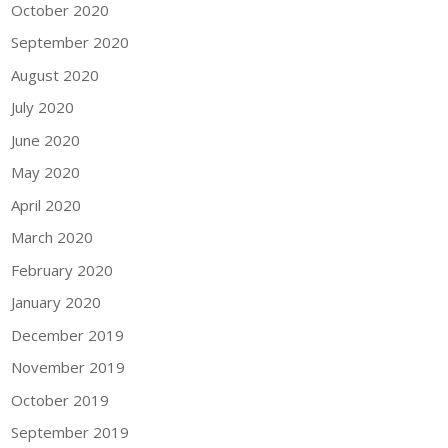
October 2020
September 2020
August 2020
July 2020
June 2020
May 2020
April 2020
March 2020
February 2020
January 2020
December 2019
November 2019
October 2019
September 2019