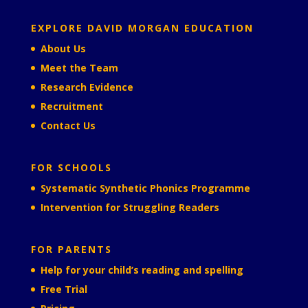
EXPLORE DAVID MORGAN EDUCATION
About Us
Meet the Team
Research Evidence
Recruitment
Contact Us
FOR SCHOOLS
Systematic Synthetic Phonics Programme
Intervention for Struggling Readers
FOR PARENTS
Help for your child’s reading and spelling
Free Trial