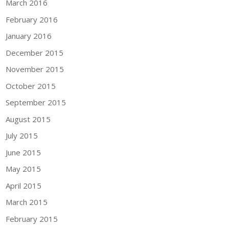
March 2016
February 2016
January 2016
December 2015
November 2015
October 2015
September 2015
August 2015
July 2015
June 2015
May 2015
April 2015
March 2015
February 2015