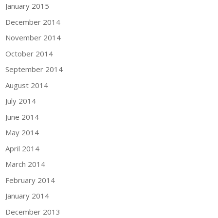
January 2015
December 2014
November 2014
October 2014
September 2014
August 2014
July 2014
June 2014
May 2014
April 2014
March 2014
February 2014
January 2014
December 2013