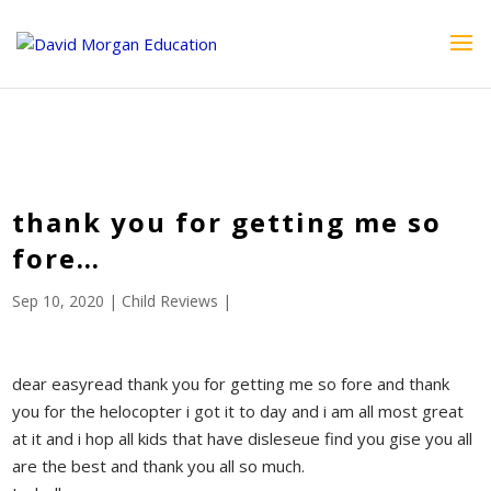
ID == 26795 || $post->ID == 26795 || $post->ID == 26795) {
echo '
'; } ?>
thank you for getting me so
fore…
Sep 10, 2020
|
Child Reviews
|
dear easyread thank you for getting me so fore and thank
you for the helocopter i got it to day and i am all most great
at it and i hop all kids that have disleseue find you gise you all
are the best and thank you all so much.