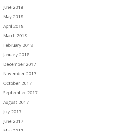
June 2018
May 2018
April 2018
March 2018
February 2018
January 2018
December 2017
November 2017
October 2017
September 2017
August 2017
July 2017
June 2017
May 2017