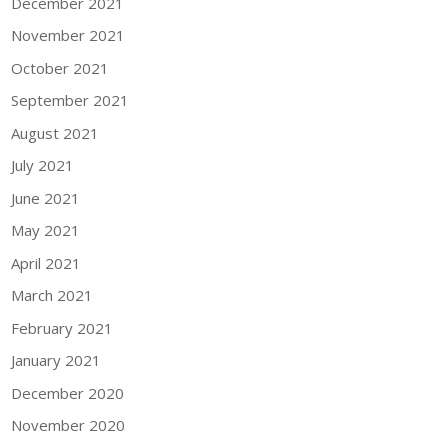
December 2021
November 2021
October 2021
September 2021
August 2021
July 2021
June 2021
May 2021
April 2021
March 2021
February 2021
January 2021
December 2020
November 2020