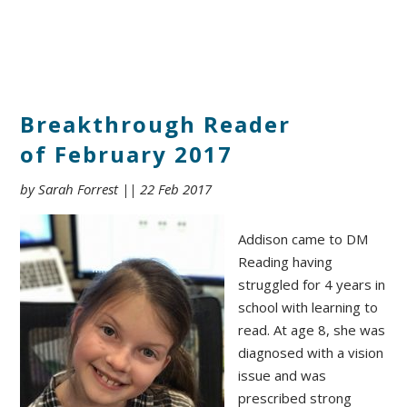
Breakthrough Reader
of February 2017
by Sarah Forrest || 22 Feb 2017
Addison came to DM
Reading having
struggled for 4 years in
school with learning to
read. At age 8, she was
diagnosed with a vision
issue and was
prescribed strong