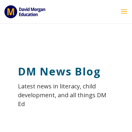
ID == 26795 || $post->ID == 26795 || $post->ID == 26795) {
echo '
'; } ?>
DM News Blog
Latest news in literacy, child
development, and all things DM
Ed