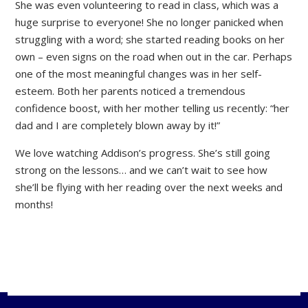
She was even volunteering to read in class, which was a
huge surprise to everyone! She no longer panicked when
struggling with a word; she started reading books on her
own – even signs on the road when out in the car. Perhaps
one of the most meaningful changes was in her self-
esteem. Both her parents noticed a tremendous
confidence boost, with her mother telling us recently: “her
dad and I are completely blown away by it!”
We love watching Addison’s progress. She’s still going
strong on the lessons… and we can’t wait to see how
she’ll be flying with her reading over the next weeks and
months!