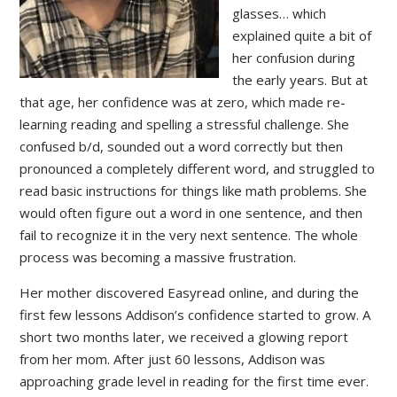
glasses… which
explained quite a bit of
her confusion during
the early years. But at
that age, her confidence was at zero, which made re-
learning reading and spelling a stressful challenge. She
confused b/d, sounded out a word correctly but then
pronounced a completely different word, and struggled to
read basic instructions for things like math problems. She
would often figure out a word in one sentence, and then
fail to recognize it in the very next sentence. The whole
process was becoming a massive frustration.
Her mother discovered Easyread online, and during the
first few lessons Addison’s confidence started to grow. A
short two months later, we received a glowing report
from her mom. After just 60 lessons, Addison was
approaching grade level in reading for the first time ever.