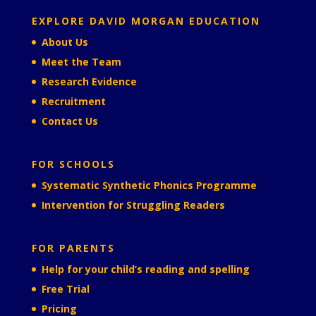
EXPLORE DAVID MORGAN EDUCATION
About Us
Meet the Team
Research Evidence
Recruitment
Contact Us
FOR SCHOOLS
Systematic Synthetic Phonics Programme
Intervention for Struggling Readers
FOR PARENTS
Help for your child’s reading and spelling
Free Trial
Pricing