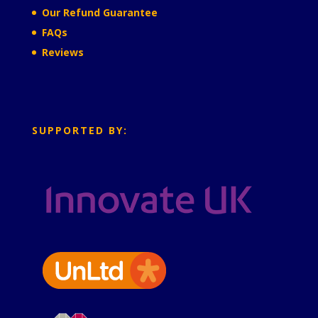
Our Refund Guarantee
FAQs
Reviews
SUPPORTED BY: