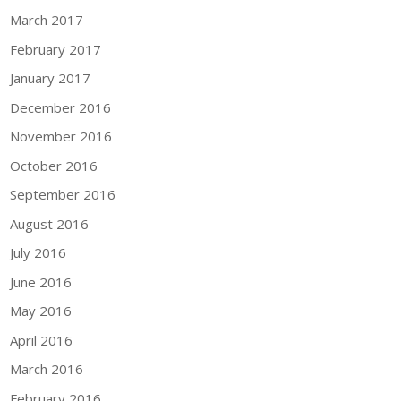
March 2017
February 2017
January 2017
December 2016
November 2016
October 2016
September 2016
August 2016
July 2016
June 2016
May 2016
April 2016
March 2016
February 2016