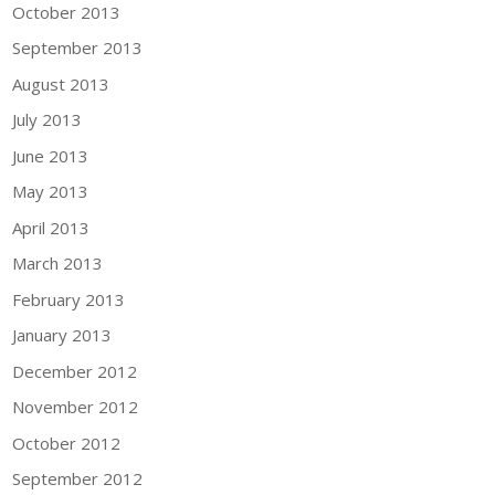
October 2013
September 2013
August 2013
July 2013
June 2013
May 2013
April 2013
March 2013
February 2013
January 2013
December 2012
November 2012
October 2012
September 2012