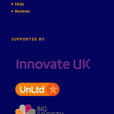
FAQs
Reviews
SUPPORTED BY: