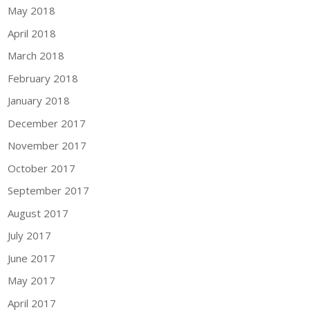
May 2018
April 2018
March 2018
February 2018
January 2018
December 2017
November 2017
October 2017
September 2017
August 2017
July 2017
June 2017
May 2017
April 2017