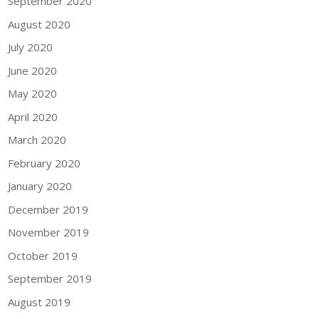
September 2020
August 2020
July 2020
June 2020
May 2020
April 2020
March 2020
February 2020
January 2020
December 2019
November 2019
October 2019
September 2019
August 2019