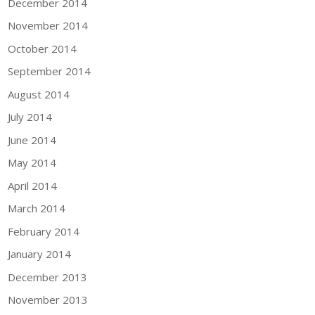
December 2014
November 2014
October 2014
September 2014
August 2014
July 2014
June 2014
May 2014
April 2014
March 2014
February 2014
January 2014
December 2013
November 2013