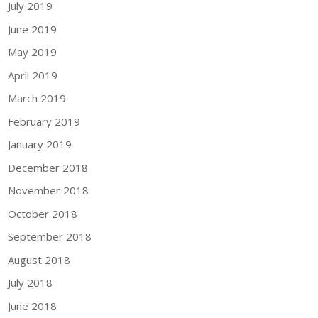
July 2019
June 2019
May 2019
April 2019
March 2019
February 2019
January 2019
December 2018
November 2018
October 2018
September 2018
August 2018
July 2018
June 2018