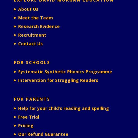
About Us
Meet the Team
Research Evidence
Recruitment
Contact Us
FOR SCHOOLS
Systematic Synthetic Phonics Programme
Intervention for Struggling Readers
FOR PARENTS
Help for your child’s reading and spelling
Free Trial
Pricing
Our Refund Guarantee