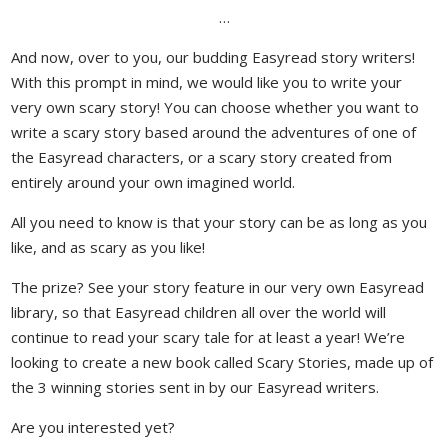
…
And now, over to you, our budding Easyread story writers!
With this prompt in mind, we would like you to write your
very own scary story! You can choose whether you want to
write a scary story based around the adventures of one of
the Easyread characters, or a scary story created from
entirely around your own imagined world.
All you need to know is that your story can be as long as you
like, and as scary as you like!
The prize? See your story feature in our very own Easyread
library, so that Easyread children all over the world will
continue to read your scary tale for at least a year! We’re
looking to create a new book called Scary Stories, made up of
the 3 winning stories sent in by our Easyread writers.
Are you interested yet?