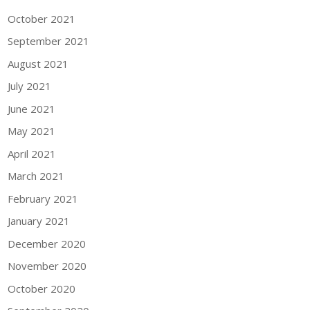
October 2021
September 2021
August 2021
July 2021
June 2021
May 2021
April 2021
March 2021
February 2021
January 2021
December 2020
November 2020
October 2020