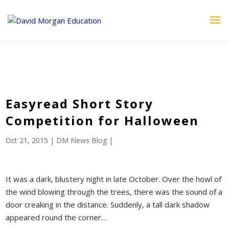
ID == 26795 || $post->ID == 26795 || $post->ID == 26795) {
echo '
'; } ?>
Easyread Short Story
Competition for Halloween
Oct 21, 2015
|
DM News Blog
|
It was a dark, blustery night in late October. Over the howl of
the wind blowing through the trees, there was the sound of a
door creaking in the distance. Suddenly, a tall dark shadow
appeared round the corner…