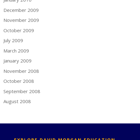
December 2009
November 2009
October 2009
July 2009
March 2009
January 2009
November 2008
October 2008
September 2008
August 2008
EXPLORE DAVID MORGAN EDUCATION