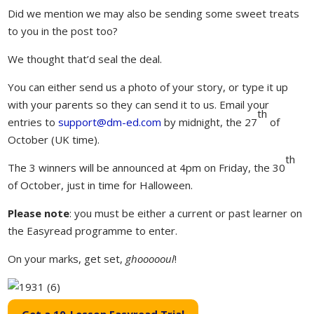
Did we mention we may also be sending some sweet treats
to you in the post too?
We thought that’d seal the deal.
You can either send us a photo of your story, or type it up
with your parents so they can send it to us. Email your
th
entries to
support@dm-ed
.com
by midnight, the 27
of
October (UK time).
th
The 3 winners will be announced at 4pm on Friday, the 30
of October, just in time for Halloween.
Please note
: you must be either a current or past learner on
the Easyread programme to enter.
On your marks, get set,
ghoooooul
!