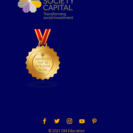
© 2021 DM Education