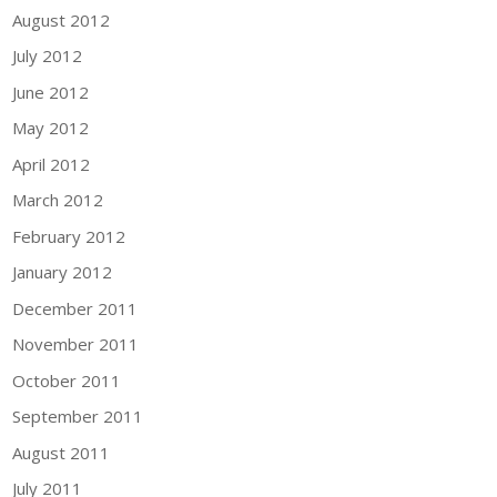
August 2012
July 2012
June 2012
May 2012
April 2012
March 2012
February 2012
January 2012
December 2011
November 2011
October 2011
September 2011
August 2011
July 2011