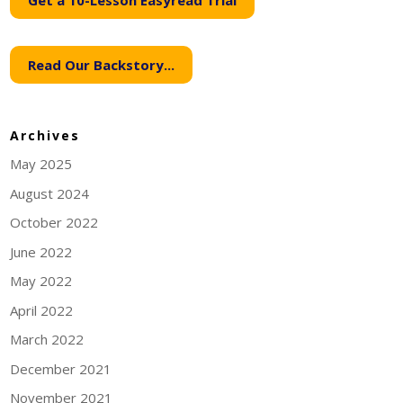
Get a 10-Lesson Easyread Trial
Read Our Backstory...
Archives
May 2025
August 2024
October 2022
June 2022
May 2022
April 2022
March 2022
December 2021
November 2021