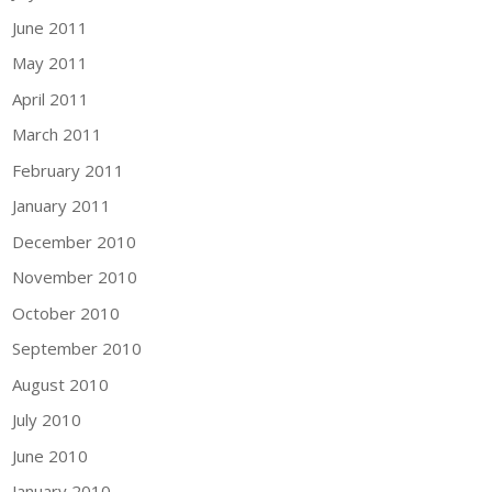
June 2011
May 2011
April 2011
March 2011
February 2011
January 2011
December 2010
November 2010
October 2010
September 2010
August 2010
July 2010
June 2010
January 2010