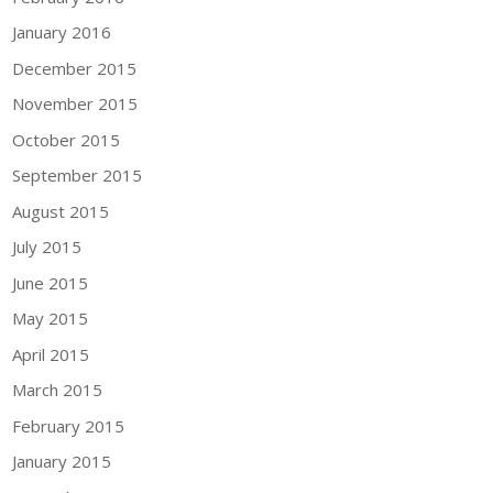
January 2016
December 2015
November 2015
October 2015
September 2015
August 2015
July 2015
June 2015
May 2015
April 2015
March 2015
February 2015
January 2015