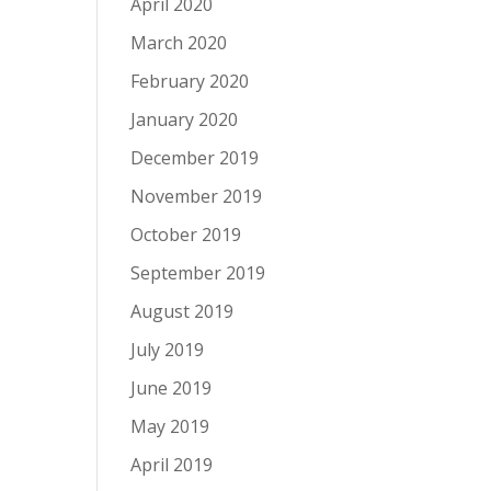
April 2020
March 2020
February 2020
January 2020
December 2019
November 2019
October 2019
September 2019
August 2019
July 2019
June 2019
May 2019
April 2019