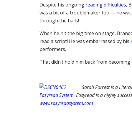
Despite his ongoing
reading difficulties
, 
was a bit of a troublemaker too — he was 
through the halls!
When he hit the big time on stage, Brando
read a script! He was embarrassed by his
performers.
That didn’t hold him back from becoming o
Sarah Forrest is a Litera
Easyread System
. Easyread is a highly succe
www.easyreadsystem.com