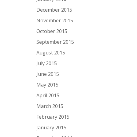
December 2015
November 2015
October 2015
September 2015
August 2015
July 2015
June 2015
May 2015
April 2015
March 2015
February 2015
January 2015