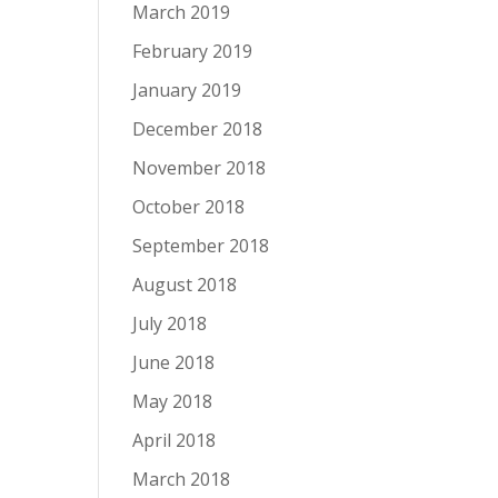
March 2019
February 2019
January 2019
December 2018
November 2018
October 2018
September 2018
August 2018
July 2018
June 2018
May 2018
April 2018
March 2018