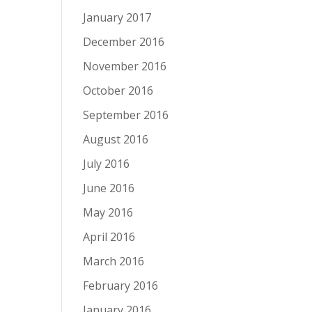
January 2017
December 2016
November 2016
October 2016
September 2016
August 2016
July 2016
June 2016
May 2016
April 2016
March 2016
February 2016
January 2016