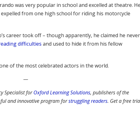
Brando was very popular in school and excelled at theatre. H
expelled from one high school for riding his motorcycle
’s career took off – though apparently, he claimed he neve
reading difficulties
and used to hide it from his fellow
ne of the most celebrated actors in the world.
—
cy Specialist for
Oxford Learning Solutions
, publishers of the
ssful and innovative program for
struggling readers
. Get a free tria