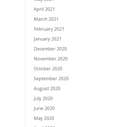
April 2021
March 2021
February 2021
January 2021
December 2020
November 2020
October 2020
September 2020
August 2020
July 2020
June 2020
May 2020