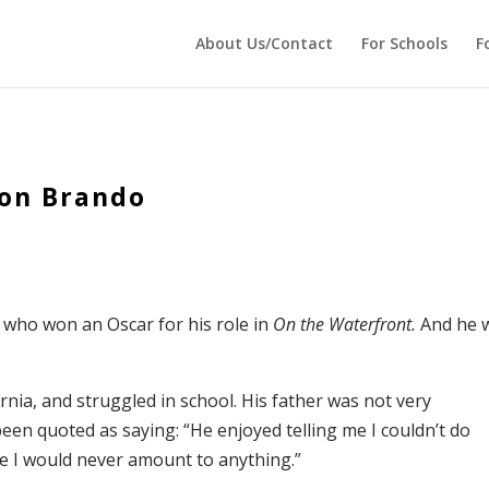
 echo '
'; } ?>
About Us/Contact
For Schools
F
lon Brando
 who won an Oscar for his role in
On the Waterfront.
And he 
nia, and struggled in school. His father was not very
 been quoted as saying: “He enjoyed telling me I couldn’t do
 me I would never amount to anything.”