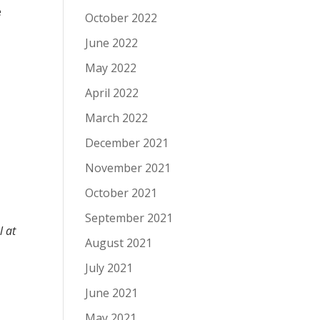
e
October 2022
June 2022
May 2022
r
April 2022
March 2022
December 2021
November 2021
October 2021
September 2021
l at
August 2021
July 2021
June 2021
May 2021