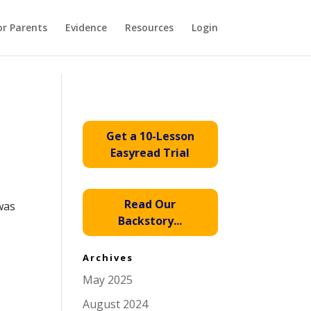
or Parents
Evidence
Resources
Login
Get a 10-Lesson
Easyread Trial
Read Our
was
Backstory...
Archives
May 2025
August 2024