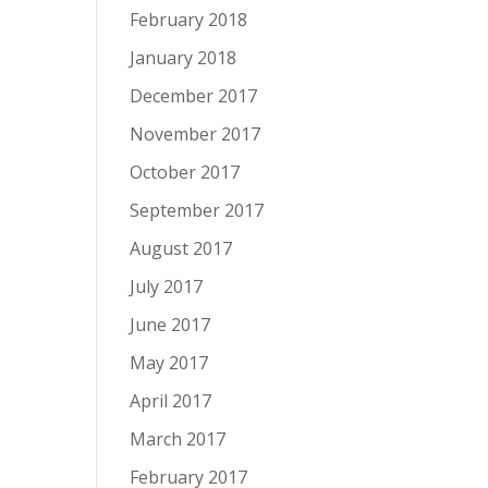
February 2018
January 2018
December 2017
November 2017
October 2017
September 2017
August 2017
July 2017
June 2017
May 2017
April 2017
March 2017
February 2017