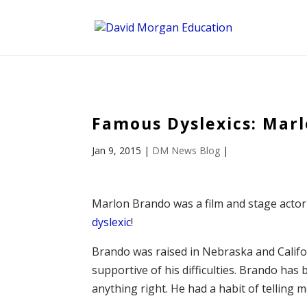
ID == 26795 || $post->ID == 26795 || $post->ID == 26795) {
Famous Dyslexics: Mar
Jan 9, 2015
|
DM News Blog
|
Marlon Brando was a film and stage actor
dyslexic
!
Brando was raised in Nebraska and Califor
supportive of his difficulties. Brando has
anything right. He had a habit of telling