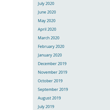
July 2020
June 2020
May 2020
April 2020
March 2020
February 2020
January 2020
December 2019
November 2019
October 2019
September 2019
August 2019
July 2019