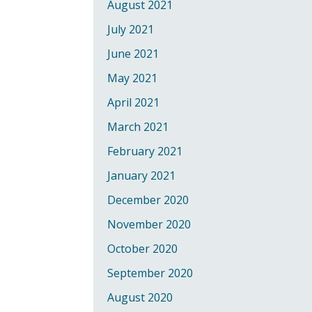
August 2021
July 2021
June 2021
May 2021
April 2021
March 2021
February 2021
January 2021
December 2020
November 2020
October 2020
September 2020
August 2020