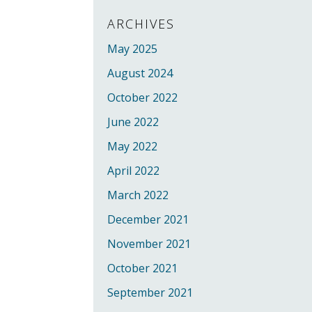
ARCHIVES
May 2025
August 2024
October 2022
June 2022
May 2022
April 2022
March 2022
December 2021
November 2021
October 2021
September 2021