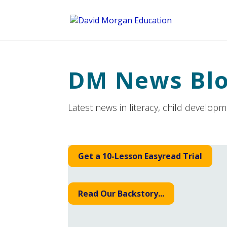
ID == 26795 || $post->ID == 26795 || $post->ID == 26795) {
DM News Bl
Latest news in literacy, child develop
Get a 10-Lesson Easyread Trial
Read Our Backstory...