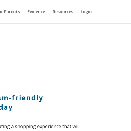
or Parents
Evidence
Resources
Login
ism-friendly
nday
ating a shopping experience that will