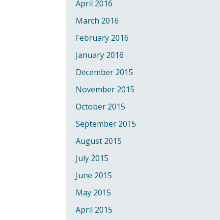
April 2016
March 2016
February 2016
January 2016
December 2015
November 2015
October 2015
September 2015
August 2015
July 2015
June 2015
May 2015
April 2015