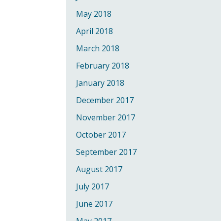
May 2018
April 2018
March 2018
February 2018
January 2018
December 2017
November 2017
October 2017
September 2017
August 2017
July 2017
June 2017