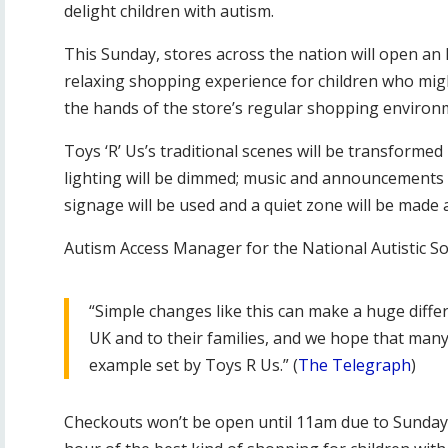
delight children with autism.
This Sunday, stores across the nation will open an
relaxing shopping experience for children who migh
the hands of the store’s regular shopping environ
Toys ‘R’ Us’s traditional scenes will be transformed
lighting will be dimmed; music and announcements wi
signage will be used and a quiet zone will be made
Autism Access Manager for the National Autistic Soc
“Simple changes like this can make a huge differ
UK and to their families, and we hope that many 
example set by Toys R Us.” (
The Telegraph
)
Checkouts won’t be open until 11am due to Sunday