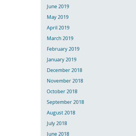
June 2019
May 2019
April 2019
March 2019
February 2019
January 2019
December 2018
November 2018
October 2018
September 2018
August 2018
July 2018
June 2018