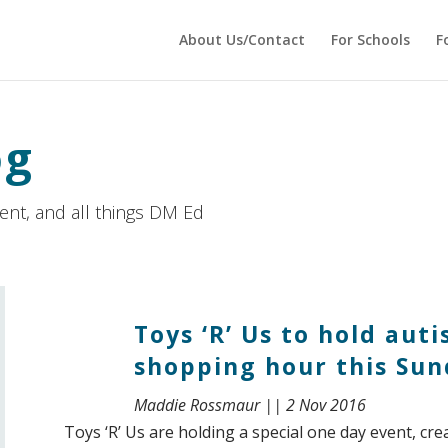
 echo '
'; } ?>
About Us/Contact
For Schools
F
og
ment, and all things DM Ed
Toys ‘R’ Us to hold aut
shopping hour this Su
Maddie Rossmaur || 2 Nov 2016
Toys ‘R’ Us are holding a special one day event, cre