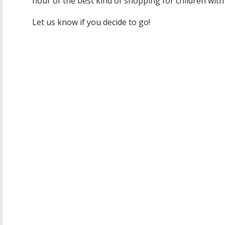
hour of the best kind of shopping for children with
Let us know if you decide to go!