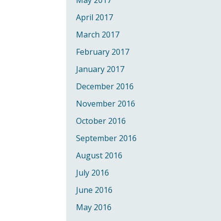
May 2017
April 2017
March 2017
February 2017
January 2017
December 2016
November 2016
October 2016
September 2016
August 2016
July 2016
June 2016
May 2016