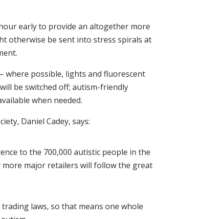
 hour early to provide an altogether more
t otherwise be sent into stress spirals at
ment.
 – where possible, lights and fluorescent
ll be switched off; autism-friendly
 available when needed.
iety, Daniel Cadey, says:
ence to the 700,000 autistic people in the
more major retailers will follow the great
 trading laws, so that means one whole