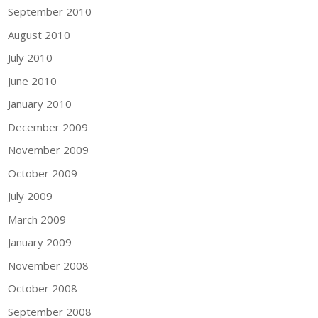
September 2010
August 2010
July 2010
June 2010
January 2010
December 2009
November 2009
October 2009
July 2009
March 2009
January 2009
November 2008
October 2008
September 2008