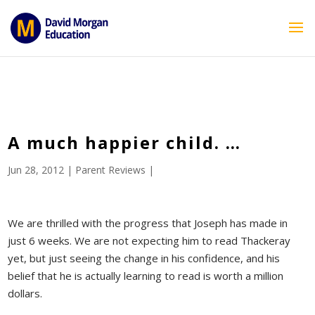
ID == 26795 || $post->ID == 26795 || $post->ID == 26795) {
echo '
'; } ?>
A much happier child. …
Jun 28, 2012
|
Parent Reviews
|
We are thrilled with the progress that Joseph has made in
just 6 weeks. We are not expecting him to read Thackeray
yet, but just seeing the change in his confidence, and his
belief that he is actually learning to read is worth a million
dollars.