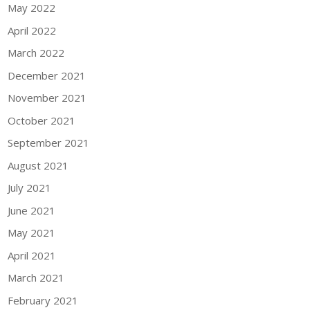
May 2022
April 2022
March 2022
December 2021
November 2021
October 2021
September 2021
August 2021
July 2021
June 2021
May 2021
April 2021
March 2021
February 2021