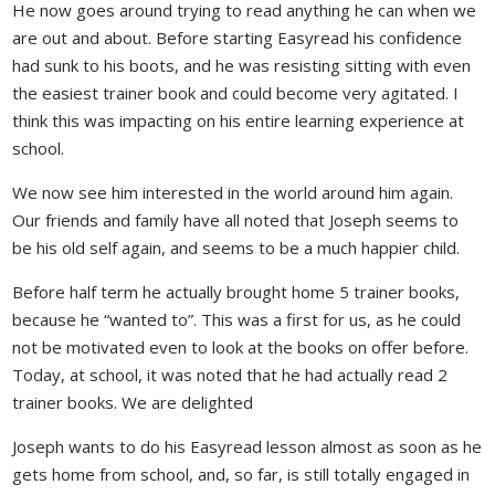
He now goes around trying to read anything he can when we
are out and about. Before starting Easyread his confidence
had sunk to his boots, and he was resisting sitting with even
the easiest trainer book and could become very agitated. I
think this was impacting on his entire learning experience at
school.
We now see him interested in the world around him again.
Our friends and family have all noted that Joseph seems to
be his old self again, and seems to be a much happier child.
Before half term he actually brought home 5 trainer books,
because he “wanted to”. This was a first for us, as he could
not be motivated even to look at the books on offer before.
Today, at school, it was noted that he had actually read 2
trainer books. We are delighted
Joseph wants to do his Easyread lesson almost as soon as he
gets home from school, and, so far, is still totally engaged in