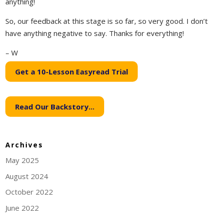
anything!
So, our feedback at this stage is so far, so very good. I don’t
have anything negative to say. Thanks for everything!
– W
Get a 10-Lesson Easyread Trial
Read Our Backstory...
Archives
May 2025
August 2024
October 2022
June 2022