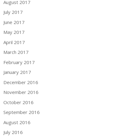
August 2017
July 2017
June 2017
May 2017
April 2017
March 2017
February 2017
January 2017
December 2016
November 2016
October 2016
September 2016
August 2016
July 2016