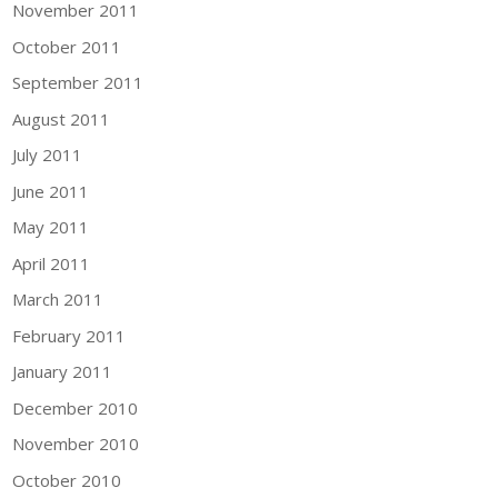
November 2011
October 2011
September 2011
August 2011
July 2011
June 2011
May 2011
April 2011
March 2011
February 2011
January 2011
December 2010
November 2010
October 2010