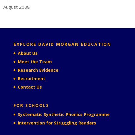
August 2008
EXPLORE DAVID MORGAN EDUCATION
About Us
Meet the Team
Research Evidence
Recruitment
Contact Us
FOR SCHOOLS
Systematic Synthetic Phonics Programme
Intervention for Struggling Readers