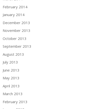
February 2014
January 2014
December 2013
November 2013
October 2013
September 2013
August 2013
July 2013
June 2013
May 2013
April 2013
March 2013
February 2013