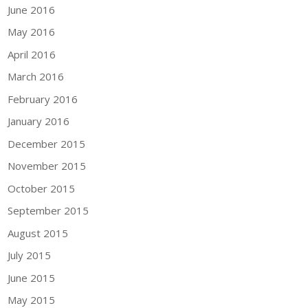
June 2016
May 2016
April 2016
March 2016
February 2016
January 2016
December 2015
November 2015
October 2015
September 2015
August 2015
July 2015
June 2015
May 2015