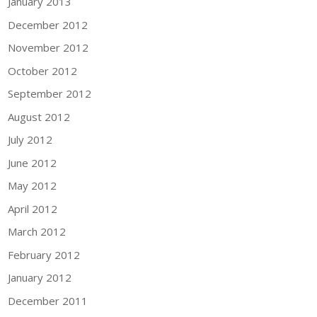
January 2013
December 2012
November 2012
October 2012
September 2012
August 2012
July 2012
June 2012
May 2012
April 2012
March 2012
February 2012
January 2012
December 2011