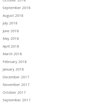
September 2018
August 2018
July 2018
June 2018
May 2018
April 2018
March 2018
February 2018
January 2018
December 2017
November 2017
October 2017
September 2017