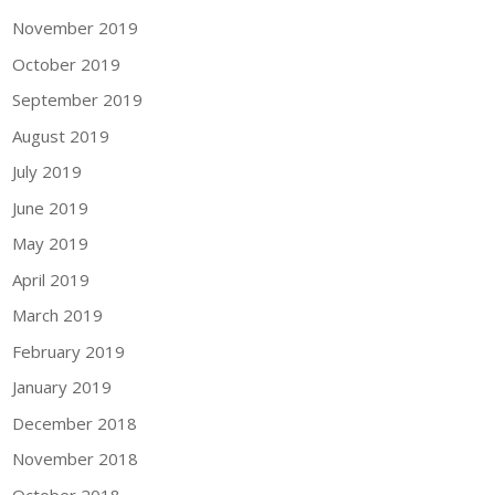
November 2019
October 2019
September 2019
August 2019
July 2019
June 2019
May 2019
April 2019
March 2019
February 2019
January 2019
December 2018
November 2018
October 2018