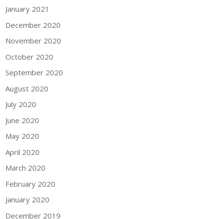
January 2021
December 2020
November 2020
October 2020
September 2020
August 2020
July 2020
June 2020
May 2020
April 2020
March 2020
February 2020
January 2020
December 2019