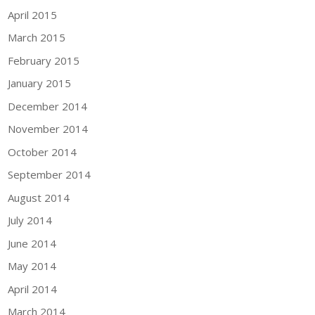
April 2015
March 2015
February 2015
January 2015
December 2014
November 2014
October 2014
September 2014
August 2014
July 2014
June 2014
May 2014
April 2014
March 2014