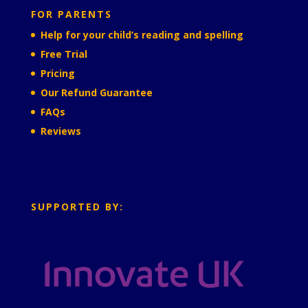
FOR PARENTS
Help for your child’s reading and spelling
Free Trial
Pricing
Our Refund Guarantee
FAQs
Reviews
SUPPORTED BY: