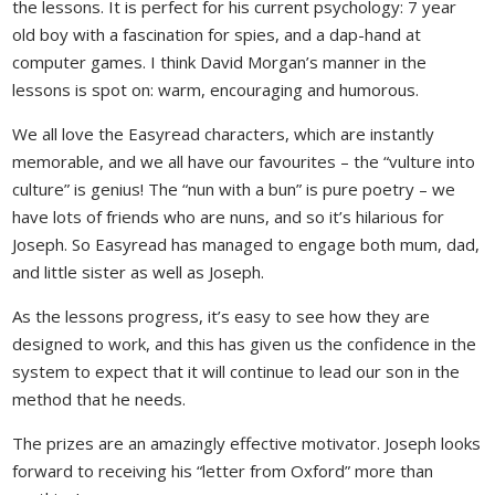
the lessons. It is perfect for his current psychology: 7 year
old boy with a fascination for spies, and a dap-hand at
computer games. I think David Morgan’s manner in the
lessons is spot on: warm, encouraging and humorous.
We all love the Easyread characters, which are instantly
memorable, and we all have our favourites – the “vulture into
culture” is genius! The “nun with a bun” is pure poetry – we
have lots of friends who are nuns, and so it’s hilarious for
Joseph. So Easyread has managed to engage both mum, dad,
and little sister as well as Joseph.
As the lessons progress, it’s easy to see how they are
designed to work, and this has given us the confidence in the
system to expect that it will continue to lead our son in the
method that he needs.
The prizes are an amazingly effective motivator. Joseph looks
forward to receiving his “letter from Oxford” more than