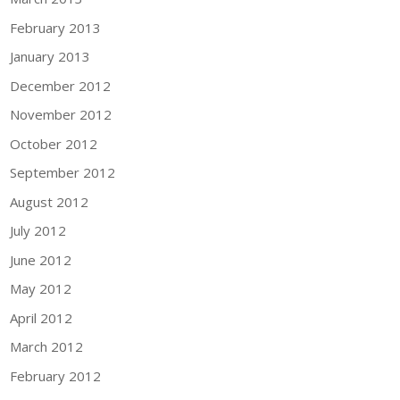
February 2013
January 2013
December 2012
November 2012
October 2012
September 2012
August 2012
July 2012
June 2012
May 2012
April 2012
March 2012
February 2012