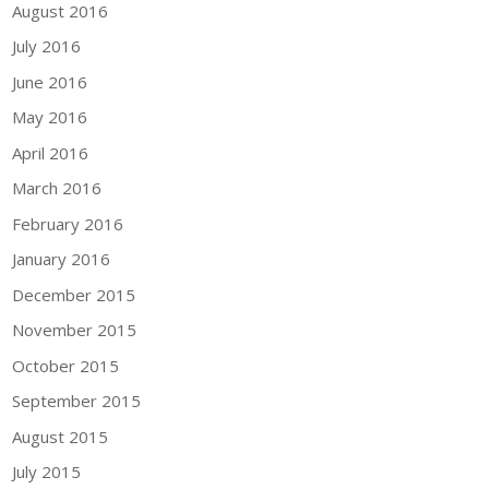
August 2016
July 2016
June 2016
May 2016
April 2016
March 2016
February 2016
January 2016
December 2015
November 2015
October 2015
September 2015
August 2015
July 2015