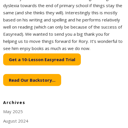
dyslexia towards the end of primary school if things stay the
same (and she thinks they will). Interestingly this is mostly
based on his writing and spelling and he performs relatively
well on reading (which can only be because of the success of
Easyread). We wanted to send you a big thank you for
helping us to move things forward for Rory. It’s wonderful to
see him enjoy books as much as we do now.
Get a 10-Lesson Easyread Trial
Read Our Backstory...
Archives
May 2025
August 2024