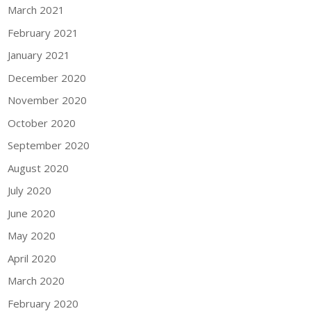
March 2021
February 2021
January 2021
December 2020
November 2020
October 2020
September 2020
August 2020
July 2020
June 2020
May 2020
April 2020
March 2020
February 2020