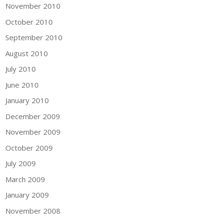
November 2010
October 2010
September 2010
August 2010
July 2010
June 2010
January 2010
December 2009
November 2009
October 2009
July 2009
March 2009
January 2009
November 2008