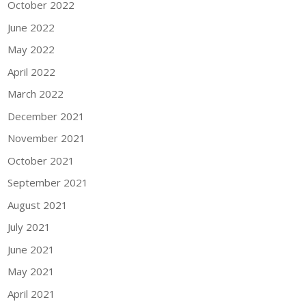
October 2022
June 2022
May 2022
April 2022
March 2022
December 2021
November 2021
October 2021
September 2021
August 2021
July 2021
June 2021
May 2021
April 2021