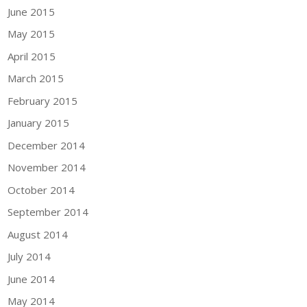
June 2015
May 2015
April 2015
March 2015
February 2015
January 2015
December 2014
November 2014
October 2014
September 2014
August 2014
July 2014
June 2014
May 2014