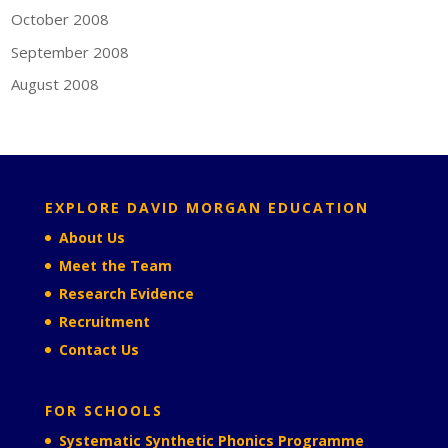
October 2008
September 2008
August 2008
EXPLORE DAVID MORGAN EDUCATION
About Us
Meet the Team
Research Evidence
Recruitment
Contact Us
FOR SCHOOLS
Systematic Synthetic Phonics Programme