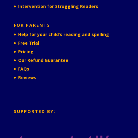
Intervention for Struggling Readers
FOR PARENTS
Help for your child’s reading and spelling
Free Trial
Pricing
Our Refund Guarantee
FAQs
Reviews
SUPPORTED BY: