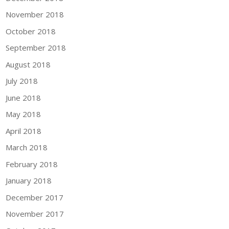
November 2018
October 2018
September 2018
August 2018
July 2018
June 2018
May 2018
April 2018
March 2018
February 2018
January 2018
December 2017
November 2017