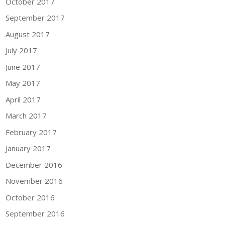
October 2017
September 2017
August 2017
July 2017
June 2017
May 2017
April 2017
March 2017
February 2017
January 2017
December 2016
November 2016
October 2016
September 2016