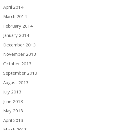
April 2014
March 2014
February 2014
January 2014
December 2013
November 2013
October 2013
September 2013
August 2013
July 2013
June 2013
May 2013
April 2013
March 2013