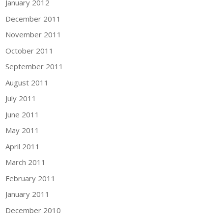
January 2012
December 2011
November 2011
October 2011
September 2011
August 2011
July 2011
June 2011
May 2011
April 2011
March 2011
February 2011
January 2011
December 2010