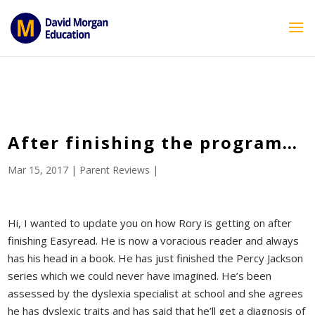
ID == 26795 || $post->ID == 26795 || $post->ID == 26795) {
echo '
'; } ?>
After finishing the program…
Mar 15, 2017
|
Parent Reviews
|
Hi, I wanted to update you on how Rory is getting on after
finishing Easyread. He is now a voracious reader and always
has his head in a book. He has just finished the Percy Jackson
series which we could never have imagined. He’s been
assessed by the dyslexia specialist at school and she agrees
he has dyslexic traits and has said that he’ll get a diagnosis of