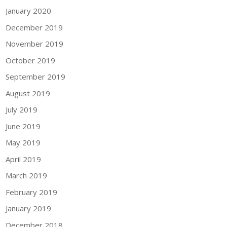
January 2020
December 2019
November 2019
October 2019
September 2019
August 2019
July 2019
June 2019
May 2019
April 2019
March 2019
February 2019
January 2019
December 2018