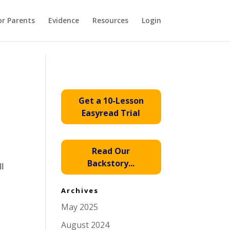
or Parents
Evidence
Resources
Login
Get a 10-Lesson
Easyread Trial
Read Our
Backstory...
ll
Archives
May 2025
August 2024