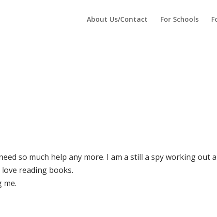
 echo '
'; } ?>
About Us/Contact
For Schools
F
t need so much help any more. I am a still a spy working out a
t love reading books.
g me.