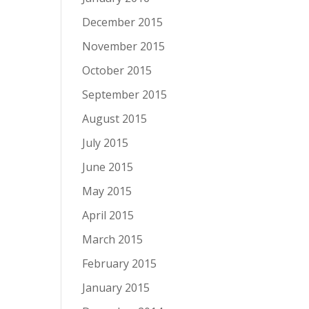
December 2015
November 2015
October 2015
September 2015
August 2015
July 2015
June 2015
May 2015
April 2015
March 2015
February 2015
January 2015