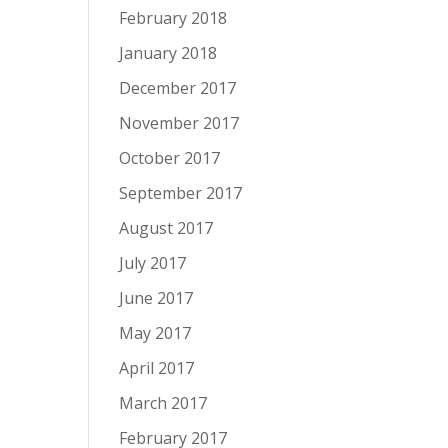
February 2018
January 2018
December 2017
November 2017
October 2017
September 2017
August 2017
July 2017
June 2017
May 2017
April 2017
March 2017
February 2017