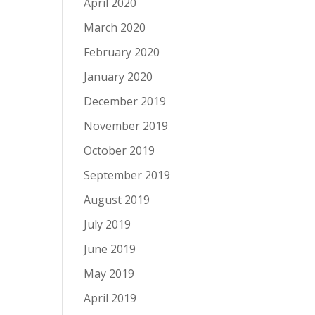
April 2020
March 2020
February 2020
January 2020
December 2019
November 2019
October 2019
September 2019
August 2019
July 2019
June 2019
May 2019
April 2019