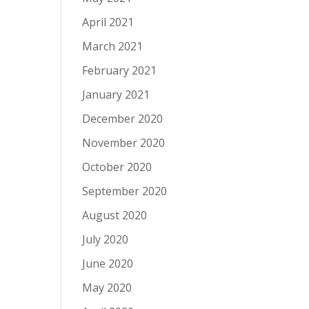
April 2021
March 2021
February 2021
January 2021
December 2020
November 2020
October 2020
September 2020
August 2020
July 2020
June 2020
May 2020