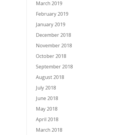
March 2019
February 2019
January 2019
December 2018
November 2018
October 2018
September 2018
August 2018
July 2018
June 2018
May 2018
April 2018
March 2018