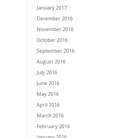
January 2017
December 2016
November 2016
October 2016
September 2016
August 2016
July 2016
June 2016
May 2016
April 2016
March 2016
February 2016
January 2016