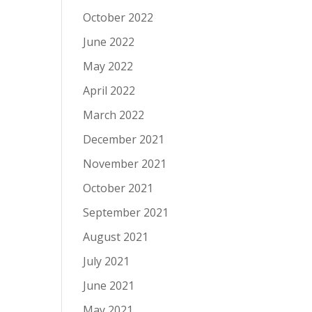
October 2022
June 2022
May 2022
April 2022
March 2022
December 2021
November 2021
October 2021
September 2021
August 2021
July 2021
June 2021
May 2021