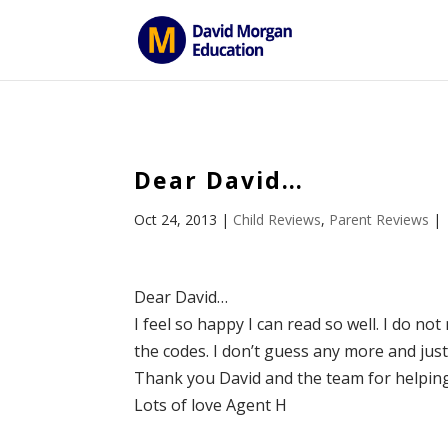
ID == 26795 || $post->ID == 26795 || $post->ID == 26795) {
Dear David…
Oct 24, 2013
|
Child Reviews
,
Parent Reviews
|
Dear David…
I feel so happy I can read so well. I do no
the codes. I don’t guess any more and jus
Thank you David and the team for helpin
Lots of love Agent H