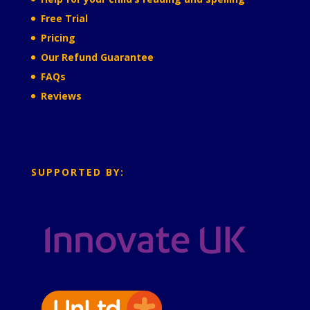
Free Trial
Pricing
Our Refund Guarantee
FAQs
Reviews
SUPPORTED BY: