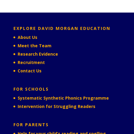
EXPLORE DAVID MORGAN EDUCATION
About Us
Meet the Team
Research Evidence
Recruitment
Contact Us
FOR SCHOOLS
Systematic Synthetic Phonics Programme
Intervention for Struggling Readers
FOR PARENTS
Help for your child’s reading and spelling