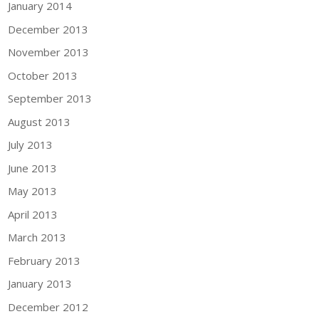
January 2014
December 2013
November 2013
October 2013
September 2013
August 2013
July 2013
June 2013
May 2013
April 2013
March 2013
February 2013
January 2013
December 2012