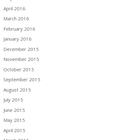
April 2016
March 2016
February 2016
January 2016
December 2015
November 2015
October 2015
September 2015
August 2015
July 2015
June 2015
May 2015
April 2015