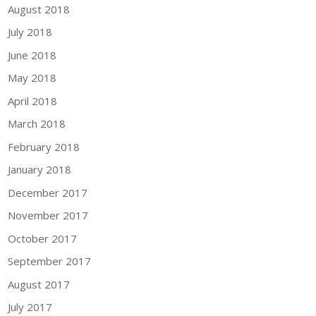
August 2018
July 2018
June 2018
May 2018
April 2018
March 2018
February 2018
January 2018
December 2017
November 2017
October 2017
September 2017
August 2017
July 2017