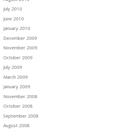
July 2010
June 2010
January 2010
December 2009
November 2009
October 2009
July 2009
March 2009
January 2009
November 2008
October 2008
September 2008
August 2008