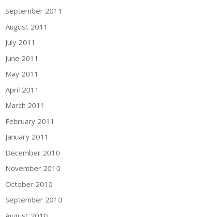
September 2011
August 2011
July 2011
June 2011
May 2011
April 2011
March 2011
February 2011
January 2011
December 2010
November 2010
October 2010
September 2010
August 2010