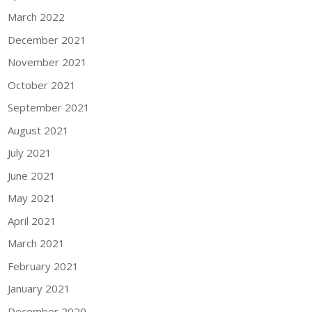
March 2022
December 2021
November 2021
October 2021
September 2021
August 2021
July 2021
June 2021
May 2021
April 2021
March 2021
February 2021
January 2021
December 2020