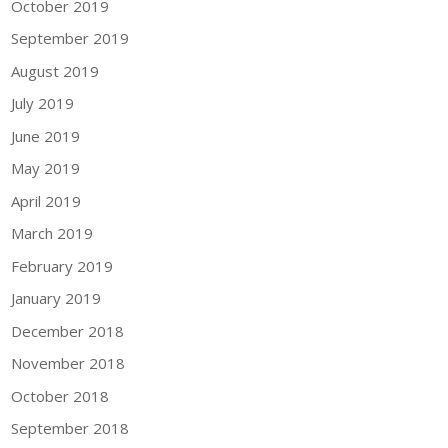
October 2019
September 2019
August 2019
July 2019
June 2019
May 2019
April 2019
March 2019
February 2019
January 2019
December 2018
November 2018
October 2018
September 2018