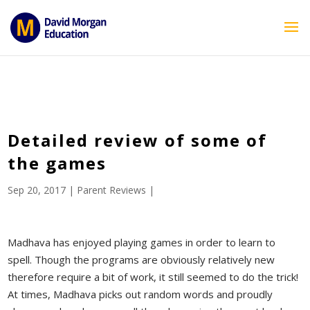
ID == 26795 || $post->ID == 26795 || $post->ID == 26795) {
echo '
'; } ?>
Detailed review of some of
the games
Sep 20, 2017
|
Parent Reviews
|
Madhava has enjoyed playing games in order to learn to
spell. Though the programs are obviously relatively new
therefore require a bit of work, it still seemed to do the trick!
At times, Madhava picks out random words and proudly