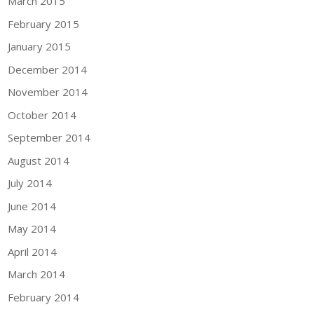
March 2015
February 2015
January 2015
December 2014
November 2014
October 2014
September 2014
August 2014
July 2014
June 2014
May 2014
April 2014
March 2014
February 2014