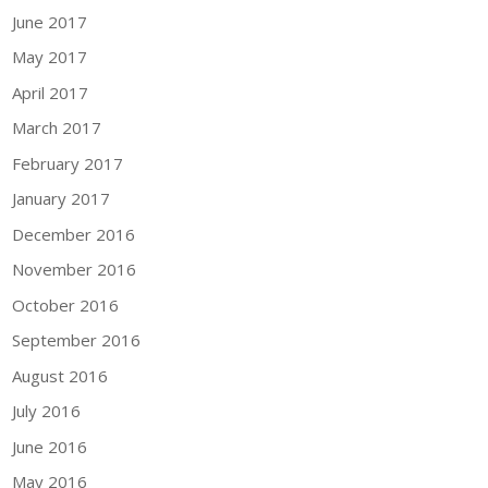
June 2017
May 2017
April 2017
March 2017
February 2017
January 2017
December 2016
November 2016
October 2016
September 2016
August 2016
July 2016
June 2016
May 2016