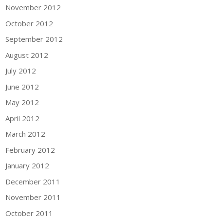
November 2012
October 2012
September 2012
August 2012
July 2012
June 2012
May 2012
April 2012
March 2012
February 2012
January 2012
December 2011
November 2011
October 2011