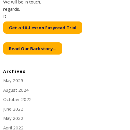
We will be in touch.
regards,
D
Get a 10-Lesson Easyread Trial
Read Our Backstory...
Archives
May 2025
August 2024
October 2022
June 2022
May 2022
April 2022