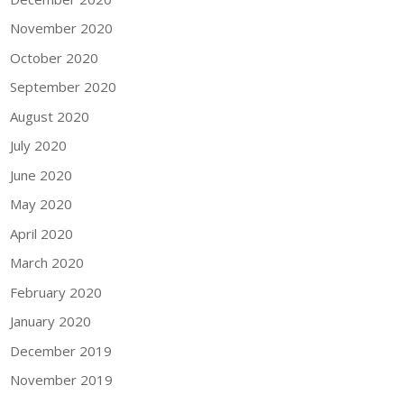
November 2020
October 2020
September 2020
August 2020
July 2020
June 2020
May 2020
April 2020
March 2020
February 2020
January 2020
December 2019
November 2019