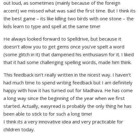
out loud, as sometimes (mainly because of the foreign
accent) we missed what was said the first time. But I think its
the best game – its like killing two birds with one stone – the
kids learn to type and spell at the same time!
He always looked forward to Spelldrive, but because it
doesn’t allow you to get gems once you’ve spelt a word
(some glitch in it) that dampened his enthusiasm for it. I liked
that it had some challenging spelling words, made him think.
This feedback isn’t really written in the nicest way. I haven’t
had much time to spend writing feedback but I am definitely
happy with how it has turned out for Madhava. He has come
a long way since the beginning of the year when we first
started. Actually, easyread is probably the only thing he has
been able to stick to for such a long time!
I think its a very innovative idea and very practicable for
children today.