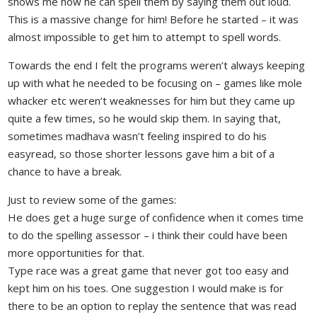
shows me how he can spell them by saying them out loud.
This is a massive change for him! Before he started – it was
almost impossible to get him to attempt to spell words.
Towards the end I felt the programs weren’t always keeping
up with what he needed to be focusing on – games like mole
whacker etc weren’t weaknesses for him but they came up
quite a few times, so he would skip them. In saying that,
sometimes madhava wasn’t feeling inspired to do his
easyread, so those shorter lessons gave him a bit of a
chance to have a break.
Just to review some of the games:
He does get a huge surge of confidence when it comes time
to do the spelling assessor – i think their could have been
more opportunities for that.
Type race was a great game that never got too easy and
kept him on his toes. One suggestion I would make is for
there to be an option to replay the sentence that was read