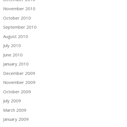
November 2010
October 2010
September 2010
August 2010
July 2010
June 2010
January 2010
December 2009
November 2009
October 2009
July 2009
March 2009
January 2009