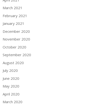
March 2021
February 2021
January 2021
December 2020
November 2020
October 2020
September 2020
August 2020
July 2020
June 2020
May 2020
April 2020
March 2020