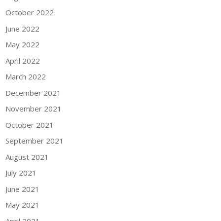
October 2022
June 2022
May 2022
April 2022
March 2022
December 2021
November 2021
October 2021
September 2021
August 2021
July 2021
June 2021
May 2021
April 2021