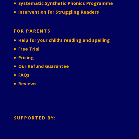
Systematic Synthetic Phonics Programme
Intervention for Struggling Readers
FOR PARENTS
Help for your child’s reading and spelling
Free Trial
Pricing
Our Refund Guarantee
FAQs
Reviews
SUPPORTED BY: