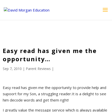
ID == 26795 || $post->ID == 26795 || $post->ID == 26795) {
echo '
'; } ?>
Easy read has given me the
opportunity…
Sep 7, 2010
|
Parent Reviews
|
Easy read has given me the opportunity to provide help and
supoort for my Son, a struggling reader.It is a delight to see
him decode words and get them right!
I greatly value the message service which is always available