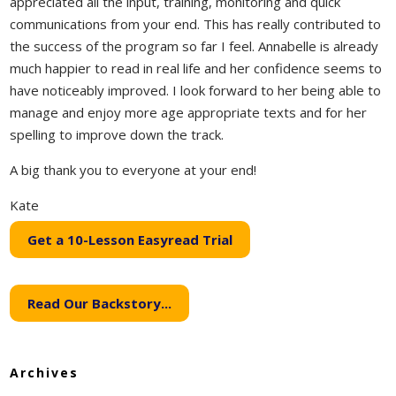
appreciated all the input, training, monitoring and quick
communications from your end. This has really contributed to
the success of the program so far I feel. Annabelle is already
much happier to read in real life and her confidence seems to
have noticeably improved. I look forward to her being able to
manage and enjoy more age appropriate texts and for her
spelling to improve down the track.
A big thank you to everyone at your end!
Kate
Get a 10-Lesson Easyread Trial
Read Our Backstory...
Archives