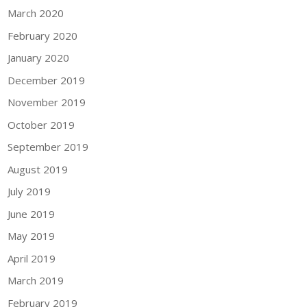
March 2020
February 2020
January 2020
December 2019
November 2019
October 2019
September 2019
August 2019
July 2019
June 2019
May 2019
April 2019
March 2019
February 2019