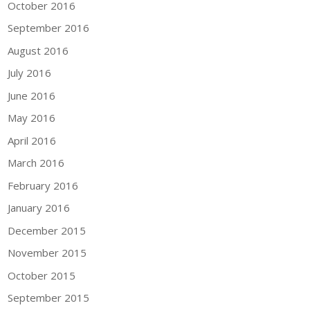
October 2016
September 2016
August 2016
July 2016
June 2016
May 2016
April 2016
March 2016
February 2016
January 2016
December 2015
November 2015
October 2015
September 2015