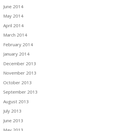
June 2014
May 2014
April 2014
March 2014
February 2014
January 2014
December 2013
November 2013
October 2013
September 2013
August 2013
July 2013
June 2013
May 2013