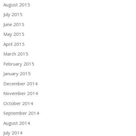
August 2015
July 2015
June 2015
May 2015
April 2015
March 2015
February 2015
January 2015
December 2014
November 2014
October 2014
September 2014
August 2014
July 2014