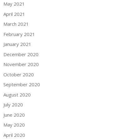
May 2021
April 2021
March 2021
February 2021
January 2021
December 2020
November 2020
October 2020
September 2020
August 2020
July 2020
June 2020
May 2020
April 2020