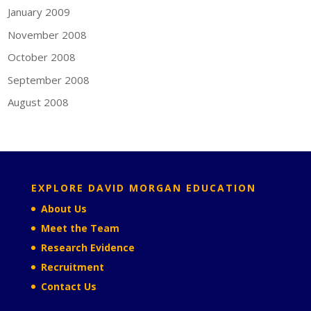
January 2009
November 2008
October 2008
September 2008
August 2008
EXPLORE DAVID MORGAN EDUCATION
About Us
Meet the Team
Research Evidence
Recruitment
Contact Us