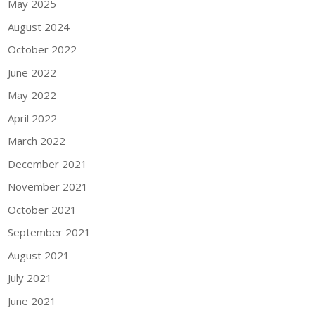
May 2025
August 2024
October 2022
June 2022
May 2022
April 2022
March 2022
December 2021
November 2021
October 2021
September 2021
August 2021
July 2021
June 2021