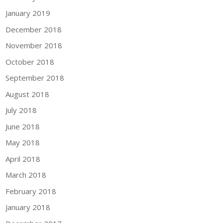
January 2019
December 2018
November 2018
October 2018
September 2018
August 2018
July 2018
June 2018
May 2018
April 2018
March 2018
February 2018
January 2018