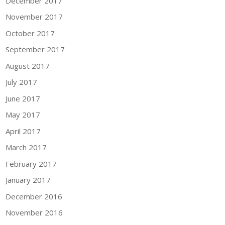
December 2017
November 2017
October 2017
September 2017
August 2017
July 2017
June 2017
May 2017
April 2017
March 2017
February 2017
January 2017
December 2016
November 2016