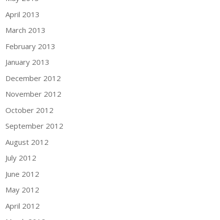
April 2013
March 2013
February 2013
January 2013
December 2012
November 2012
October 2012
September 2012
August 2012
July 2012
June 2012
May 2012
April 2012