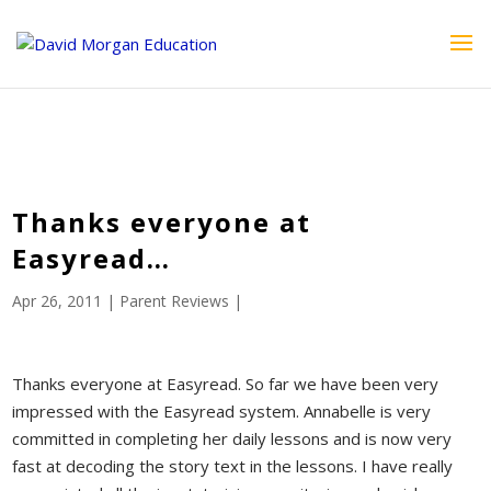
ID == 26795 || $post->ID == 26795 || $post->ID == 26795) {
echo '
'; } ?>
Thanks everyone at
Easyread…
Apr 26, 2011
|
Parent Reviews
|
Thanks everyone at Easyread. So far we have been very
impressed with the Easyread system. Annabelle is very
committed in completing her daily lessons and is now very
fast at decoding the story text in the lessons. I have really