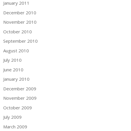
January 2011
December 2010
November 2010
October 2010
September 2010
August 2010
July 2010
June 2010
January 2010
December 2009
November 2009
October 2009
July 2009
March 2009