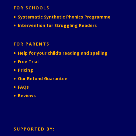
FOR SCHOOLS
Systematic Synthetic Phonics Programme
Intervention for Struggling Readers
FOR PARENTS
Help for your child’s reading and spelling
Free Trial
Pricing
Our Refund Guarantee
FAQs
Reviews
SUPPORTED BY: