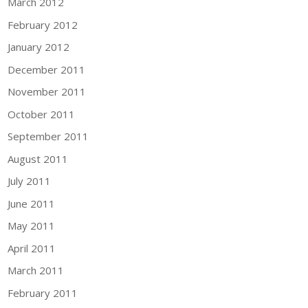
March 2012
February 2012
January 2012
December 2011
November 2011
October 2011
September 2011
August 2011
July 2011
June 2011
May 2011
April 2011
March 2011
February 2011