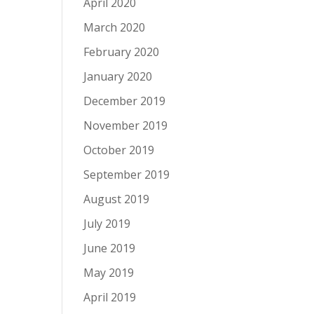
April 2020
March 2020
February 2020
January 2020
December 2019
November 2019
October 2019
September 2019
August 2019
July 2019
June 2019
May 2019
April 2019