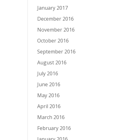
January 2017
December 2016
November 2016
October 2016
September 2016
August 2016
July 2016
June 2016
May 2016
April 2016
March 2016
February 2016
January 2016