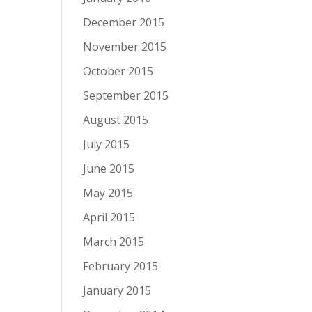
December 2015
November 2015
October 2015
September 2015
August 2015
July 2015
June 2015
May 2015
April 2015
March 2015
February 2015
January 2015