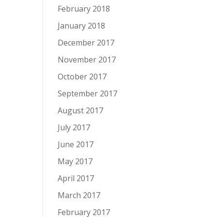
February 2018
January 2018
December 2017
November 2017
October 2017
September 2017
August 2017
July 2017
June 2017
May 2017
April 2017
March 2017
February 2017