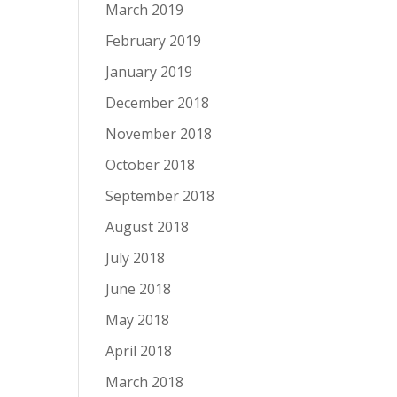
March 2019
February 2019
January 2019
December 2018
November 2018
October 2018
September 2018
August 2018
July 2018
June 2018
May 2018
April 2018
March 2018