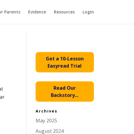
or Parents
Evidence
Resources
Login
Get a 10-Lesson
Easyread Trial
Read Our
at
Backstory...
ar
Archives
May 2025
August 2024