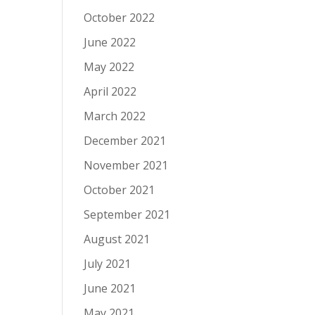
October 2022
June 2022
May 2022
April 2022
March 2022
December 2021
November 2021
October 2021
September 2021
August 2021
July 2021
June 2021
May 2021