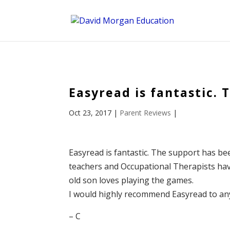
ID == 26795 || $post->ID == 26795 || $post->ID == 26795) {
Easyread is fantastic.
Oct 23, 2017
|
Parent Reviews
|
Easyread is fantastic. The support has be
teachers and Occupational Therapists ha
old son loves playing the games.
I would highly recommend Easyread to anyo
– C