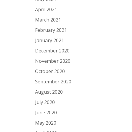
April 2021
March 2021
February 2021
January 2021
December 2020
November 2020
October 2020
September 2020
August 2020
July 2020
June 2020
May 2020