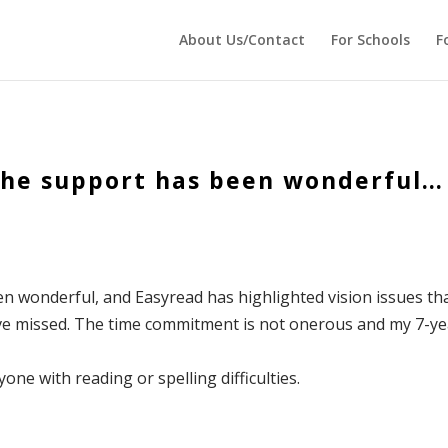
 echo '
'; } ?>
About Us/Contact
For Schools
F
 The support has been wonderful…
en wonderful, and Easyread has highlighted vision issues th
ve missed. The time commitment is not onerous and my 7-ye
ne with reading or spelling difficulties.