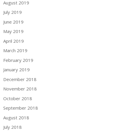
August 2019
July 2019
June 2019
May 2019
April 2019
March 2019
February 2019
January 2019
December 2018
November 2018
October 2018
September 2018
August 2018
July 2018