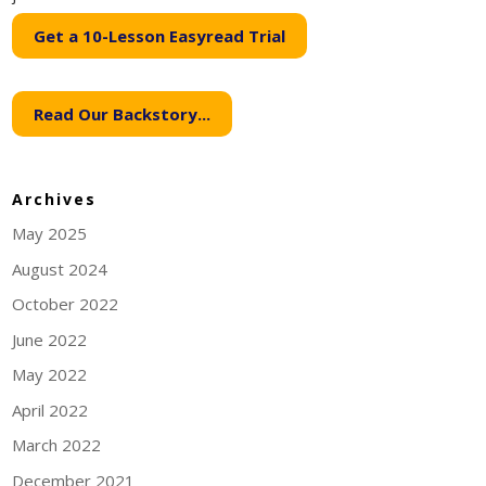
Get a 10-Lesson Easyread Trial
Read Our Backstory...
Archives
May 2025
August 2024
October 2022
June 2022
May 2022
April 2022
March 2022
December 2021