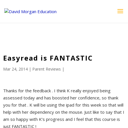
ID == 26795 || $post->ID == 26795 || $post->ID == 26795) {
echo '
'; } ?>
Easyread is FANTASTIC
Mar 24, 2014
|
Parent Reviews
|
Thanks for the feedback . I think K really enjoyed being
assessed today and has boosted her confidence, so thank
you for that . K will be using the ipad for this week so that will
help with her dependency on the mouse. Just like to say that I
am so happy with K’s progress and I feel that this course is
just FANTASTIC !