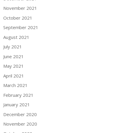
November 2021
October 2021
September 2021
August 2021
July 2021
June 2021
May 2021
April 2021
March 2021
February 2021
January 2021
December 2020
November 2020