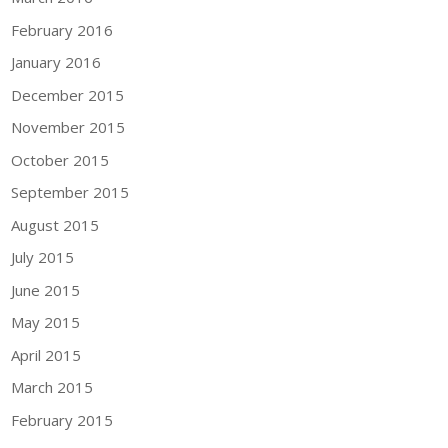
February 2016
January 2016
December 2015
November 2015
October 2015
September 2015
August 2015
July 2015
June 2015
May 2015
April 2015
March 2015
February 2015