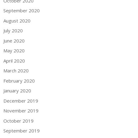
October 2020
September 2020
August 2020
July 2020
June 2020
May 2020
April 2020
March 2020
February 2020
January 2020
December 2019
November 2019
October 2019
September 2019