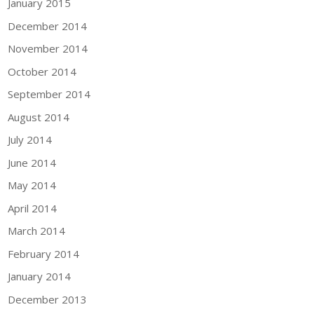
January 2015
December 2014
November 2014
October 2014
September 2014
August 2014
July 2014
June 2014
May 2014
April 2014
March 2014
February 2014
January 2014
December 2013