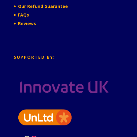
Our Refund Guarantee
FAQs
Reviews
SUPPORTED BY: