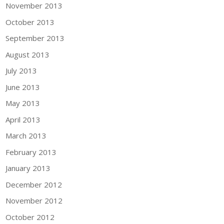
November 2013
October 2013
September 2013
August 2013
July 2013
June 2013
May 2013
April 2013
March 2013
February 2013
January 2013
December 2012
November 2012
October 2012