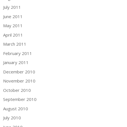
July 2011
June 2011
May 2011
April 2011
March 2011
February 2011
January 2011
December 2010
November 2010
October 2010
September 2010
August 2010
July 2010
June 2010