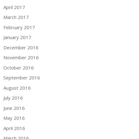
April 2017
March 2017
February 2017
January 2017
December 2016
November 2016
October 2016
September 2016
August 2016
July 2016
June 2016
May 2016
April 2016
March 2016