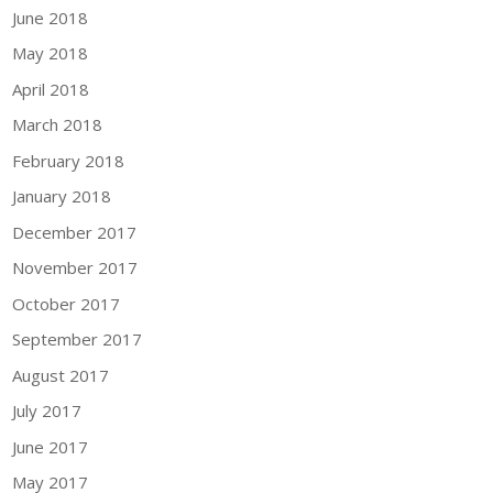
June 2018
May 2018
April 2018
March 2018
February 2018
January 2018
December 2017
November 2017
October 2017
September 2017
August 2017
July 2017
June 2017
May 2017