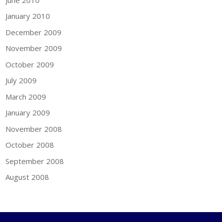
January 2010
December 2009
November 2009
October 2009
July 2009
March 2009
January 2009
November 2008
October 2008
September 2008
August 2008