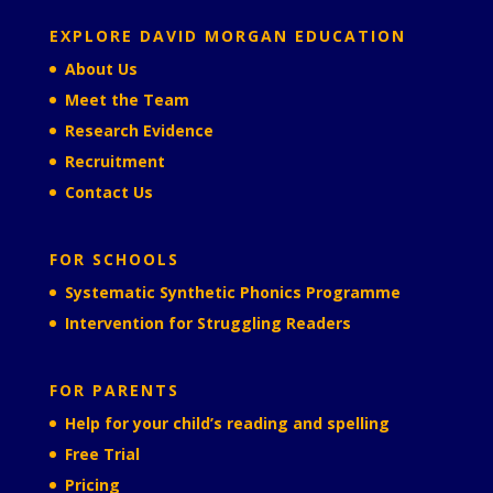
EXPLORE DAVID MORGAN EDUCATION
About Us
Meet the Team
Research Evidence
Recruitment
Contact Us
FOR SCHOOLS
Systematic Synthetic Phonics Programme
Intervention for Struggling Readers
FOR PARENTS
Help for your child’s reading and spelling
Free Trial
Pricing