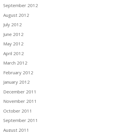
September 2012
August 2012
July 2012
June 2012
May 2012
April 2012
March 2012
February 2012
January 2012
December 2011
November 2011
October 2011
September 2011
August 2011