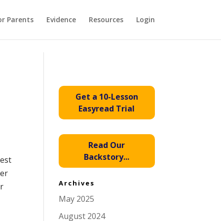
or Parents
Evidence
Resources
Login
Get a 10-Lesson
Easyread Trial
Read Our
Backstory...
rest
ber
Archives
r
May 2025
August 2024