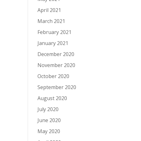
April 2021
March 2021
February 2021
January 2021
December 2020
November 2020
October 2020
September 2020
August 2020
July 2020
June 2020
May 2020