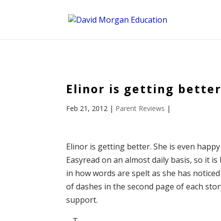
ID == 26795 || $post->ID == 26795 || $post->ID == 26795) {
Elinor is getting bette
Feb 21, 2012
|
Parent Reviews
|
Elinor is getting better. She is even hap
Easyread on an almost daily basis, so it is
in how words are spelt as she has notice
of dashes in the second page of each story
support.