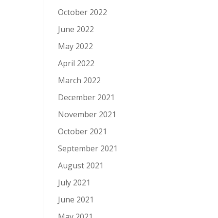
October 2022
June 2022
May 2022
April 2022
March 2022
December 2021
November 2021
October 2021
September 2021
August 2021
July 2021
June 2021
May 2021