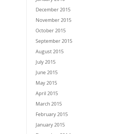
December 2015
November 2015
October 2015
September 2015
August 2015
July 2015
June 2015
May 2015
April 2015
March 2015
February 2015
January 2015