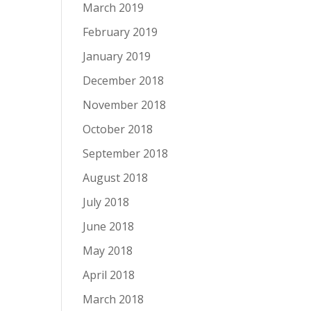
March 2019
February 2019
January 2019
December 2018
November 2018
October 2018
September 2018
August 2018
July 2018
June 2018
May 2018
April 2018
March 2018