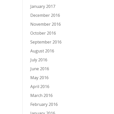
January 2017
December 2016
November 2016
October 2016
September 2016
August 2016
July 2016
June 2016
May 2016
April 2016
March 2016
February 2016
January 2016