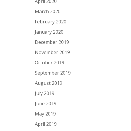
April 2020
March 2020
February 2020
January 2020
December 2019
November 2019
October 2019
September 2019
August 2019
July 2019
June 2019
May 2019
April 2019