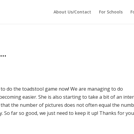
 echo '
'; } ?>
About Us/Contact
For Schools
F
r…
py to do the toadstool game now! We are managing to do
 becoming easier. She is also starting to take a bit of an inte
d that the number of pictures does not often equal the num
. So far so good, we just need to keep it up! Thanks for you