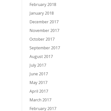
February 2018
January 2018
December 2017
November 2017
October 2017
September 2017
August 2017
July 2017
June 2017
May 2017
April 2017
March 2017
February 2017