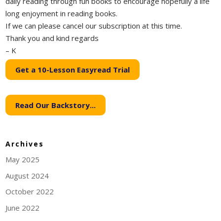
daily reading through fun books to encourage hopefully a life
long enjoyment in reading books.
If we can please cancel our subscription at this time.
Thank you and kind regards
– K
Get a 10-Lesson Easyread Trial
Read Our Backstory...
Archives
May 2025
August 2024
October 2022
June 2022