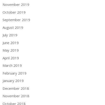
November 2019
October 2019
September 2019
August 2019
July 2019
June 2019
May 2019
April 2019
March 2019
February 2019
January 2019
December 2018
November 2018
October 2018