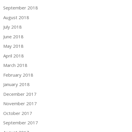
September 2018
August 2018
July 2018
June 2018
May 2018
April 2018
March 2018
February 2018
January 2018
December 2017
November 2017
October 2017
September 2017