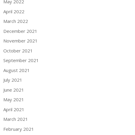
May 2022
April 2022
March 2022
December 2021
November 2021
October 2021
September 2021
August 2021
July 2021
June 2021
May 2021
April 2021
March 2021
February 2021