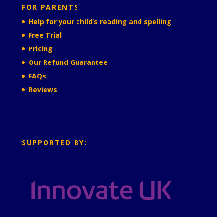
FOR PARENTS
Help for your child’s reading and spelling
Free Trial
Pricing
Our Refund Guarantee
FAQs
Reviews
SUPPORTED BY: