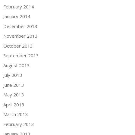
February 2014
January 2014
December 2013
November 2013
October 2013
September 2013
August 2013
July 2013
June 2013
May 2013
April 2013
March 2013
February 2013
January 2013