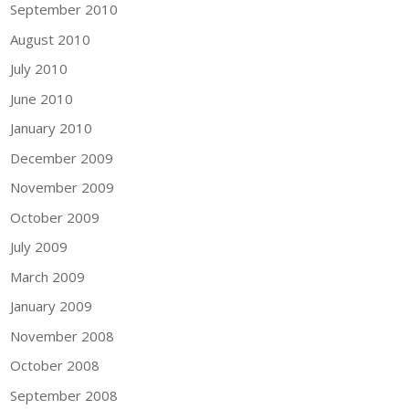
September 2010
August 2010
July 2010
June 2010
January 2010
December 2009
November 2009
October 2009
July 2009
March 2009
January 2009
November 2008
October 2008
September 2008