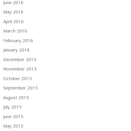
June 2016
May 2016
April 2016
March 2016
February 2016
January 2016
December 2015
November 2015
October 2015
September 2015
August 2015
July 2015
June 2015
May 2015