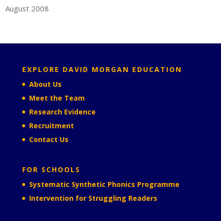
August 2008
EXPLORE DAVID MORGAN EDUCATION
About Us
Meet the Team
Research Evidence
Recruitment
Contact Us
FOR SCHOOLS
Systematic Synthetic Phonics Programme
Intervention for Struggling Readers