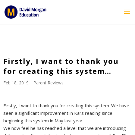
ID == 26795 || $post->ID == 26795 || $post->ID == 26795) {
echo '
'; } ?>
Firstly, I want to thank you
for creating this system…
Feb 18, 2019
|
Parent Reviews
|
Firstly, I want to thank you for creating this system. We have
seen a significant improvement in Kai’s reading since
beginning this system in May last year.
We now feel he has reached a level that we are introducing