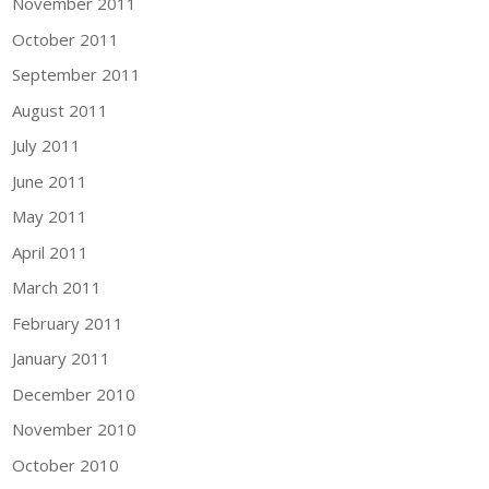
November 2011
October 2011
September 2011
August 2011
July 2011
June 2011
May 2011
April 2011
March 2011
February 2011
January 2011
December 2010
November 2010
October 2010