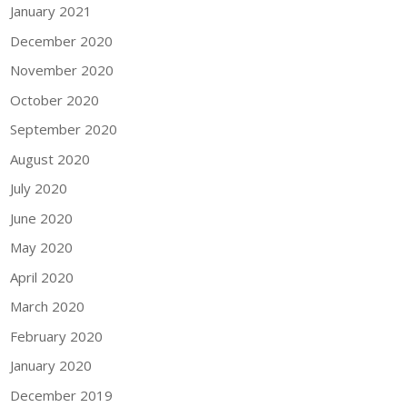
January 2021
December 2020
November 2020
October 2020
September 2020
August 2020
July 2020
June 2020
May 2020
April 2020
March 2020
February 2020
January 2020
December 2019