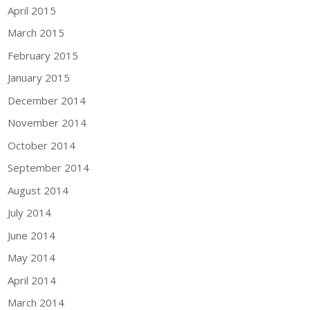
April 2015
March 2015
February 2015
January 2015
December 2014
November 2014
October 2014
September 2014
August 2014
July 2014
June 2014
May 2014
April 2014
March 2014