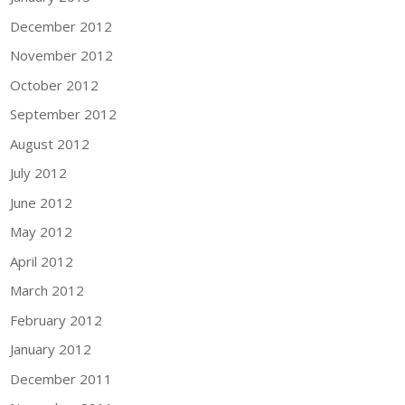
December 2012
November 2012
October 2012
September 2012
August 2012
July 2012
June 2012
May 2012
April 2012
March 2012
February 2012
January 2012
December 2011