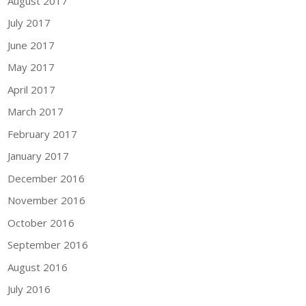
August 2017
July 2017
June 2017
May 2017
April 2017
March 2017
February 2017
January 2017
December 2016
November 2016
October 2016
September 2016
August 2016
July 2016