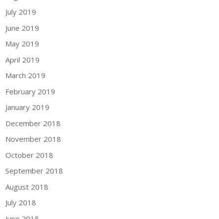
July 2019
June 2019
May 2019
April 2019
March 2019
February 2019
January 2019
December 2018
November 2018
October 2018
September 2018
August 2018
July 2018
June 2018