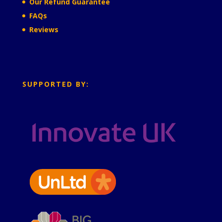
Our Refund Guarantee
FAQs
Reviews
SUPPORTED BY: