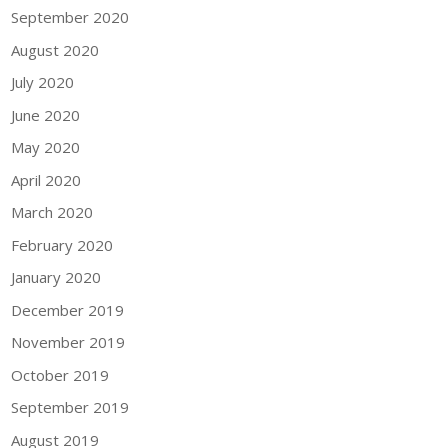
September 2020
August 2020
July 2020
June 2020
May 2020
April 2020
March 2020
February 2020
January 2020
December 2019
November 2019
October 2019
September 2019
August 2019