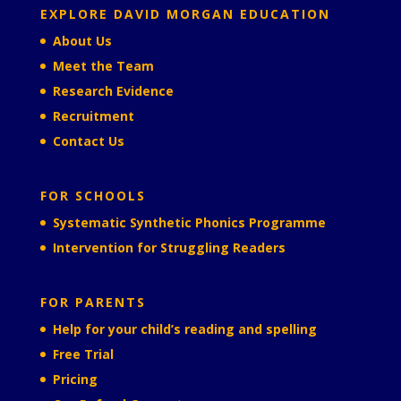
EXPLORE DAVID MORGAN EDUCATION
About Us
Meet the Team
Research Evidence
Recruitment
Contact Us
FOR SCHOOLS
Systematic Synthetic Phonics Programme
Intervention for Struggling Readers
FOR PARENTS
Help for your child’s reading and spelling
Free Trial
Pricing