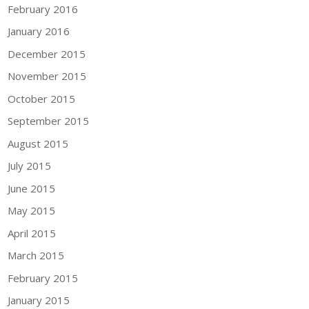
February 2016
January 2016
December 2015
November 2015
October 2015
September 2015
August 2015
July 2015
June 2015
May 2015
April 2015
March 2015
February 2015
January 2015