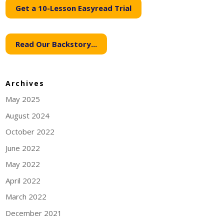
Get a 10-Lesson Easyread Trial
Read Our Backstory...
Archives
May 2025
August 2024
October 2022
June 2022
May 2022
April 2022
March 2022
December 2021