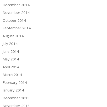
December 2014
November 2014
October 2014
September 2014
August 2014
July 2014
June 2014
May 2014
April 2014
March 2014
February 2014
January 2014
December 2013
November 2013