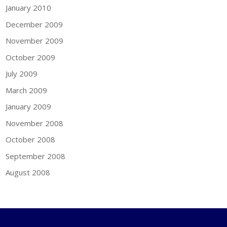
January 2010
December 2009
November 2009
October 2009
July 2009
March 2009
January 2009
November 2008
October 2008
September 2008
August 2008