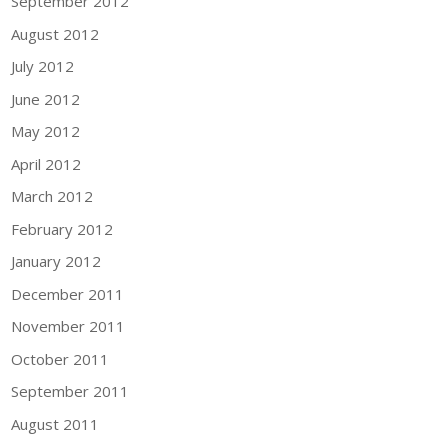
September 2012
August 2012
July 2012
June 2012
May 2012
April 2012
March 2012
February 2012
January 2012
December 2011
November 2011
October 2011
September 2011
August 2011