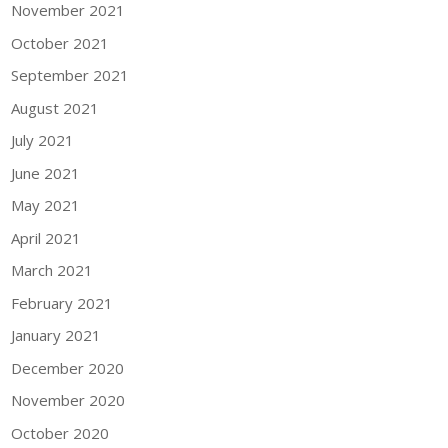
November 2021
October 2021
September 2021
August 2021
July 2021
June 2021
May 2021
April 2021
March 2021
February 2021
January 2021
December 2020
November 2020
October 2020