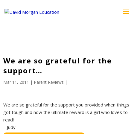
ID == 26795 || $post->ID == 26795 || $post->ID == 26795) {
echo '
'; } ?>
We are so grateful for the
support…
Mar 11, 2011
|
Parent Reviews
|
We are so grateful for the support you provided when things
got tough and now the ultimate reward is a girl who loves to
read!
– Judy