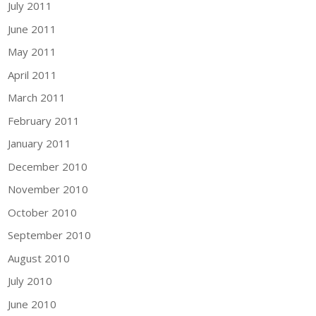
July 2011
June 2011
May 2011
April 2011
March 2011
February 2011
January 2011
December 2010
November 2010
October 2010
September 2010
August 2010
July 2010
June 2010