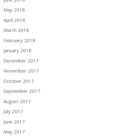
May 2018
April 2018
March 2018
February 2018
January 2018
December 2017
November 2017
October 2017
September 2017
August 2017
July 2017
June 2017
May 2017