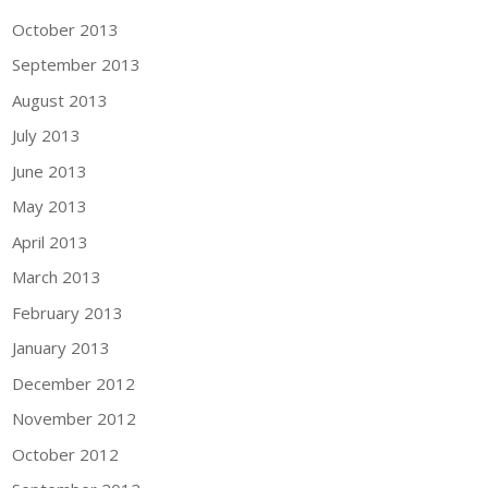
October 2013
September 2013
August 2013
July 2013
June 2013
May 2013
April 2013
March 2013
February 2013
January 2013
December 2012
November 2012
October 2012