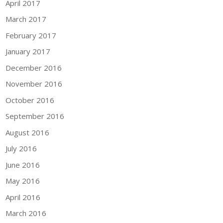
April 2017
March 2017
February 2017
January 2017
December 2016
November 2016
October 2016
September 2016
August 2016
July 2016
June 2016
May 2016
April 2016
March 2016