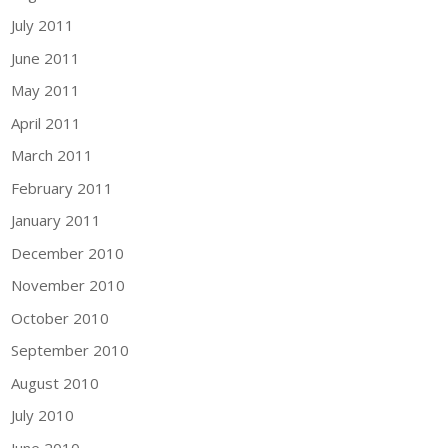
July 2011
June 2011
May 2011
April 2011
March 2011
February 2011
January 2011
December 2010
November 2010
October 2010
September 2010
August 2010
July 2010
June 2010