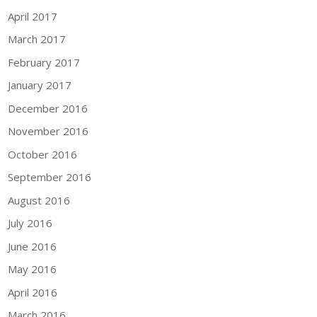
April 2017
March 2017
February 2017
January 2017
December 2016
November 2016
October 2016
September 2016
August 2016
July 2016
June 2016
May 2016
April 2016
March 2016