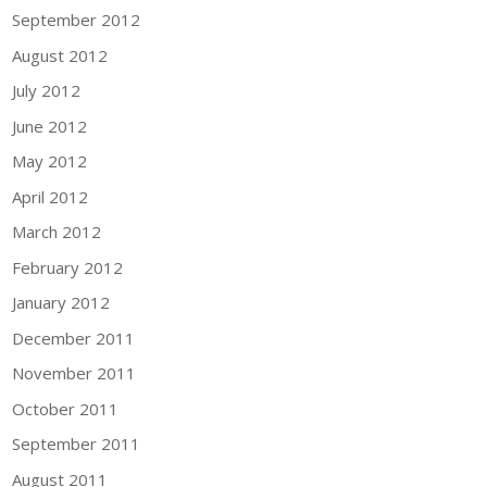
September 2012
August 2012
July 2012
June 2012
May 2012
April 2012
March 2012
February 2012
January 2012
December 2011
November 2011
October 2011
September 2011
August 2011