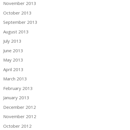
November 2013
October 2013
September 2013
August 2013
July 2013
June 2013
May 2013
April 2013
March 2013
February 2013
January 2013
December 2012
November 2012
October 2012