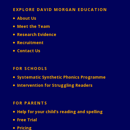
EXPLORE DAVID MORGAN EDUCATION
About Us
Meet the Team
Research Evidence
Recruitment
Contact Us
FOR SCHOOLS
Systematic Synthetic Phonics Programme
Intervention for Struggling Readers
FOR PARENTS
Help for your child’s reading and spelling
Free Trial
Pricing