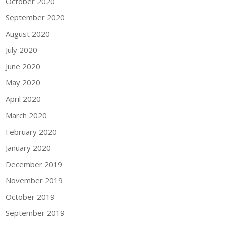
October 2020
September 2020
August 2020
July 2020
June 2020
May 2020
April 2020
March 2020
February 2020
January 2020
December 2019
November 2019
October 2019
September 2019