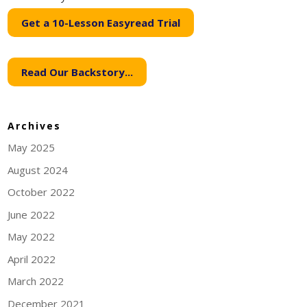
Get a 10-Lesson Easyread Trial
Read Our Backstory...
Archives
May 2025
August 2024
October 2022
June 2022
May 2022
April 2022
March 2022
December 2021