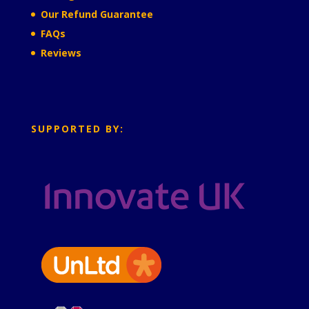
Our Refund Guarantee
FAQs
Reviews
SUPPORTED BY: