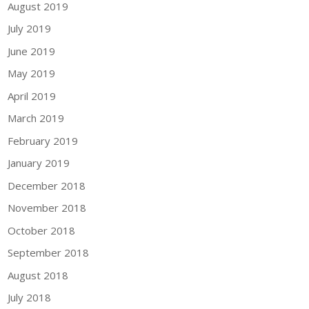
August 2019
July 2019
June 2019
May 2019
April 2019
March 2019
February 2019
January 2019
December 2018
November 2018
October 2018
September 2018
August 2018
July 2018