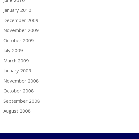
January 2010
December 2009
November 2009
October 2009
July 2009
March 2009
January 2009
November 2008
October 2008
September 2008
August 2008