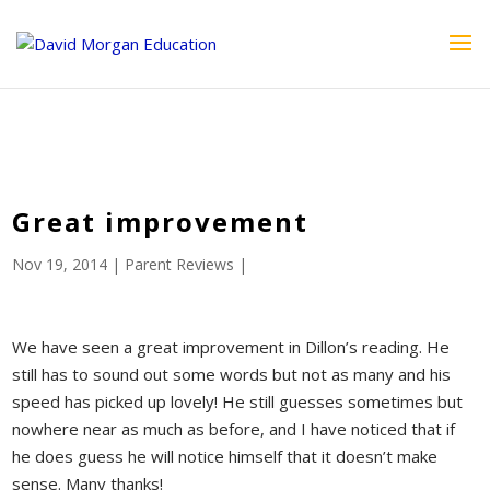
ID == 26795 || $post->ID == 26795 || $post->ID == 26795) {
echo '
'; } ?>
Great improvement
Nov 19, 2014
|
Parent Reviews
|
We have seen a great improvement in Dillon’s reading. He
still has to sound out some words but not as many and his
speed has picked up lovely! He still guesses sometimes but
nowhere near as much as before, and I have noticed that if
he does guess he will notice himself that it doesn’t make
sense. Many thanks!