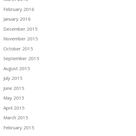
February 2016
January 2016
December 2015
November 2015
October 2015
September 2015
August 2015
July 2015
June 2015
May 2015
April 2015
March 2015
February 2015