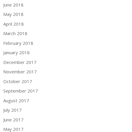
June 2018
May 2018
April 2018
March 2018
February 2018
January 2018
December 2017
November 2017
October 2017
September 2017
August 2017
July 2017
June 2017
May 2017