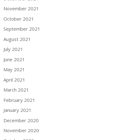
November 2021
October 2021
September 2021
August 2021
July 2021
June 2021
May 2021
April 2021
March 2021
February 2021
January 2021
December 2020
November 2020