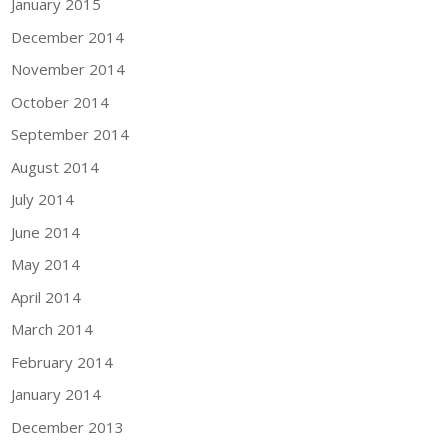
January 2015
December 2014
November 2014
October 2014
September 2014
August 2014
July 2014
June 2014
May 2014
April 2014
March 2014
February 2014
January 2014
December 2013