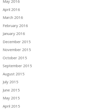
May 2016
April 2016
March 2016
February 2016
January 2016
December 2015
November 2015
October 2015
September 2015
August 2015
July 2015
June 2015
May 2015
April 2015