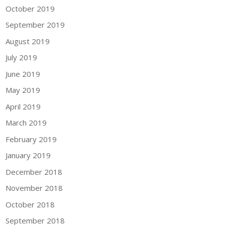
October 2019
September 2019
August 2019
July 2019
June 2019
May 2019
April 2019
March 2019
February 2019
January 2019
December 2018
November 2018
October 2018
September 2018