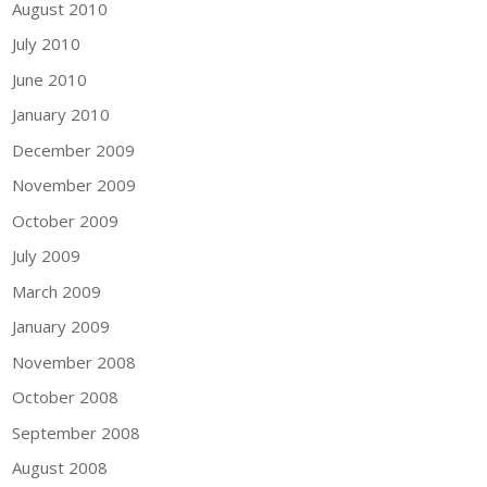
August 2010
July 2010
June 2010
January 2010
December 2009
November 2009
October 2009
July 2009
March 2009
January 2009
November 2008
October 2008
September 2008
August 2008