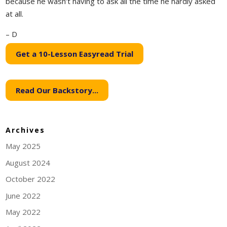
because he wasn’t having to ask all the time he hardly asked
at all.
– D
Get a 10-Lesson Easyread Trial
Read Our Backstory...
Archives
May 2025
August 2024
October 2022
June 2022
May 2022