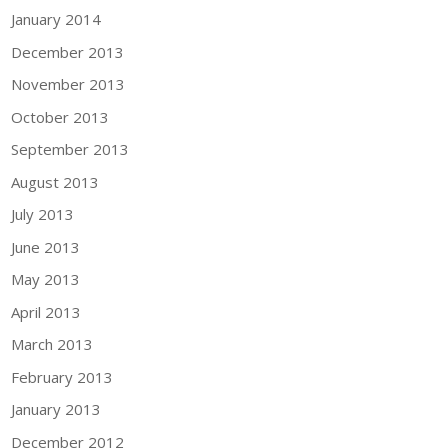
January 2014
December 2013
November 2013
October 2013
September 2013
August 2013
July 2013
June 2013
May 2013
April 2013
March 2013
February 2013
January 2013
December 2012