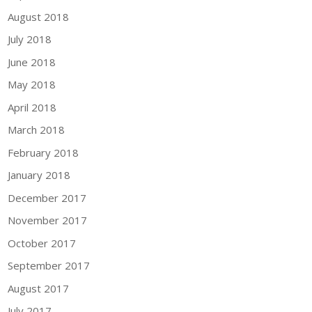
August 2018
July 2018
June 2018
May 2018
April 2018
March 2018
February 2018
January 2018
December 2017
November 2017
October 2017
September 2017
August 2017
July 2017