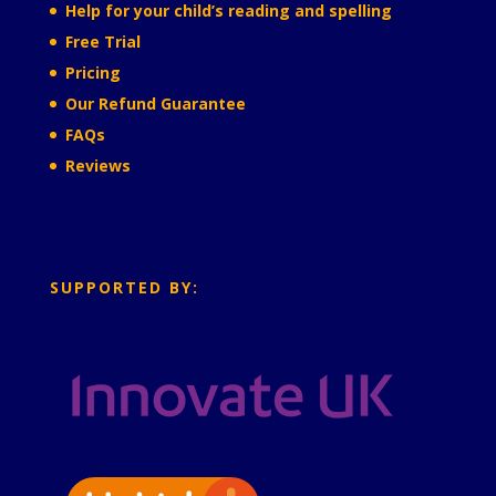
Help for your child’s reading and spelling
Free Trial
Pricing
Our Refund Guarantee
FAQs
Reviews
SUPPORTED BY: