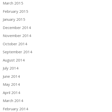
March 2015
February 2015
January 2015
December 2014
November 2014
October 2014
September 2014
August 2014
July 2014
June 2014
May 2014
April 2014
March 2014
February 2014