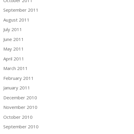
October 2011
September 2011
August 2011
July 2011
June 2011
May 2011
April 2011
March 2011
February 2011
January 2011
December 2010
November 2010
October 2010
September 2010