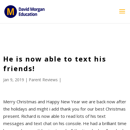
ID == 26795 || $post->ID == 26795 || $post->ID == 26795) {
echo '
'; } ?>
He is now able to text his
friends!
Jan 9, 2019
|
Parent Reviews
|
Merry Christmas and Happy New Year we are back now after
the holidays and might i add thank you for our best Christmas
present. Richard is now able to read lots of his text
messages and text chat on his console. He had a brilliant time