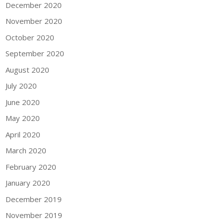
December 2020
November 2020
October 2020
September 2020
August 2020
July 2020
June 2020
May 2020
April 2020
March 2020
February 2020
January 2020
December 2019
November 2019