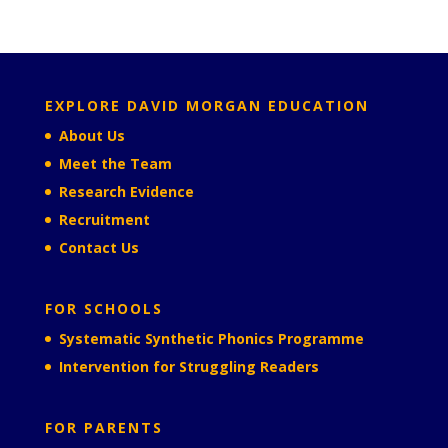
EXPLORE DAVID MORGAN EDUCATION
About Us
Meet the Team
Research Evidence
Recruitment
Contact Us
FOR SCHOOLS
Systematic Synthetic Phonics Programme
Intervention for Struggling Readers
FOR PARENTS