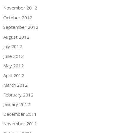
November 2012
October 2012
September 2012
August 2012
July 2012
June 2012
May 2012
April 2012
March 2012
February 2012
January 2012
December 2011
November 2011