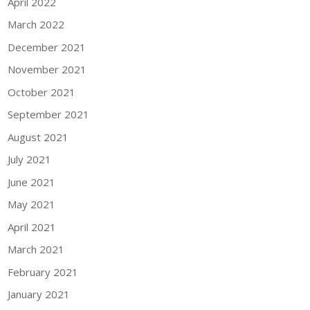
April 2022
March 2022
December 2021
November 2021
October 2021
September 2021
August 2021
July 2021
June 2021
May 2021
April 2021
March 2021
February 2021
January 2021