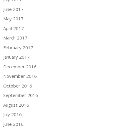
June 2017
May 2017
April 2017
March 2017
February 2017
January 2017
December 2016
November 2016
October 2016
September 2016
August 2016
July 2016
June 2016