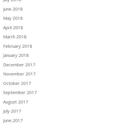
June 2018
May 2018
April 2018
March 2018
February 2018
January 2018
December 2017
November 2017
October 2017
September 2017
August 2017
July 2017
June 2017