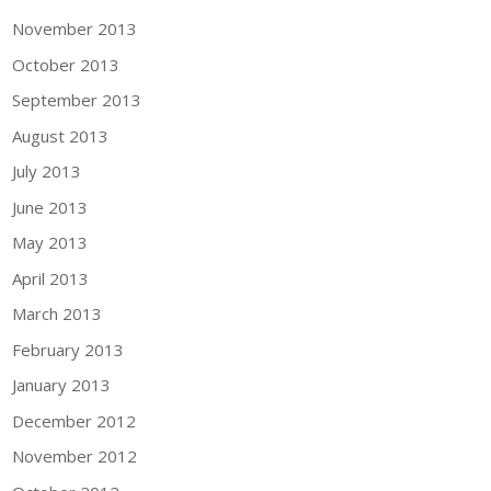
November 2013
October 2013
September 2013
August 2013
July 2013
June 2013
May 2013
April 2013
March 2013
February 2013
January 2013
December 2012
November 2012