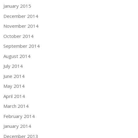
January 2015
December 2014
November 2014
October 2014
September 2014
August 2014
July 2014
June 2014
May 2014
April 2014
March 2014
February 2014
January 2014
December 2013