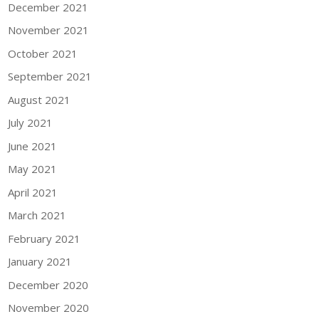
December 2021
November 2021
October 2021
September 2021
August 2021
July 2021
June 2021
May 2021
April 2021
March 2021
February 2021
January 2021
December 2020
November 2020