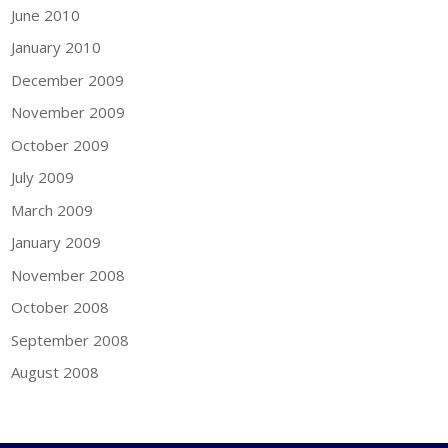
June 2010
January 2010
December 2009
November 2009
October 2009
July 2009
March 2009
January 2009
November 2008
October 2008
September 2008
August 2008