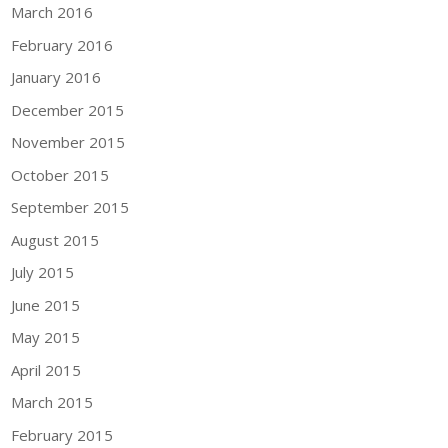
March 2016
February 2016
January 2016
December 2015
November 2015
October 2015
September 2015
August 2015
July 2015
June 2015
May 2015
April 2015
March 2015
February 2015