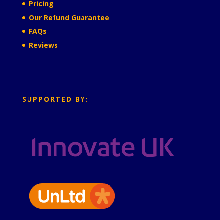
Pricing
Our Refund Guarantee
FAQs
Reviews
SUPPORTED BY: