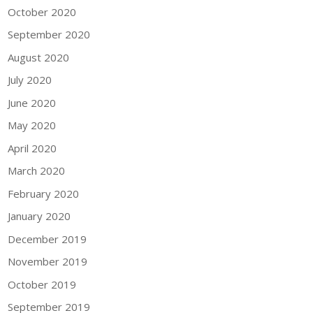
October 2020
September 2020
August 2020
July 2020
June 2020
May 2020
April 2020
March 2020
February 2020
January 2020
December 2019
November 2019
October 2019
September 2019