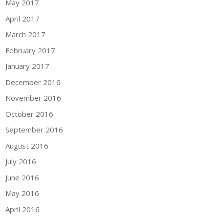
May 2017
April 2017
March 2017
February 2017
January 2017
December 2016
November 2016
October 2016
September 2016
August 2016
July 2016
June 2016
May 2016
April 2016