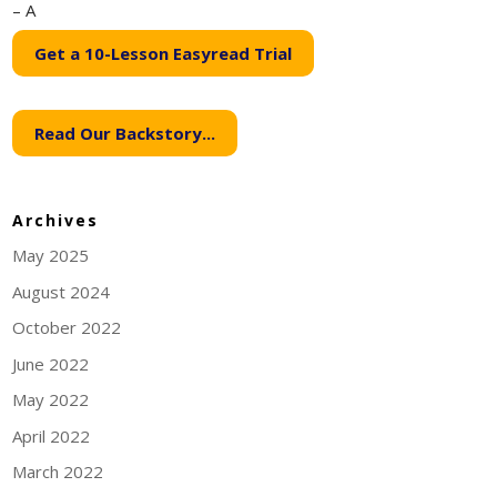
– A
Get a 10-Lesson Easyread Trial
Read Our Backstory...
Archives
May 2025
August 2024
October 2022
June 2022
May 2022
April 2022
March 2022