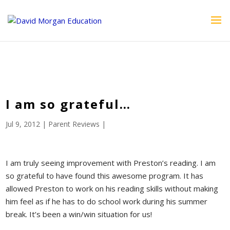
ID == 26795 || $post->ID == 26795 || $post->ID == 26795) {
echo '
'; } ?>
I am so grateful…
Jul 9, 2012
|
Parent Reviews
|
I am truly seeing improvement with Preston’s reading. I am
so grateful to have found this awesome program. It has
allowed Preston to work on his reading skills without making
him feel as if he has to do school work during his summer
break. It’s been a win/win situation for us!