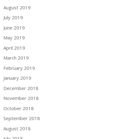
August 2019
July 2019
June 2019
May 2019
April 2019
March 2019
February 2019
January 2019
December 2018
November 2018
October 2018
September 2018
August 2018
July 2018