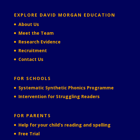
EXPLORE DAVID MORGAN EDUCATION
About Us
Meet the Team
Research Evidence
Recruitment
Contact Us
FOR SCHOOLS
Systematic Synthetic Phonics Programme
Intervention for Struggling Readers
FOR PARENTS
Help for your child’s reading and spelling
Free Trial