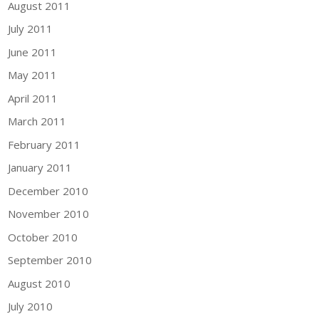
August 2011
July 2011
June 2011
May 2011
April 2011
March 2011
February 2011
January 2011
December 2010
November 2010
October 2010
September 2010
August 2010
July 2010