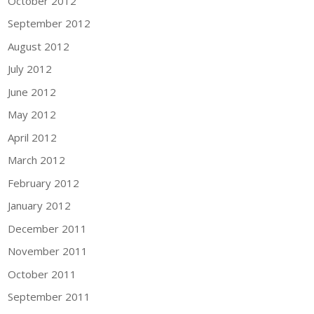
October 2012
September 2012
August 2012
July 2012
June 2012
May 2012
April 2012
March 2012
February 2012
January 2012
December 2011
November 2011
October 2011
September 2011