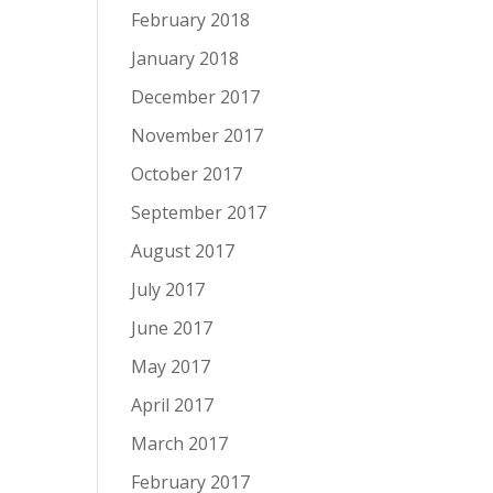
February 2018
January 2018
December 2017
November 2017
October 2017
September 2017
August 2017
July 2017
June 2017
May 2017
April 2017
March 2017
February 2017