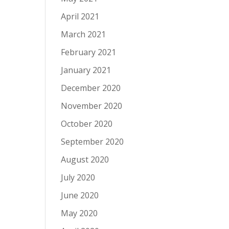
April 2021
March 2021
February 2021
January 2021
December 2020
November 2020
October 2020
September 2020
August 2020
July 2020
June 2020
May 2020