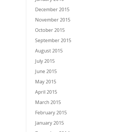
December 2015
November 2015
October 2015
September 2015
August 2015
July 2015
June 2015
May 2015
April 2015
March 2015
February 2015
January 2015