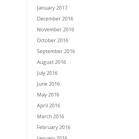
January 2017
December 2016
November 2016
October 2016
September 2016
August 2016
July 2016
June 2016
May 2016
April 2016
March 2016
February 2016
January 2016