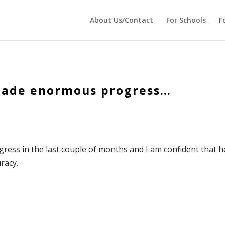
 echo '
'; } ?>
About Us/Contact
For Schools
F
 made enormous progress…
ress in the last couple of months and I am confident that h
racy.