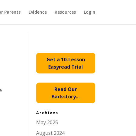
or Parents
Evidence
Resources
Login
Get a 10-Lesson
Easyread Trial
Read Our
e
Backstory...
Archives
May 2025
August 2024