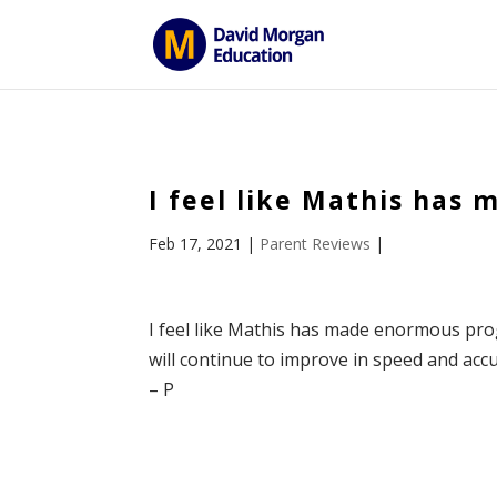
ID == 26795 || $post->ID == 26795 || $post->ID == 26795) {
I feel like Mathis has
Feb 17, 2021
|
Parent Reviews
|
I feel like Mathis has made enormous prog
will continue to improve in speed and accu
– P