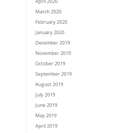
April 2020
March 2020
February 2020
January 2020
December 2019
November 2019
October 2019
September 2019
August 2019
July 2019
June 2019
May 2019
April 2019