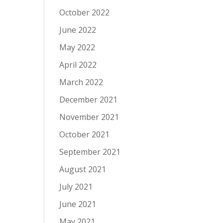
October 2022
June 2022
May 2022
April 2022
March 2022
December 2021
November 2021
October 2021
September 2021
August 2021
July 2021
June 2021
May 2021