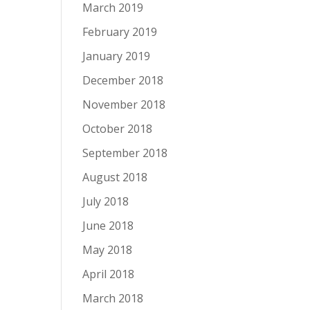
March 2019
February 2019
January 2019
December 2018
November 2018
October 2018
September 2018
August 2018
July 2018
June 2018
May 2018
April 2018
March 2018