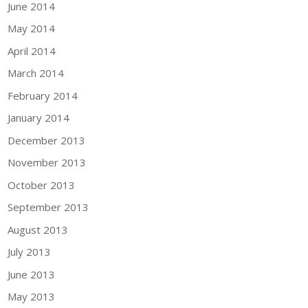
June 2014
May 2014
April 2014
March 2014
February 2014
January 2014
December 2013
November 2013
October 2013
September 2013
August 2013
July 2013
June 2013
May 2013