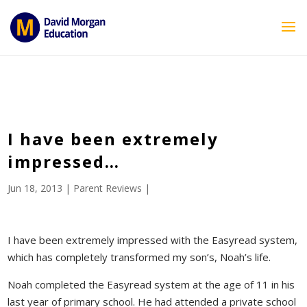
ID == 26795 || $post->ID == 26795 || $post->ID == 26795) {
echo '
'; } ?>
I have been extremely
impressed…
Jun 18, 2013
|
Parent Reviews
|
I have been extremely impressed with the Easyread system,
which has completely transformed my son’s, Noah’s life.
Noah completed the Easyread system at the age of 11 in his
last year of primary school. He had attended a private school