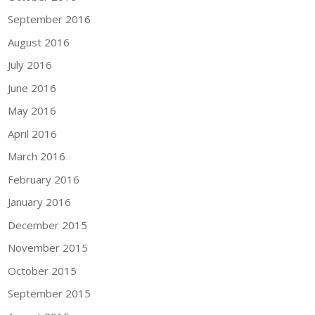
September 2016
August 2016
July 2016
June 2016
May 2016
April 2016
March 2016
February 2016
January 2016
December 2015
November 2015
October 2015
September 2015