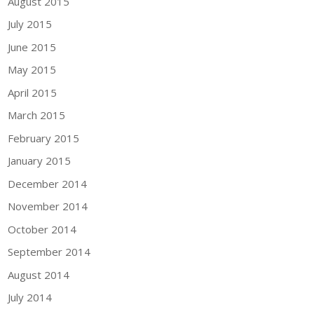
August 2015
July 2015
June 2015
May 2015
April 2015
March 2015
February 2015
January 2015
December 2014
November 2014
October 2014
September 2014
August 2014
July 2014