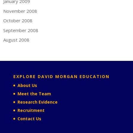
January 2009
November 2008
October 2008
September 2008
August 2008
EXPLORE DAVID MORGAN EDUCATION
About Us
Meet the Team
Research Evidence
Recruitment
Contact Us