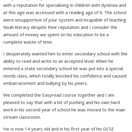
with a reputation for specialising in children with dyslexia and
at this age was accessed with a reading age of 6. The school
were unsupportive of your system and incapable of teaching
Noah literacy despite their reputation and I consider the
amount of money we spent on his education to be a
complete waste of time.
I desperately wanted him to enter secondary school with the
ability to read and write to an accepted level. When he
entered a state secondary school he was put into a special
needs class, which totally knocked his confidence and caused
embarrassment and bullying by his peers.
We completed the Easyread course together and I am
pleased to say that with a bit of pushing and his own hard
work in his second year of school he was moved to the main
stream classroom.
He is now 14 years old and in his first year of his GCSE