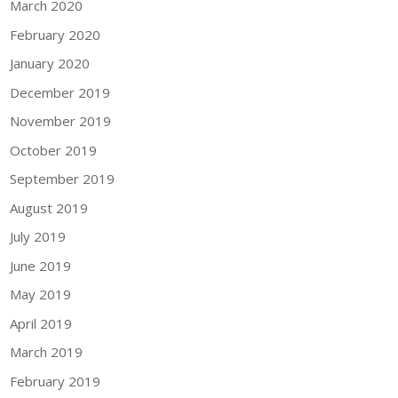
March 2020
February 2020
January 2020
December 2019
November 2019
October 2019
September 2019
August 2019
July 2019
June 2019
May 2019
April 2019
March 2019
February 2019