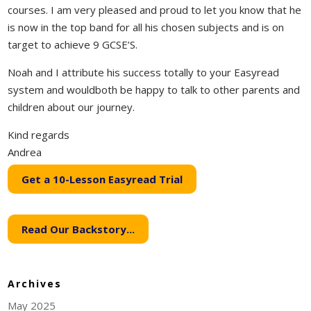
courses. I am very pleased and proud to let you know that he
is now in the top band for all his chosen subjects and is on
target to achieve 9 GCSE’S.
Noah and I attribute his success totally to your Easyread
system and wouldboth be happy to talk to other parents and
children about our journey.
Kind regards
Andrea
Get a 10-Lesson Easyread Trial
Read Our Backstory...
Archives
May 2025