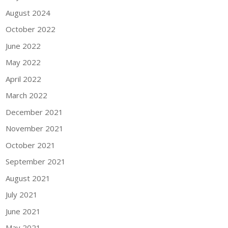
August 2024
October 2022
June 2022
May 2022
April 2022
March 2022
December 2021
November 2021
October 2021
September 2021
August 2021
July 2021
June 2021
May 2021