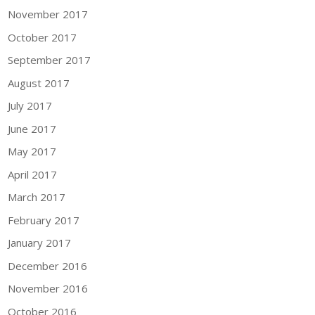
November 2017
October 2017
September 2017
August 2017
July 2017
June 2017
May 2017
April 2017
March 2017
February 2017
January 2017
December 2016
November 2016
October 2016