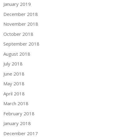
January 2019
December 2018
November 2018
October 2018
September 2018
August 2018
July 2018
June 2018
May 2018
April 2018
March 2018
February 2018
January 2018
December 2017