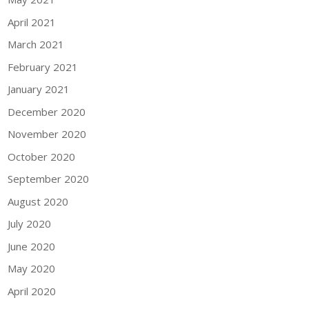
April 2021
March 2021
February 2021
January 2021
December 2020
November 2020
October 2020
September 2020
August 2020
July 2020
June 2020
May 2020
April 2020