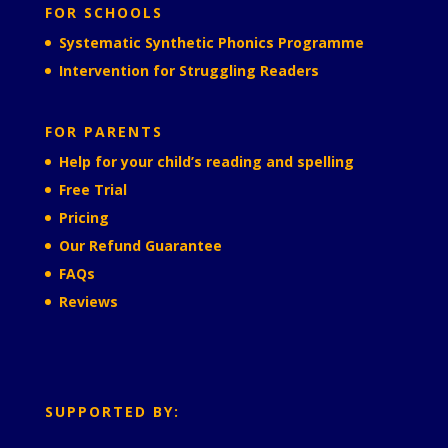
FOR SCHOOLS
Systematic Synthetic Phonics Programme
Intervention for Struggling Readers
FOR PARENTS
Help for your child’s reading and spelling
Free Trial
Pricing
Our Refund Guarantee
FAQs
Reviews
SUPPORTED BY: