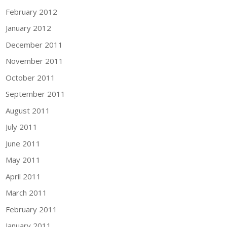
February 2012
January 2012
December 2011
November 2011
October 2011
September 2011
August 2011
July 2011
June 2011
May 2011
April 2011
March 2011
February 2011
January 2011