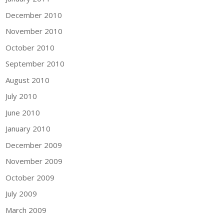
December 2010
November 2010
October 2010
September 2010
August 2010
July 2010
June 2010
January 2010
December 2009
November 2009
October 2009
July 2009
March 2009