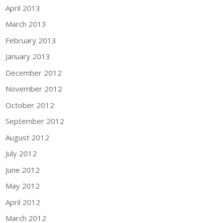
April 2013
March 2013
February 2013
January 2013
December 2012
November 2012
October 2012
September 2012
August 2012
July 2012
June 2012
May 2012
April 2012
March 2012