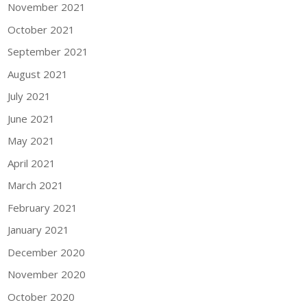
November 2021
October 2021
September 2021
August 2021
July 2021
June 2021
May 2021
April 2021
March 2021
February 2021
January 2021
December 2020
November 2020
October 2020