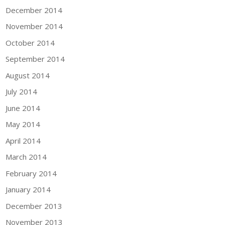
December 2014
November 2014
October 2014
September 2014
August 2014
July 2014
June 2014
May 2014
April 2014
March 2014
February 2014
January 2014
December 2013
November 2013