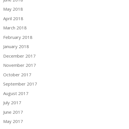
May 2018
April 2018
March 2018
February 2018
January 2018
December 2017
November 2017
October 2017
September 2017
August 2017
July 2017
June 2017
May 2017