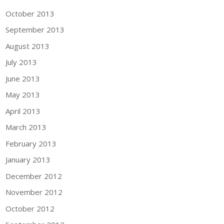
October 2013
September 2013
August 2013
July 2013
June 2013
May 2013
April 2013
March 2013
February 2013
January 2013
December 2012
November 2012
October 2012