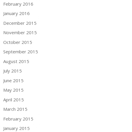
February 2016
January 2016
December 2015
November 2015
October 2015
September 2015
August 2015
July 2015
June 2015
May 2015
April 2015
March 2015
February 2015
January 2015