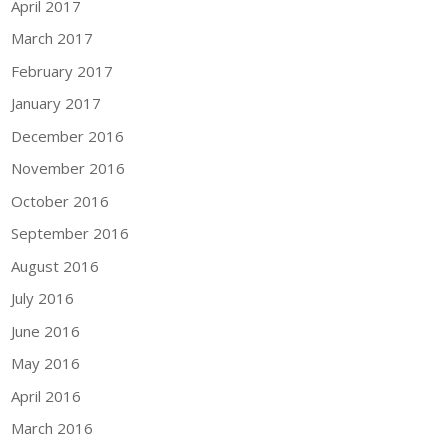
April 2017
March 2017
February 2017
January 2017
December 2016
November 2016
October 2016
September 2016
August 2016
July 2016
June 2016
May 2016
April 2016
March 2016