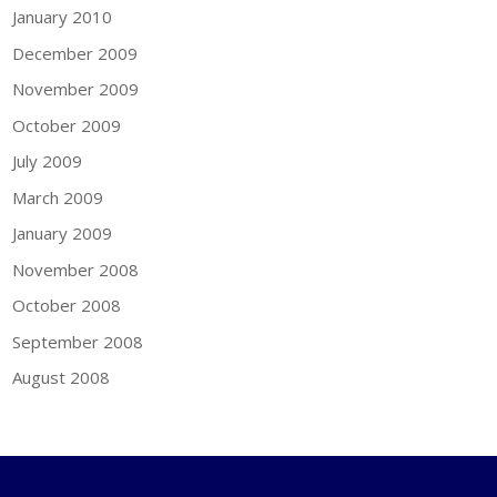
January 2010
December 2009
November 2009
October 2009
July 2009
March 2009
January 2009
November 2008
October 2008
September 2008
August 2008