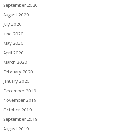
September 2020
August 2020
July 2020
June 2020
May 2020
April 2020
March 2020
February 2020
January 2020
December 2019
November 2019
October 2019
September 2019
August 2019