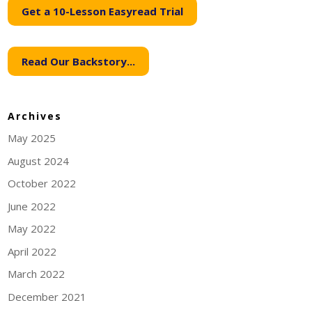
Get a 10-Lesson Easyread Trial
Read Our Backstory...
Archives
May 2025
August 2024
October 2022
June 2022
May 2022
April 2022
March 2022
December 2021