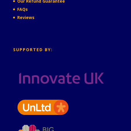
Our Refund Guarantee
FAQs
Reviews
SUPPORTED BY: