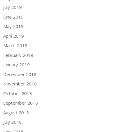
July 2019
June 2019
May 2019
April 2019
March 2019
February 2019
January 2019
December 2018
November 2018
October 2018
September 2018
August 2018
July 2018
June 2018