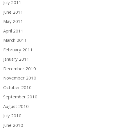
July 2011
June 2011
May 2011
April 2011
March 2011
February 2011
January 2011
December 2010
November 2010
October 2010
September 2010
August 2010
July 2010
June 2010