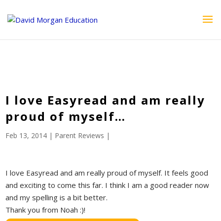
ID == 26795 || $post->ID == 26795 || $post->ID == 26795) {
echo '
'; } ?>
I love Easyread and am really
proud of myself…
Feb 13, 2014
|
Parent Reviews
|
I love Easyread and am really proud of myself. It feels good
and exciting to come this far. I think I am a good reader now
and my spelling is a bit better.
Thank you from Noah :)!