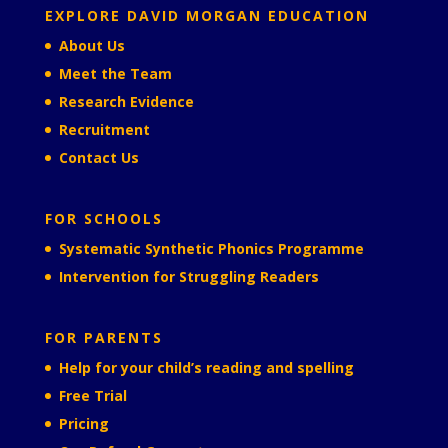
EXPLORE DAVID MORGAN EDUCATION
About Us
Meet the Team
Research Evidence
Recruitment
Contact Us
FOR SCHOOLS
Systematic Synthetic Phonics Programme
Intervention for Struggling Readers
FOR PARENTS
Help for your child’s reading and spelling
Free Trial
Pricing