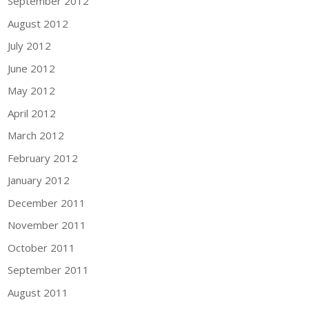
September 2012
August 2012
July 2012
June 2012
May 2012
April 2012
March 2012
February 2012
January 2012
December 2011
November 2011
October 2011
September 2011
August 2011