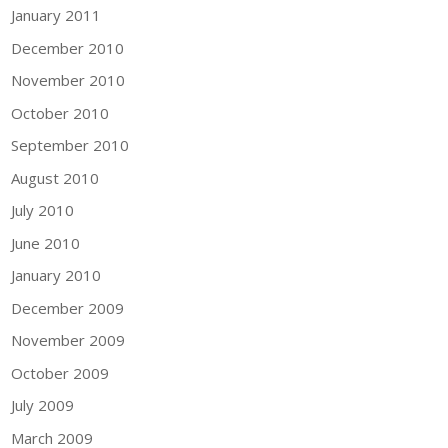
January 2011
December 2010
November 2010
October 2010
September 2010
August 2010
July 2010
June 2010
January 2010
December 2009
November 2009
October 2009
July 2009
March 2009