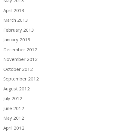
May 2013
April 2013
March 2013
February 2013
January 2013
December 2012
November 2012
October 2012
September 2012
August 2012
July 2012
June 2012
May 2012
April 2012