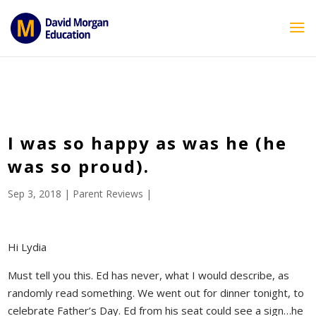
ID == 26795 || $post->ID == 26795 || $post->ID == 26795) {
echo '
'; } ?>
I was so happy as was he (he
was so proud).
Sep 3, 2018
|
Parent Reviews
|
Hi Lydia
Must tell you this. Ed has never, what I would describe, as
randomly read something. We went out for dinner tonight, to
celebrate Father’s Day. Ed from his seat could see a sign…he