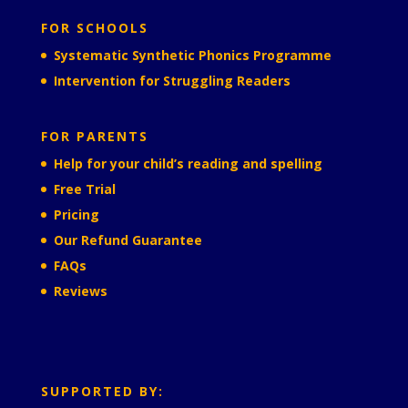
FOR SCHOOLS
Systematic Synthetic Phonics Programme
Intervention for Struggling Readers
FOR PARENTS
Help for your child’s reading and spelling
Free Trial
Pricing
Our Refund Guarantee
FAQs
Reviews
SUPPORTED BY: