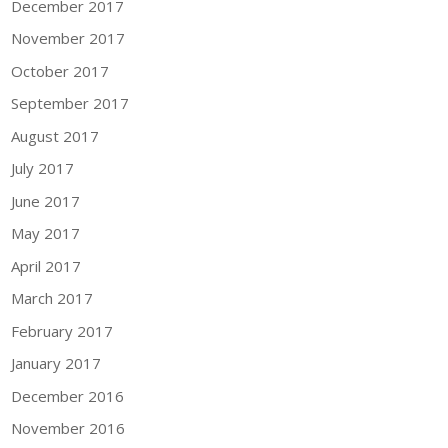
December 2017
November 2017
October 2017
September 2017
August 2017
July 2017
June 2017
May 2017
April 2017
March 2017
February 2017
January 2017
December 2016
November 2016