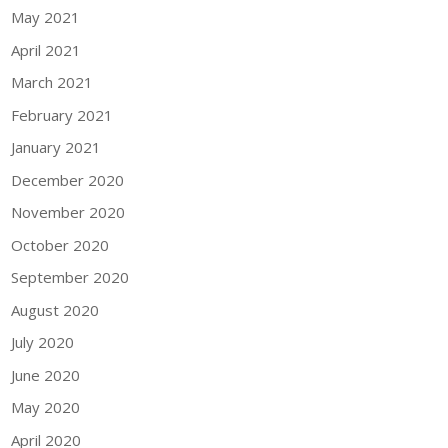
May 2021
April 2021
March 2021
February 2021
January 2021
December 2020
November 2020
October 2020
September 2020
August 2020
July 2020
June 2020
May 2020
April 2020