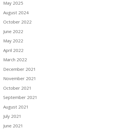
May 2025
August 2024
October 2022
June 2022
May 2022
April 2022
March 2022
December 2021
November 2021
October 2021
September 2021
August 2021
July 2021
June 2021