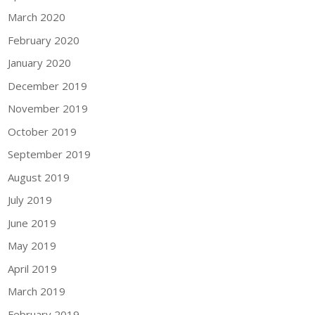
March 2020
February 2020
January 2020
December 2019
November 2019
October 2019
September 2019
August 2019
July 2019
June 2019
May 2019
April 2019
March 2019
February 2019