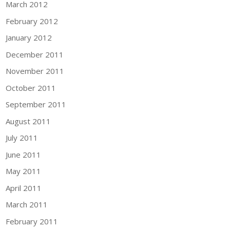
March 2012
February 2012
January 2012
December 2011
November 2011
October 2011
September 2011
August 2011
July 2011
June 2011
May 2011
April 2011
March 2011
February 2011