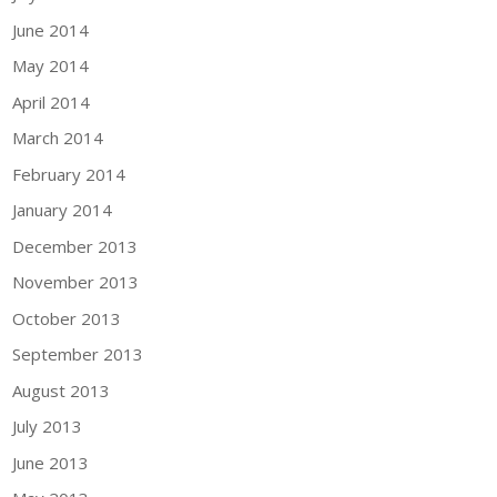
June 2014
May 2014
April 2014
March 2014
February 2014
January 2014
December 2013
November 2013
October 2013
September 2013
August 2013
July 2013
June 2013