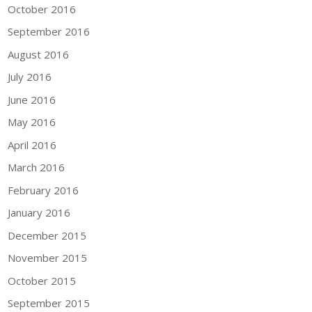
October 2016
September 2016
August 2016
July 2016
June 2016
May 2016
April 2016
March 2016
February 2016
January 2016
December 2015
November 2015
October 2015
September 2015