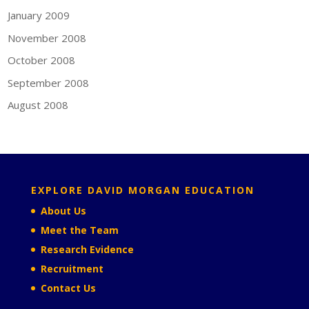
January 2009
November 2008
October 2008
September 2008
August 2008
EXPLORE DAVID MORGAN EDUCATION
About Us
Meet the Team
Research Evidence
Recruitment
Contact Us