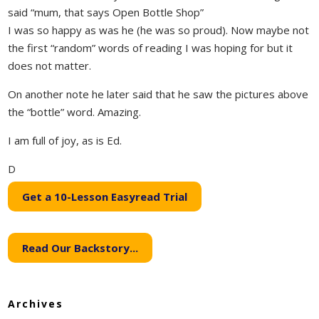
said “mum, that says Open Bottle Shop”
I was so happy as was he (he was so proud). Now maybe not
the first “random” words of reading I was hoping for but it
does not matter.
On another note he later said that he saw the pictures above
the “bottle” word. Amazing.
I am full of joy, as is Ed.
D
Get a 10-Lesson Easyread Trial
Read Our Backstory...
Archives