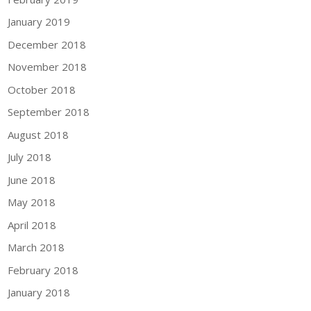
January 2019
December 2018
November 2018
October 2018
September 2018
August 2018
July 2018
June 2018
May 2018
April 2018
March 2018
February 2018
January 2018