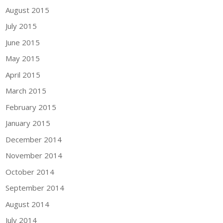
August 2015
July 2015
June 2015
May 2015
April 2015
March 2015
February 2015
January 2015
December 2014
November 2014
October 2014
September 2014
August 2014
July 2014