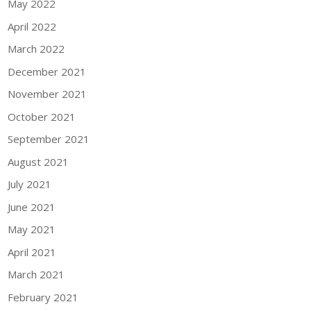
May 2022
April 2022
March 2022
December 2021
November 2021
October 2021
September 2021
August 2021
July 2021
June 2021
May 2021
April 2021
March 2021
February 2021