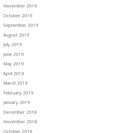
November 2019
October 2019
September 2019
August 2019
July 2019
June 2019
May 2019
April 2019
March 2019
February 2019
January 2019
December 2018
November 2018
October 2018