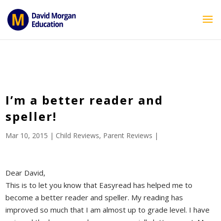
ID == 26795 || $post->ID == 26795 || $post->ID == 26795) {
echo '
'; } ?>
I’m a better reader and
speller!
Mar 10, 2015
|
Child Reviews
,
Parent Reviews
|
Dear David,
This is to let you know that Easyread has helped me to
become a better reader and speller. My reading has
improved so much that I am almost up to grade level. I have