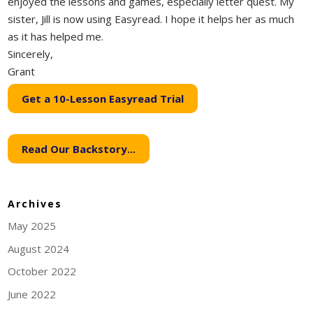
enjoyed the lessons and games, especially letter quest. My
sister, Jill is now using Easyread. I hope it helps her as much
as it has helped me.
Sincerely,
Grant
Get a 10-Lesson Easyread Trial
Read Our Backstory...
Archives
May 2025
August 2024
October 2022
June 2022