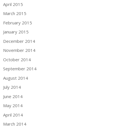
April 2015
March 2015
February 2015
January 2015
December 2014
November 2014
October 2014
September 2014
August 2014
July 2014
June 2014
May 2014
April 2014
March 2014