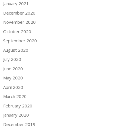
January 2021
December 2020
November 2020
October 2020
September 2020
August 2020
July 2020
June 2020
May 2020
April 2020
March 2020
February 2020
January 2020
December 2019