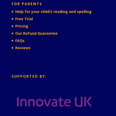
FOR PARENTS
Help for your child’s reading and spelling
Free Trial
Pricing
Our Refund Guarantee
FAQs
Reviews
SUPPORTED BY: