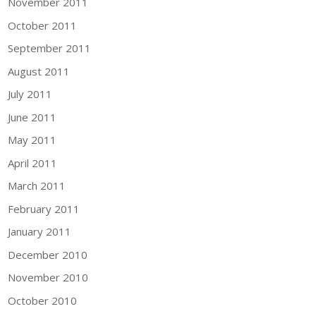
November 2011
October 2011
September 2011
August 2011
July 2011
June 2011
May 2011
April 2011
March 2011
February 2011
January 2011
December 2010
November 2010
October 2010