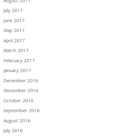
August 2017
July 2017
June 2017
May 2017
April 2017
March 2017
February 2017
January 2017
December 2016
November 2016
October 2016
September 2016
August 2016
July 2016