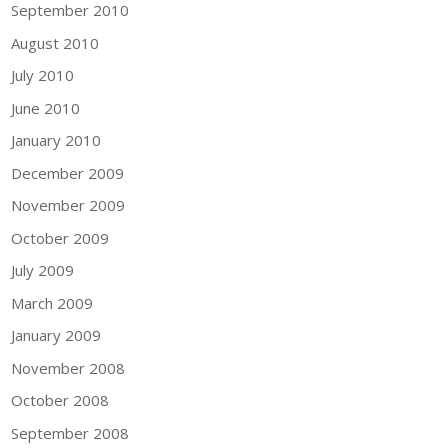
September 2010
August 2010
July 2010
June 2010
January 2010
December 2009
November 2009
October 2009
July 2009
March 2009
January 2009
November 2008
October 2008
September 2008