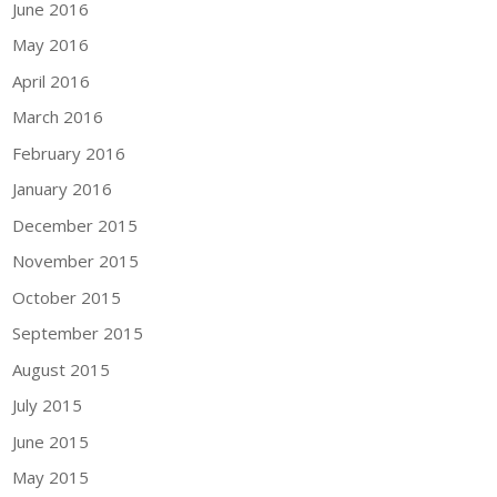
June 2016
May 2016
April 2016
March 2016
February 2016
January 2016
December 2015
November 2015
October 2015
September 2015
August 2015
July 2015
June 2015
May 2015