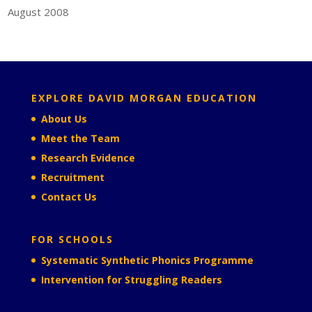
August 2008
EXPLORE DAVID MORGAN EDUCATION
About Us
Meet the Team
Research Evidence
Recruitment
Contact Us
FOR SCHOOLS
Systematic Synthetic Phonics Programme
Intervention for Struggling Readers