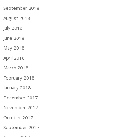
September 2018
August 2018
July 2018
June 2018
May 2018
April 2018
March 2018
February 2018
January 2018
December 2017
November 2017
October 2017
September 2017