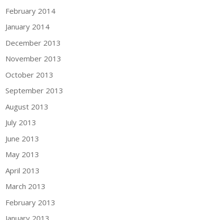
February 2014
January 2014
December 2013
November 2013
October 2013
September 2013
August 2013
July 2013
June 2013
May 2013
April 2013
March 2013
February 2013
January 2013