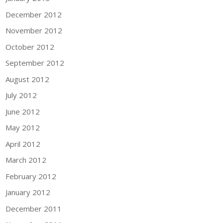
December 2012
November 2012
October 2012
September 2012
August 2012
July 2012
June 2012
May 2012
April 2012
March 2012
February 2012
January 2012
December 2011