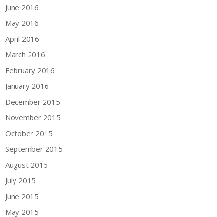
June 2016
May 2016
April 2016
March 2016
February 2016
January 2016
December 2015
November 2015
October 2015
September 2015
August 2015
July 2015
June 2015
May 2015