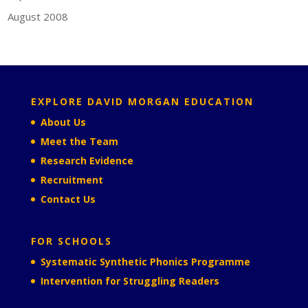
August 2008
EXPLORE DAVID MORGAN EDUCATION
About Us
Meet the Team
Research Evidence
Recruitment
Contact Us
FOR SCHOOLS
Systematic Synthetic Phonics Programme
Intervention for Struggling Readers