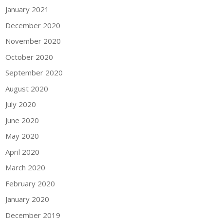
January 2021
December 2020
November 2020
October 2020
September 2020
August 2020
July 2020
June 2020
May 2020
April 2020
March 2020
February 2020
January 2020
December 2019