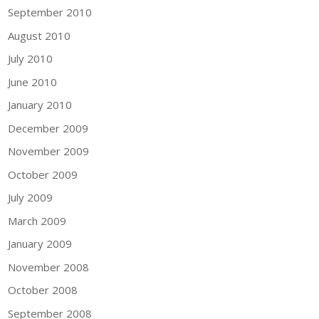
September 2010
August 2010
July 2010
June 2010
January 2010
December 2009
November 2009
October 2009
July 2009
March 2009
January 2009
November 2008
October 2008
September 2008