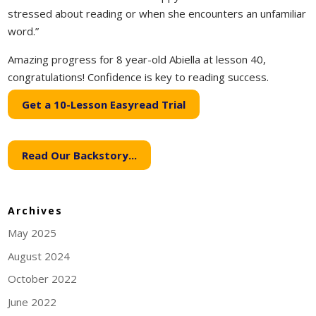
stressed about reading or when she encounters an unfamiliar
word.”
Amazing progress for 8 year-old Abiella at lesson 40,
congratulations! Confidence is key to reading success.
Get a 10-Lesson Easyread Trial
Read Our Backstory...
Archives
May 2025
August 2024
October 2022
June 2022