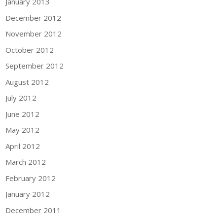
January 2013
December 2012
November 2012
October 2012
September 2012
August 2012
July 2012
June 2012
May 2012
April 2012
March 2012
February 2012
January 2012
December 2011