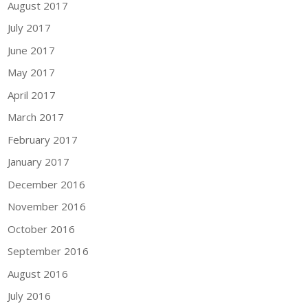
August 2017
July 2017
June 2017
May 2017
April 2017
March 2017
February 2017
January 2017
December 2016
November 2016
October 2016
September 2016
August 2016
July 2016