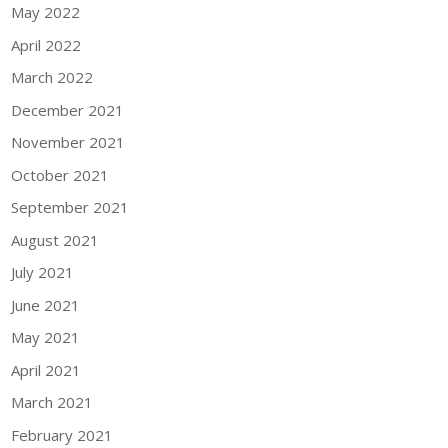
May 2022
April 2022
March 2022
December 2021
November 2021
October 2021
September 2021
August 2021
July 2021
June 2021
May 2021
April 2021
March 2021
February 2021