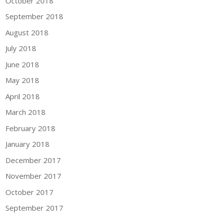
October 2018
September 2018
August 2018
July 2018
June 2018
May 2018
April 2018
March 2018
February 2018
January 2018
December 2017
November 2017
October 2017
September 2017