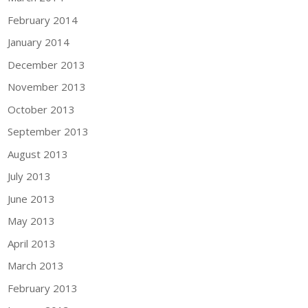
February 2014
January 2014
December 2013
November 2013
October 2013
September 2013
August 2013
July 2013
June 2013
May 2013
April 2013
March 2013
February 2013