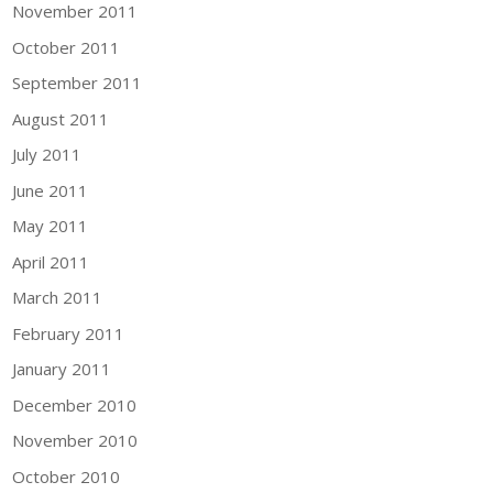
November 2011
October 2011
September 2011
August 2011
July 2011
June 2011
May 2011
April 2011
March 2011
February 2011
January 2011
December 2010
November 2010
October 2010