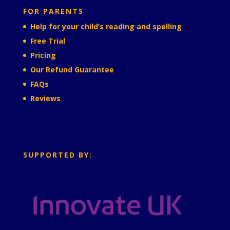
FOR PARENTS
Help for your child’s reading and spelling
Free Trial
Pricing
Our Refund Guarantee
FAQs
Reviews
SUPPORTED BY: