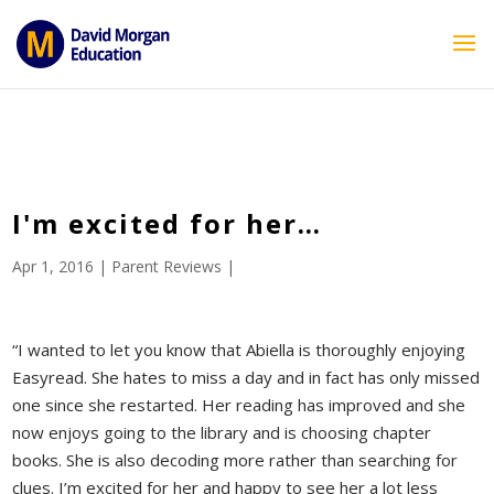
ID == 26795 || $post->ID == 26795 || $post->ID == 26795) {
echo '
'; } ?>
I'm excited for her…
Apr 1, 2016
|
Parent Reviews
|
“I wanted to let you know that Abiella is thoroughly enjoying
Easyread. She hates to miss a day and in fact has only missed
one since she restarted. Her reading has improved and she
now enjoys going to the library and is choosing chapter
books. She is also decoding more rather than searching for
clues. I’m excited for her and happy to see her a lot less