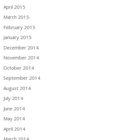
April 2015
March 2015
February 2015
January 2015
December 2014
November 2014
October 2014
September 2014
August 2014
July 2014
June 2014
May 2014
April 2014
March 2014