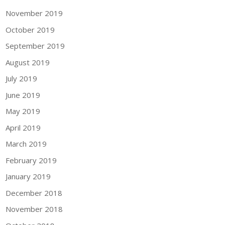
November 2019
October 2019
September 2019
August 2019
July 2019
June 2019
May 2019
April 2019
March 2019
February 2019
January 2019
December 2018
November 2018