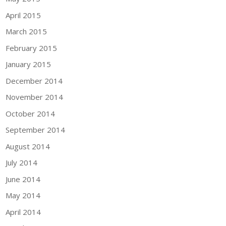
April 2015
March 2015
February 2015
January 2015
December 2014
November 2014
October 2014
September 2014
August 2014
July 2014
June 2014
May 2014
April 2014