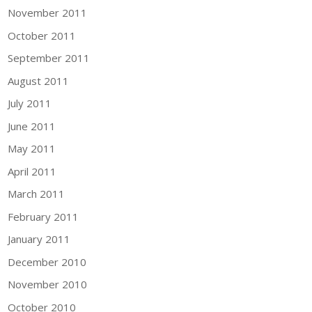
November 2011
October 2011
September 2011
August 2011
July 2011
June 2011
May 2011
April 2011
March 2011
February 2011
January 2011
December 2010
November 2010
October 2010