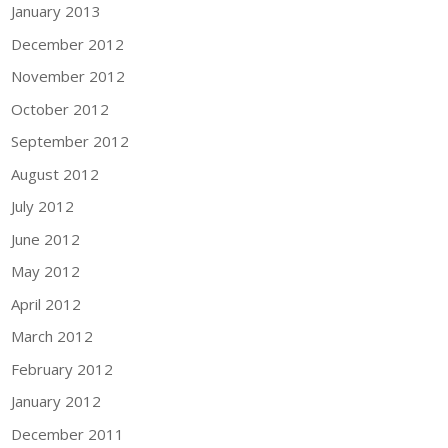
January 2013
December 2012
November 2012
October 2012
September 2012
August 2012
July 2012
June 2012
May 2012
April 2012
March 2012
February 2012
January 2012
December 2011