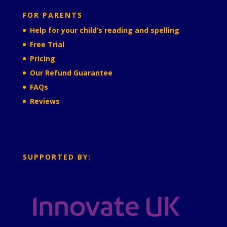
FOR PARENTS
Help for your child’s reading and spelling
Free Trial
Pricing
Our Refund Guarantee
FAQs
Reviews
SUPPORTED BY: