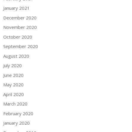
January 2021
December 2020
November 2020
October 2020
September 2020
August 2020
July 2020
June 2020
May 2020
April 2020
March 2020
February 2020
January 2020