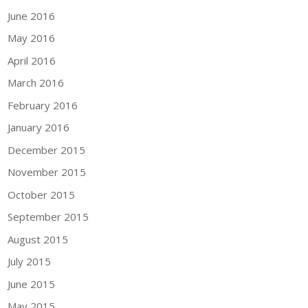
June 2016
May 2016
April 2016
March 2016
February 2016
January 2016
December 2015
November 2015
October 2015
September 2015
August 2015
July 2015
June 2015
May 2015