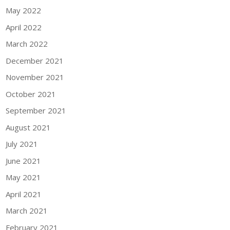
May 2022
April 2022
March 2022
December 2021
November 2021
October 2021
September 2021
August 2021
July 2021
June 2021
May 2021
April 2021
March 2021
February 2021