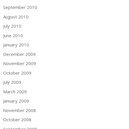
September 2010
August 2010
July 2010
June 2010
January 2010
December 2009
November 2009
October 2009
July 2009
March 2009
January 2009
November 2008
October 2008
September 2008