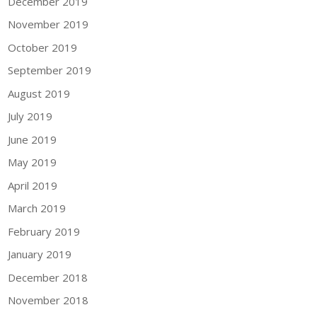
December 2019
November 2019
October 2019
September 2019
August 2019
July 2019
June 2019
May 2019
April 2019
March 2019
February 2019
January 2019
December 2018
November 2018