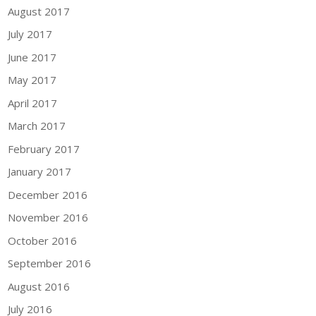
August 2017
July 2017
June 2017
May 2017
April 2017
March 2017
February 2017
January 2017
December 2016
November 2016
October 2016
September 2016
August 2016
July 2016