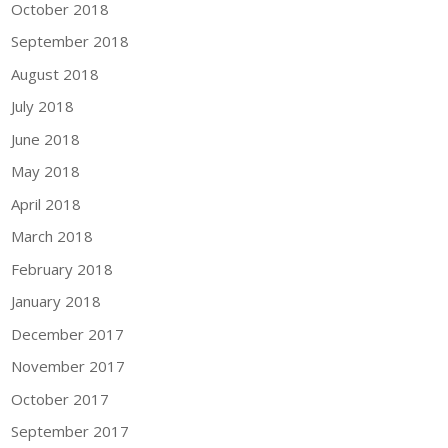
October 2018
September 2018
August 2018
July 2018
June 2018
May 2018
April 2018
March 2018
February 2018
January 2018
December 2017
November 2017
October 2017
September 2017