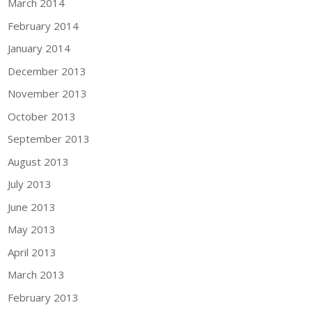
March 2014
February 2014
January 2014
December 2013
November 2013
October 2013
September 2013
August 2013
July 2013
June 2013
May 2013
April 2013
March 2013
February 2013