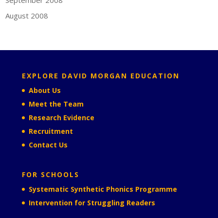
August 2008
EXPLORE DAVID MORGAN EDUCATION
About Us
Meet the Team
Research Evidence
Recruitment
Contact Us
FOR SCHOOLS
Systematic Synthetic Phonics Programme
Intervention for Struggling Readers