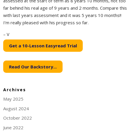
assessed at the start of term as 8 years 10 months, not too
far behind his real age of 9 years and 2 months. Compare this
with last years assessment and it was 5 years 10 months!!
I’m really pleased with his progress so far.
– V
Get a 10-Lesson Easyread Trial
Read Our Backstory...
Archives
May 2025
August 2024
October 2022
June 2022