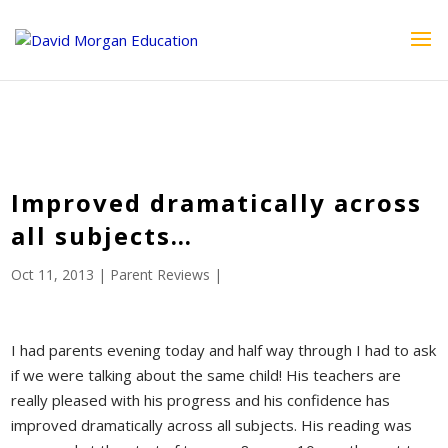
ID == 26795 || $post->ID == 26795 || $post->ID == 26795) {
echo '
'; } ?>
Improved dramatically across
all subjects…
Oct 11, 2013
|
Parent Reviews
|
I had parents evening today and half way through I had to ask
if we were talking about the same child! His teachers are
really pleased with his progress and his confidence has
improved dramatically across all subjects. His reading was