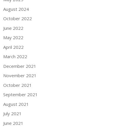
August 2024
October 2022
June 2022
May 2022
April 2022
March 2022
December 2021
November 2021
October 2021
September 2021
August 2021
July 2021
June 2021