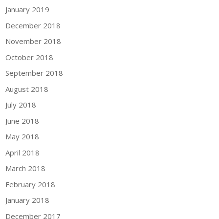
January 2019
December 2018
November 2018
October 2018
September 2018
August 2018
July 2018
June 2018
May 2018
April 2018
March 2018
February 2018
January 2018
December 2017