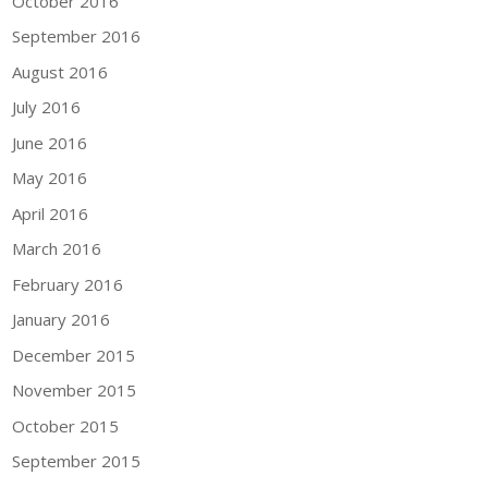
October 2016
September 2016
August 2016
July 2016
June 2016
May 2016
April 2016
March 2016
February 2016
January 2016
December 2015
November 2015
October 2015
September 2015