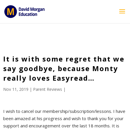
ID == 26795 || $post->ID == 26795 || $post->ID == 26795) {
echo '
'; } ?>
It is with some regret that we
say goodbye, because Monty
really loves Easyread…
Nov 11, 2019
|
Parent Reviews
|
I wish to cancel our membership/subscription/lessons. I have
been amazed at his progress and wish to thank you for your
support and encouragement over the last 18 months. It is