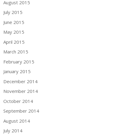
August 2015
July 2015
June 2015
May 2015
April 2015
March 2015
February 2015
January 2015
December 2014
November 2014
October 2014
September 2014
August 2014
July 2014