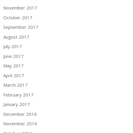
November 2017
October 2017
September 2017
August 2017
July 2017
June 2017
May 2017
April 2017
March 2017
February 2017
January 2017
December 2016
November 2016