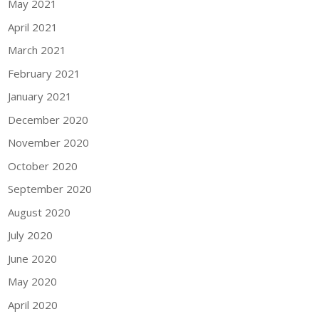
May 2021
April 2021
March 2021
February 2021
January 2021
December 2020
November 2020
October 2020
September 2020
August 2020
July 2020
June 2020
May 2020
April 2020