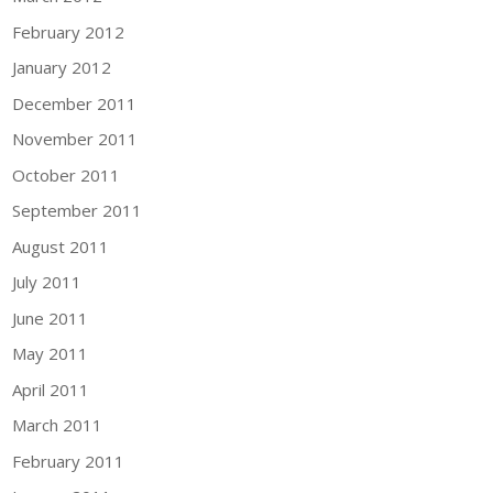
February 2012
January 2012
December 2011
November 2011
October 2011
September 2011
August 2011
July 2011
June 2011
May 2011
April 2011
March 2011
February 2011