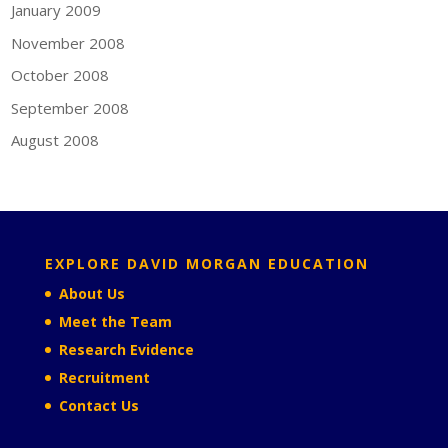
January 2009
November 2008
October 2008
September 2008
August 2008
EXPLORE DAVID MORGAN EDUCATION
About Us
Meet the Team
Research Evidence
Recruitment
Contact Us