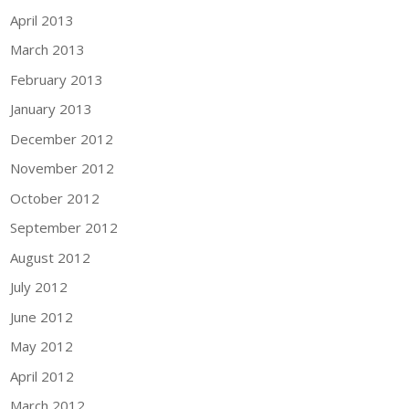
April 2013
March 2013
February 2013
January 2013
December 2012
November 2012
October 2012
September 2012
August 2012
July 2012
June 2012
May 2012
April 2012
March 2012