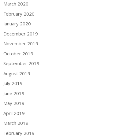
March 2020
February 2020
January 2020
December 2019
November 2019
October 2019
September 2019
August 2019
July 2019
June 2019
May 2019
April 2019
March 2019
February 2019