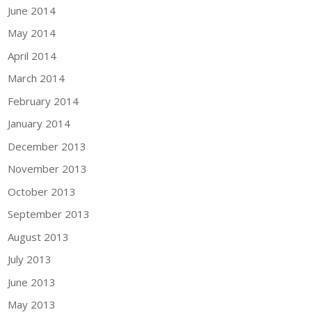
June 2014
May 2014
April 2014
March 2014
February 2014
January 2014
December 2013
November 2013
October 2013
September 2013
August 2013
July 2013
June 2013
May 2013