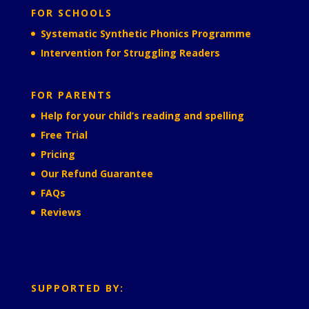
FOR SCHOOLS
Systematic Synthetic Phonics Programme
Intervention for Struggling Readers
FOR PARENTS
Help for your child’s reading and spelling
Free Trial
Pricing
Our Refund Guarantee
FAQs
Reviews
SUPPORTED BY: