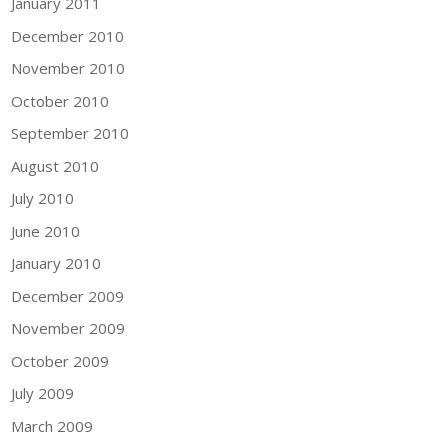
January 2011
December 2010
November 2010
October 2010
September 2010
August 2010
July 2010
June 2010
January 2010
December 2009
November 2009
October 2009
July 2009
March 2009