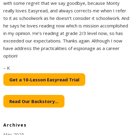
with some regret that we say goodbye, because Monty
really loves Easyread, and always corrects me when I refer
to it as schoolwork as he doesn’t consider it schoolwork. And
he says he loves reading now which is mission accomplished
in my opinion. He’s reading at grade 2/3 level now, so has
exceeded our expectations. Thanks again. Although I now
have address the practicalities of espionage as a career
option!
– K
Get a 10-Lesson Easyread Trial
Read Our Backstory...
Archives
May 2025