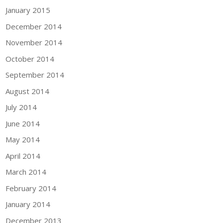
January 2015
December 2014
November 2014
October 2014
September 2014
August 2014
July 2014
June 2014
May 2014
April 2014
March 2014
February 2014
January 2014
December 2013