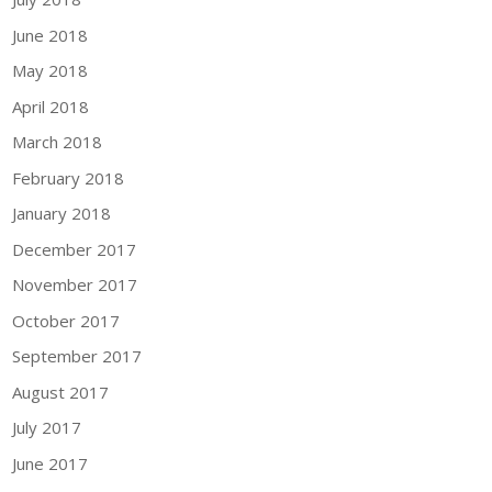
June 2018
May 2018
April 2018
March 2018
February 2018
January 2018
December 2017
November 2017
October 2017
September 2017
August 2017
July 2017
June 2017