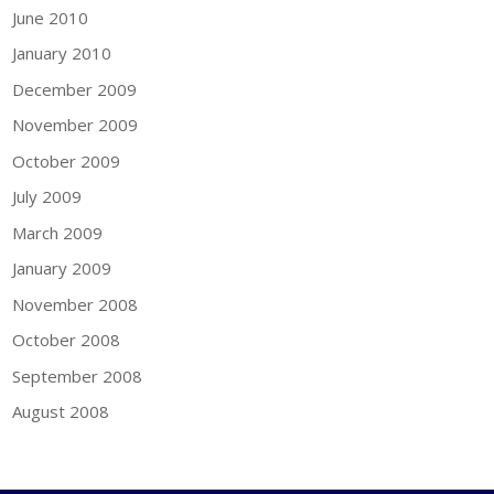
June 2010
January 2010
December 2009
November 2009
October 2009
July 2009
March 2009
January 2009
November 2008
October 2008
September 2008
August 2008