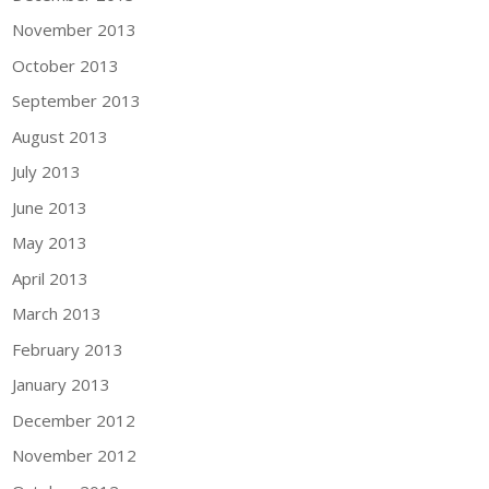
November 2013
October 2013
September 2013
August 2013
July 2013
June 2013
May 2013
April 2013
March 2013
February 2013
January 2013
December 2012
November 2012