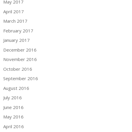
May 2017
April 2017
March 2017
February 2017
January 2017
December 2016
November 2016
October 2016
September 2016
August 2016
July 2016
June 2016
May 2016
April 2016