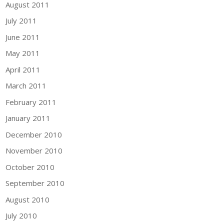
August 2011
July 2011
June 2011
May 2011
April 2011
March 2011
February 2011
January 2011
December 2010
November 2010
October 2010
September 2010
August 2010
July 2010