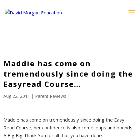
ID == 26795 || $post->ID == 26795 || $post->ID == 26795) {
echo '
'; } ?>
Maddie has come on
tremendously since doing the
Easyread Course…
Aug 22, 2011
|
Parent Reviews
|
Maddie has come on tremendously since doing the Easy
Read Course, her confidence is also come leaps and bounds.
A Big Big Thank You for all that you have done.