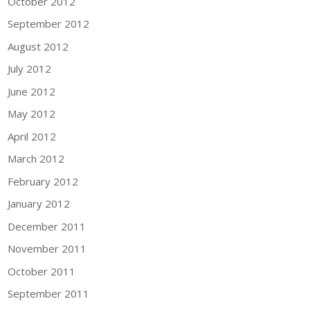
October 2012
September 2012
August 2012
July 2012
June 2012
May 2012
April 2012
March 2012
February 2012
January 2012
December 2011
November 2011
October 2011
September 2011