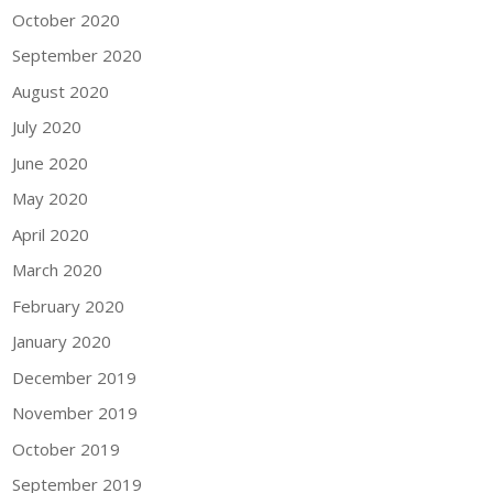
October 2020
September 2020
August 2020
July 2020
June 2020
May 2020
April 2020
March 2020
February 2020
January 2020
December 2019
November 2019
October 2019
September 2019