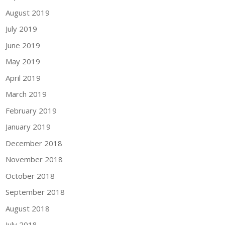
August 2019
July 2019
June 2019
May 2019
April 2019
March 2019
February 2019
January 2019
December 2018
November 2018
October 2018
September 2018
August 2018
July 2018