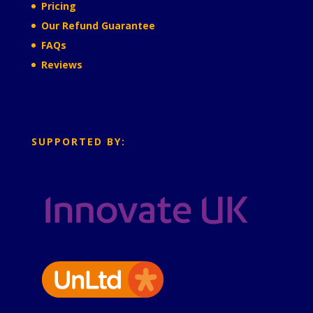
Pricing
Our Refund Guarantee
FAQs
Reviews
SUPPORTED BY: