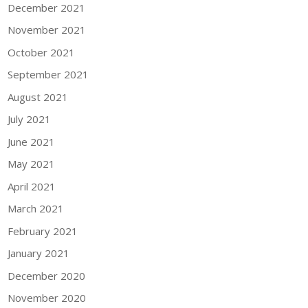
December 2021
November 2021
October 2021
September 2021
August 2021
July 2021
June 2021
May 2021
April 2021
March 2021
February 2021
January 2021
December 2020
November 2020