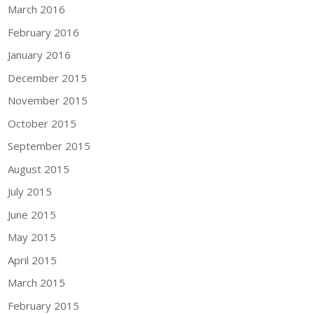
March 2016
February 2016
January 2016
December 2015
November 2015
October 2015
September 2015
August 2015
July 2015
June 2015
May 2015
April 2015
March 2015
February 2015