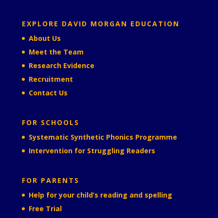
EXPLORE DAVID MORGAN EDUCATION
About Us
Meet the Team
Research Evidence
Recruitment
Contact Us
FOR SCHOOLS
Systematic Synthetic Phonics Programme
Intervention for Struggling Readers
FOR PARENTS
Help for your child’s reading and spelling
Free Trial