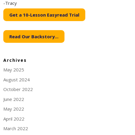
-Tracy
Get a 10-Lesson Easyread Trial
Read Our Backstory...
Archives
May 2025
August 2024
October 2022
June 2022
May 2022
April 2022
March 2022