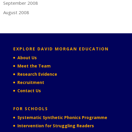
September 2008
August 2008
EXPLORE DAVID MORGAN EDUCATION
About Us
Meet the Team
Research Evidence
Recruitment
Contact Us
FOR SCHOOLS
Systematic Synthetic Phonics Programme
Intervention for Struggling Readers