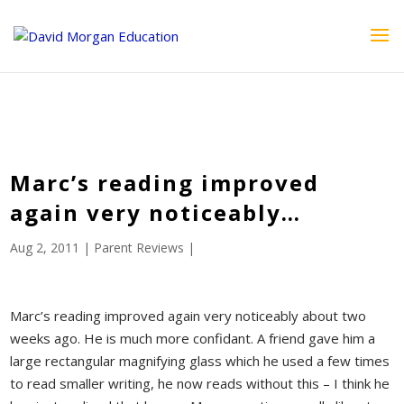
ID == 26795 || $post->ID == 26795 || $post->ID == 26795) {
echo '
'; } ?>
Marc’s reading improved
again very noticeably…
Aug 2, 2011
|
Parent Reviews
|
Marc’s reading improved again very noticeably about two
weeks ago. He is much more confidant. A friend gave him a
large rectangular magnifying glass which he used a few times
to read smaller writing, he now reads without this – I think he