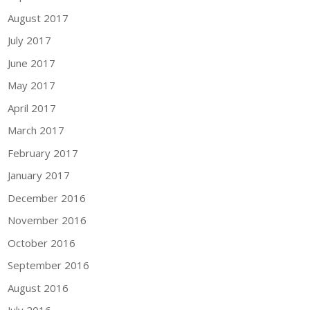
August 2017
July 2017
June 2017
May 2017
April 2017
March 2017
February 2017
January 2017
December 2016
November 2016
October 2016
September 2016
August 2016