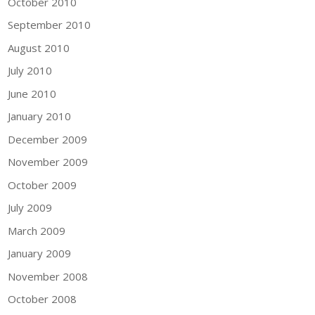
October 2010
September 2010
August 2010
July 2010
June 2010
January 2010
December 2009
November 2009
October 2009
July 2009
March 2009
January 2009
November 2008
October 2008