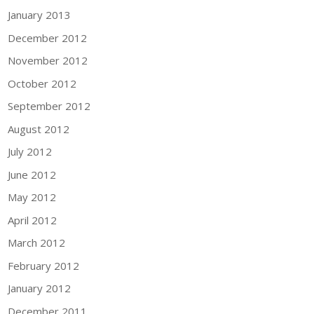
January 2013
December 2012
November 2012
October 2012
September 2012
August 2012
July 2012
June 2012
May 2012
April 2012
March 2012
February 2012
January 2012
December 2011