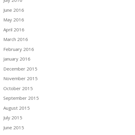
July 2016
June 2016
May 2016
April 2016
March 2016
February 2016
January 2016
December 2015
November 2015
October 2015
September 2015
August 2015
July 2015
June 2015