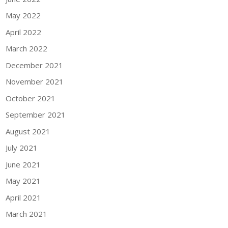
May 2022
April 2022
March 2022
December 2021
November 2021
October 2021
September 2021
August 2021
July 2021
June 2021
May 2021
April 2021
March 2021