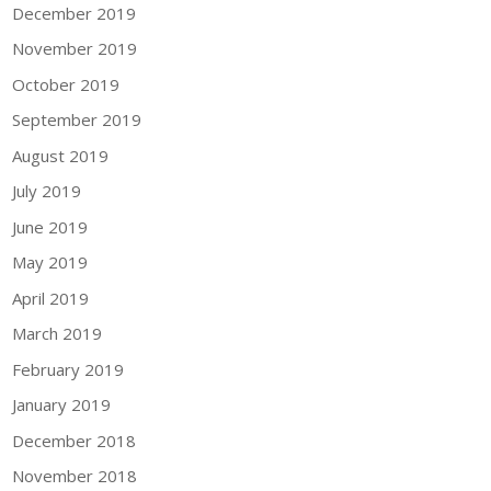
December 2019
November 2019
October 2019
September 2019
August 2019
July 2019
June 2019
May 2019
April 2019
March 2019
February 2019
January 2019
December 2018
November 2018