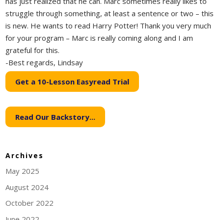
has just realized that he can. Marc sometimes really likes to
struggle through something, at least a sentence or two – this
is new. He wants to read Harry Potter! Thank you very much
for your program – Marc is really coming along and I am
grateful for this.
-Best regards, Lindsay
Get a 10-Lesson Easyread Trial
Read Our Backstory...
Archives
May 2025
August 2024
October 2022
June 2022