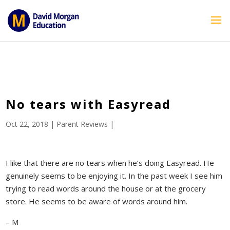
ID == 26795 || $post->ID == 26795 || $post->ID == 26795) {
echo '
'; } ?>
No tears with Easyread
Oct 22, 2018
|
Parent Reviews
|
I like that there are no tears when he’s doing Easyread. He
genuinely seems to be enjoying it. In the past week I see him
trying to read words around the house or at the grocery
store. He seems to be aware of words around him.
– M