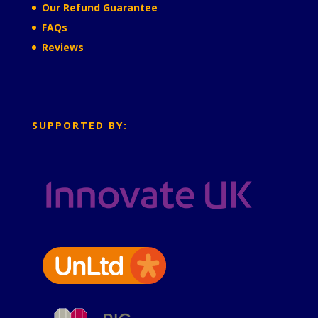
Our Refund Guarantee
FAQs
Reviews
SUPPORTED BY: