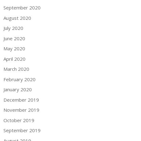
September 2020
August 2020
July 2020
June 2020
May 2020
April 2020
March 2020
February 2020
January 2020
December 2019
November 2019
October 2019
September 2019
August 2019