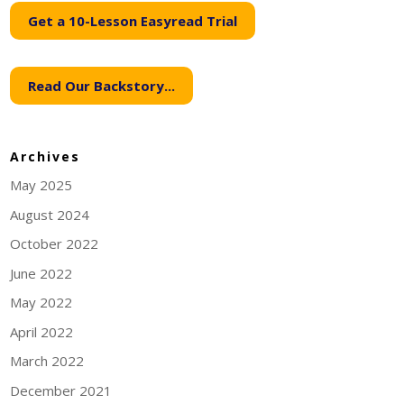
Get a 10-Lesson Easyread Trial
Read Our Backstory...
Archives
May 2025
August 2024
October 2022
June 2022
May 2022
April 2022
March 2022
December 2021