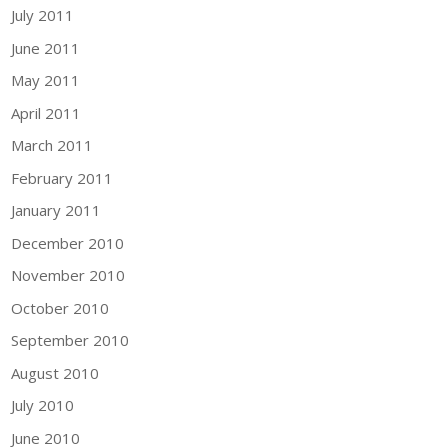
July 2011
June 2011
May 2011
April 2011
March 2011
February 2011
January 2011
December 2010
November 2010
October 2010
September 2010
August 2010
July 2010
June 2010