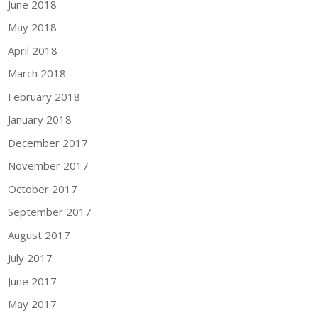
June 2018
May 2018
April 2018
March 2018
February 2018
January 2018
December 2017
November 2017
October 2017
September 2017
August 2017
July 2017
June 2017
May 2017