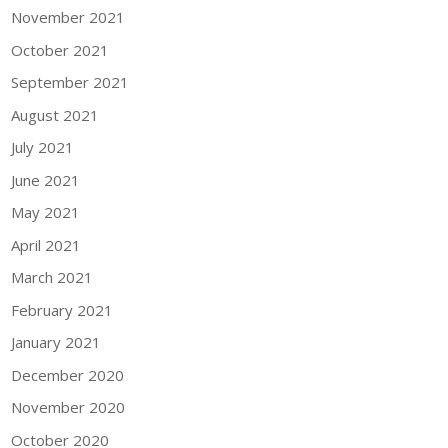
November 2021
October 2021
September 2021
August 2021
July 2021
June 2021
May 2021
April 2021
March 2021
February 2021
January 2021
December 2020
November 2020
October 2020