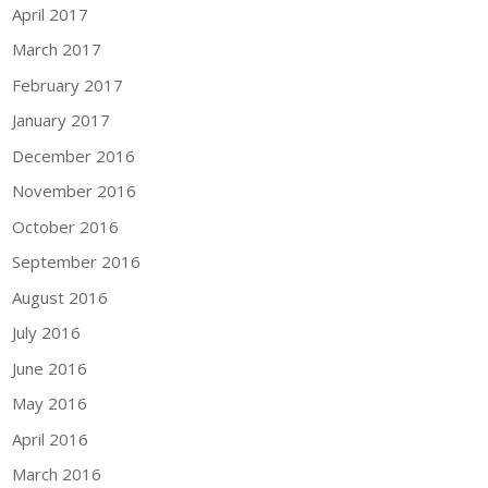
April 2017
March 2017
February 2017
January 2017
December 2016
November 2016
October 2016
September 2016
August 2016
July 2016
June 2016
May 2016
April 2016
March 2016