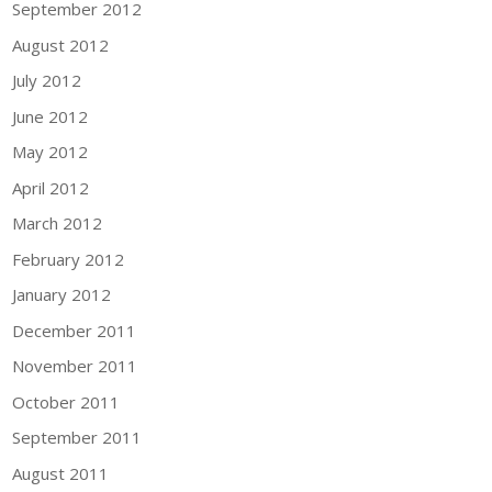
September 2012
August 2012
July 2012
June 2012
May 2012
April 2012
March 2012
February 2012
January 2012
December 2011
November 2011
October 2011
September 2011
August 2011