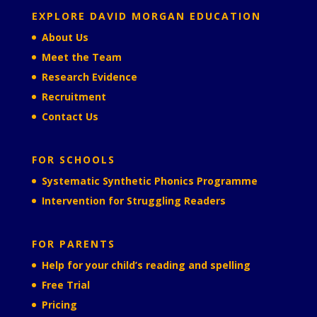
EXPLORE DAVID MORGAN EDUCATION
About Us
Meet the Team
Research Evidence
Recruitment
Contact Us
FOR SCHOOLS
Systematic Synthetic Phonics Programme
Intervention for Struggling Readers
FOR PARENTS
Help for your child’s reading and spelling
Free Trial
Pricing