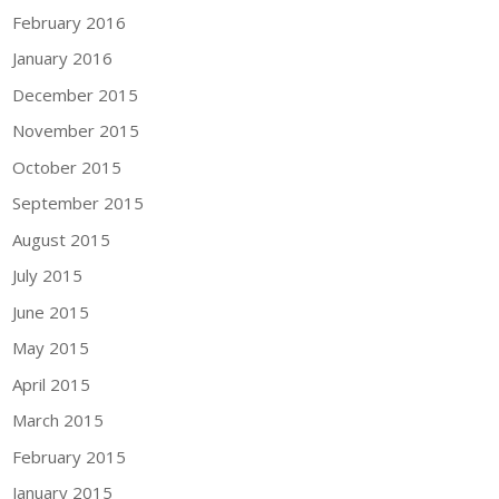
February 2016
January 2016
December 2015
November 2015
October 2015
September 2015
August 2015
July 2015
June 2015
May 2015
April 2015
March 2015
February 2015
January 2015