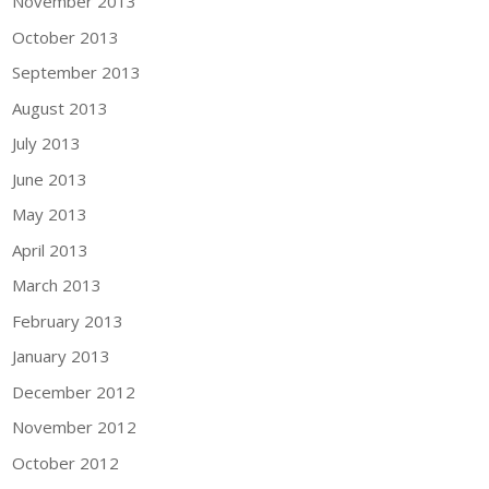
November 2013
October 2013
September 2013
August 2013
July 2013
June 2013
May 2013
April 2013
March 2013
February 2013
January 2013
December 2012
November 2012
October 2012