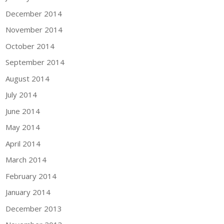
December 2014
November 2014
October 2014
September 2014
August 2014
July 2014
June 2014
May 2014
April 2014
March 2014
February 2014
January 2014
December 2013