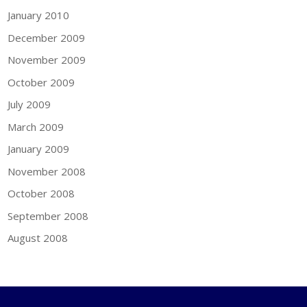
January 2010
December 2009
November 2009
October 2009
July 2009
March 2009
January 2009
November 2008
October 2008
September 2008
August 2008