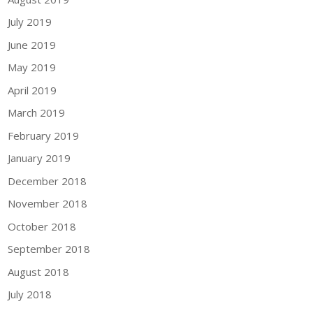
July 2019
June 2019
May 2019
April 2019
March 2019
February 2019
January 2019
December 2018
November 2018
October 2018
September 2018
August 2018
July 2018