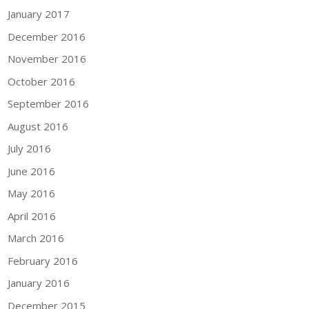
January 2017
December 2016
November 2016
October 2016
September 2016
August 2016
July 2016
June 2016
May 2016
April 2016
March 2016
February 2016
January 2016
December 2015