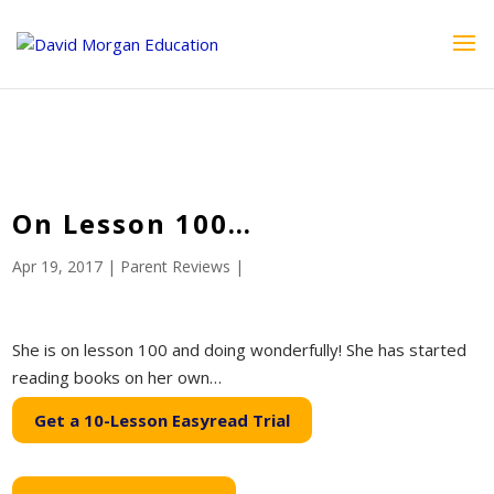
ID == 26795 || $post->ID == 26795 || $post->ID == 26795) {
echo '
'; } ?>
On Lesson 100…
Apr 19, 2017
|
Parent Reviews
|
She is on lesson 100 and doing wonderfully! She has started
reading books on her own…
Get a 10-Lesson Easyread Trial