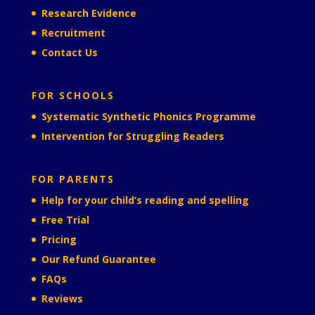
Research Evidence
Recruitment
Contact Us
FOR SCHOOLS
Systematic Synthetic Phonics Programme
Intervention for Struggling Readers
FOR PARENTS
Help for your child’s reading and spelling
Free Trial
Pricing
Our Refund Guarantee
FAQs
Reviews