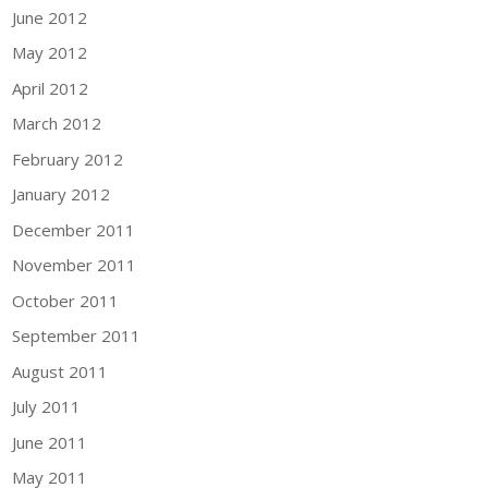
June 2012
May 2012
April 2012
March 2012
February 2012
January 2012
December 2011
November 2011
October 2011
September 2011
August 2011
July 2011
June 2011
May 2011