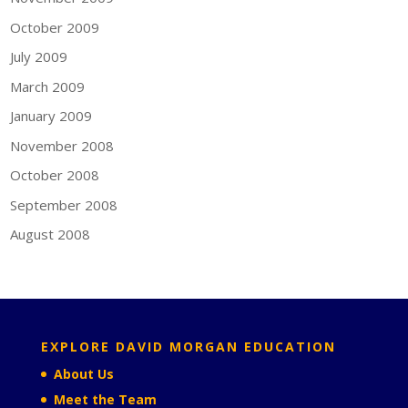
October 2009
July 2009
March 2009
January 2009
November 2008
October 2008
September 2008
August 2008
EXPLORE DAVID MORGAN EDUCATION
About Us
Meet the Team