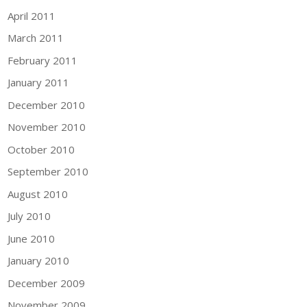
April 2011
March 2011
February 2011
January 2011
December 2010
November 2010
October 2010
September 2010
August 2010
July 2010
June 2010
January 2010
December 2009
November 2009