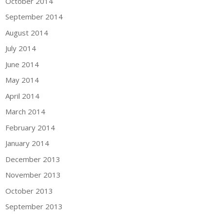
October 2014
September 2014
August 2014
July 2014
June 2014
May 2014
April 2014
March 2014
February 2014
January 2014
December 2013
November 2013
October 2013
September 2013