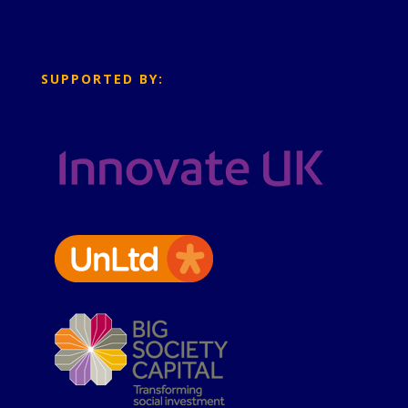
SUPPORTED BY: