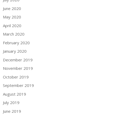
June 2020
May 2020
April 2020
March 2020
February 2020
January 2020
December 2019
November 2019
October 2019
September 2019
August 2019
July 2019
June 2019