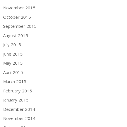
November 2015
October 2015
September 2015
August 2015
July 2015
June 2015
May 2015
April 2015
March 2015
February 2015
January 2015
December 2014
November 2014