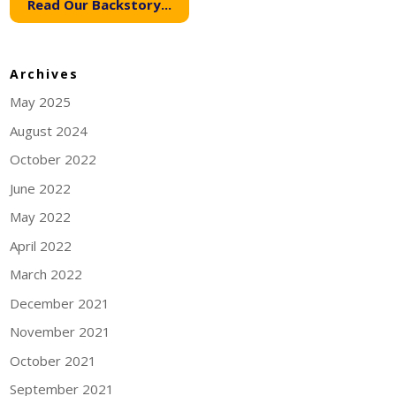
Read Our Backstory...
Archives
May 2025
August 2024
October 2022
June 2022
May 2022
April 2022
March 2022
December 2021
November 2021
October 2021
September 2021