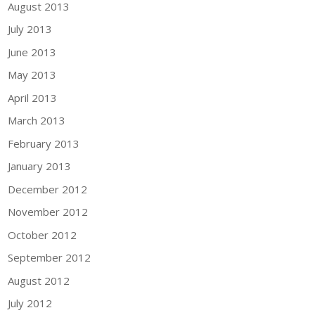
August 2013
July 2013
June 2013
May 2013
April 2013
March 2013
February 2013
January 2013
December 2012
November 2012
October 2012
September 2012
August 2012
July 2012