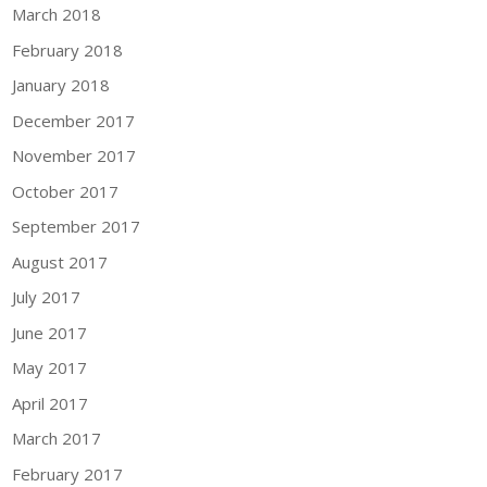
March 2018
February 2018
January 2018
December 2017
November 2017
October 2017
September 2017
August 2017
July 2017
June 2017
May 2017
April 2017
March 2017
February 2017