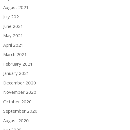
August 2021
July 2021
June 2021
May 2021
April 2021
March 2021
February 2021
January 2021
December 2020
November 2020
October 2020
September 2020
August 2020
July 2020