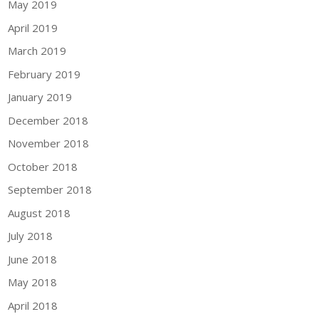
May 2019
April 2019
March 2019
February 2019
January 2019
December 2018
November 2018
October 2018
September 2018
August 2018
July 2018
June 2018
May 2018
April 2018