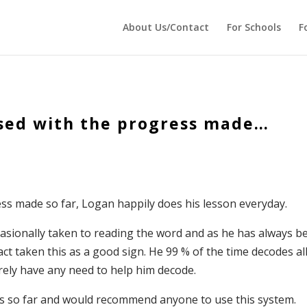
 echo '
'; } ?>
About Us/Contact
For Schools
F
ased with the progress made…
ess made so far, Logan happily does his lesson everyday.
asionally taken to reading the word and as he has always b
act taken this as a good sign. He 99 % of the time decodes al
arely have any need to help him decode.
ess so far and would recommend anyone to use this system.