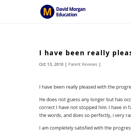
ID == 26795 || $post->ID == 26795 || $post->ID == 26795) {
I have been really ple
Oct 13, 2010
|
Parent Reviews
|
I have been really pleased with the progr
He does not guess any longer but has occ
correct I have not stopped him. I have in f
the words, and does so perfectly, i very r
I am completely satisfied with the progr