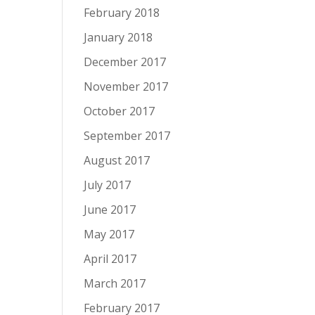
February 2018
January 2018
December 2017
November 2017
October 2017
September 2017
August 2017
July 2017
June 2017
May 2017
April 2017
March 2017
February 2017