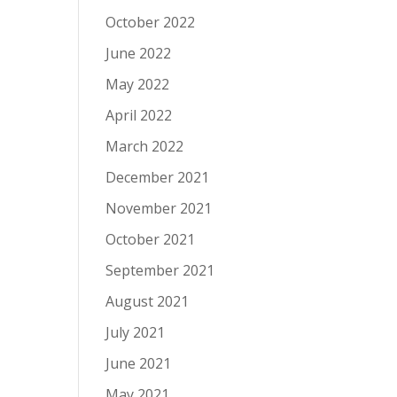
October 2022
June 2022
May 2022
April 2022
March 2022
December 2021
November 2021
October 2021
September 2021
August 2021
July 2021
June 2021
May 2021