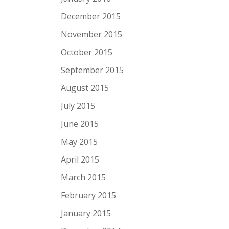
December 2015
November 2015
October 2015
September 2015
August 2015
July 2015
June 2015
May 2015
April 2015
March 2015
February 2015
January 2015