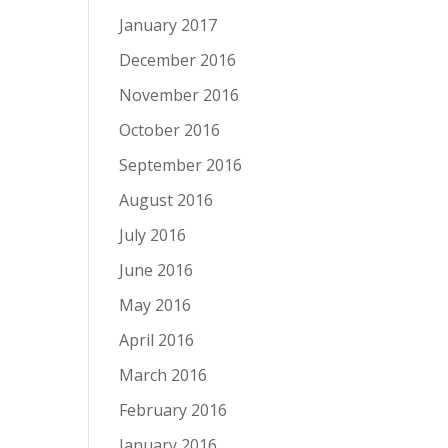
January 2017
December 2016
November 2016
October 2016
September 2016
August 2016
July 2016
June 2016
May 2016
April 2016
March 2016
February 2016
January 2016