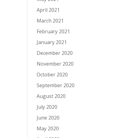
April 2021
March 2021
February 2021
January 2021
December 2020
November 2020
October 2020
September 2020
August 2020
July 2020
June 2020
May 2020