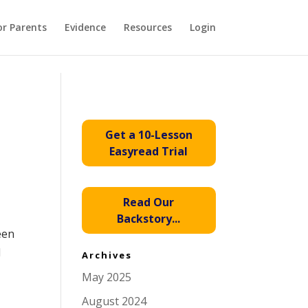
or Parents
Evidence
Resources
Login
Get a 10-Lesson
Easyread Trial
Read Our
Backstory...
een
l
Archives
May 2025
August 2024