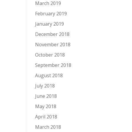
March 2019
February 2019
January 2019
December 2018
November 2018
October 2018
September 2018
August 2018
July 2018
June 2018
May 2018
April 2018
March 2018