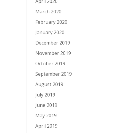
April 2020
March 2020
February 2020
January 2020
December 2019
November 2019
October 2019
September 2019
August 2019
July 2019
June 2019
May 2019
April 2019