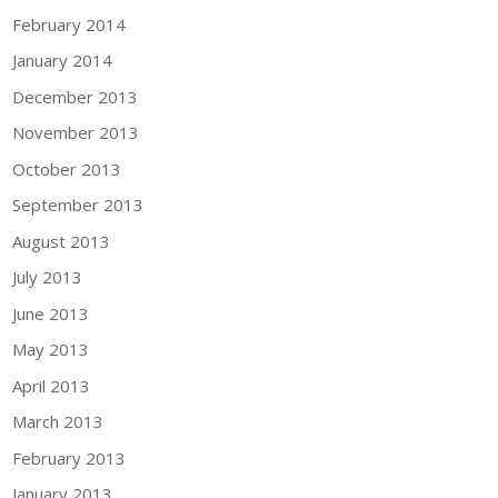
February 2014
January 2014
December 2013
November 2013
October 2013
September 2013
August 2013
July 2013
June 2013
May 2013
April 2013
March 2013
February 2013
January 2013