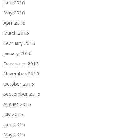
June 2016
May 2016
April 2016
March 2016
February 2016
January 2016
December 2015
November 2015
October 2015
September 2015
August 2015
July 2015
June 2015
May 2015