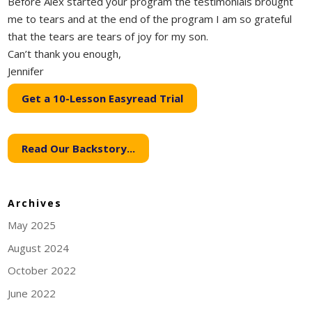
Before Alex started your program the testimonials brought
me to tears and at the end of the program I am so grateful
that the tears are tears of joy for my son.
Can’t thank you enough,
Jennifer
Get a 10-Lesson Easyread Trial
Read Our Backstory...
Archives
May 2025
August 2024
October 2022
June 2022