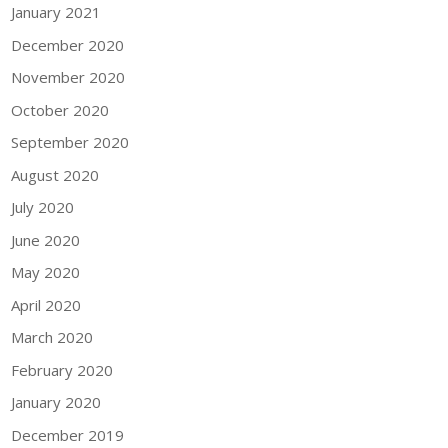
January 2021
December 2020
November 2020
October 2020
September 2020
August 2020
July 2020
June 2020
May 2020
April 2020
March 2020
February 2020
January 2020
December 2019