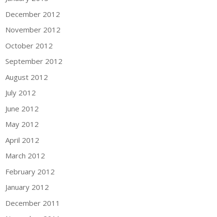
December 2012
November 2012
October 2012
September 2012
August 2012
July 2012
June 2012
May 2012
April 2012
March 2012
February 2012
January 2012
December 2011