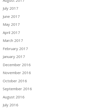
August 2017
July 2017
June 2017
May 2017
April 2017
March 2017
February 2017
January 2017
December 2016
November 2016
October 2016
September 2016
August 2016
July 2016