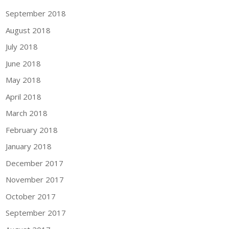
September 2018
August 2018
July 2018
June 2018
May 2018
April 2018
March 2018
February 2018
January 2018
December 2017
November 2017
October 2017
September 2017