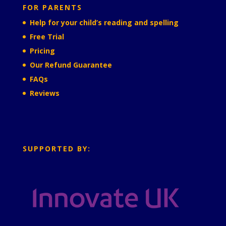
FOR PARENTS
Help for your child’s reading and spelling
Free Trial
Pricing
Our Refund Guarantee
FAQs
Reviews
SUPPORTED BY: