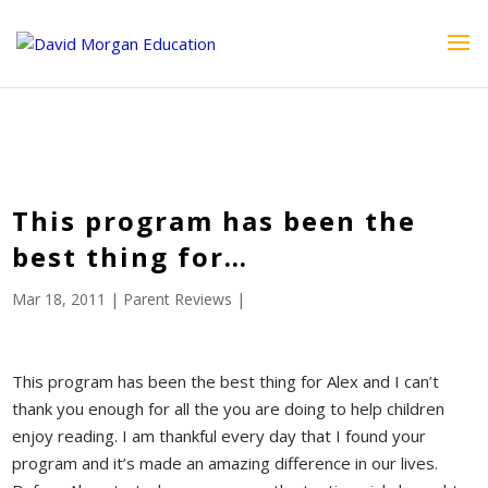
ID == 26795 || $post->ID == 26795 || $post->ID == 26795) {
echo '
'; } ?>
This program has been the
best thing for…
Mar 18, 2011
|
Parent Reviews
|
This program has been the best thing for Alex and I can’t
thank you enough for all the you are doing to help children
enjoy reading. I am thankful every day that I found your
program and it’s made an amazing difference in our lives.