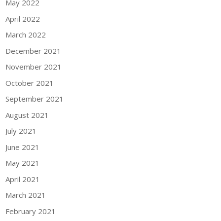
May 2022
April 2022
March 2022
December 2021
November 2021
October 2021
September 2021
August 2021
July 2021
June 2021
May 2021
April 2021
March 2021
February 2021