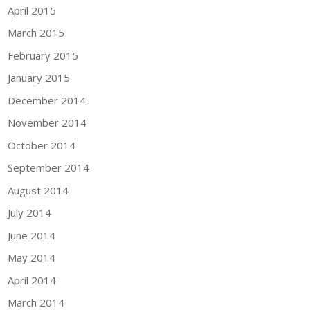
April 2015
March 2015
February 2015
January 2015
December 2014
November 2014
October 2014
September 2014
August 2014
July 2014
June 2014
May 2014
April 2014
March 2014