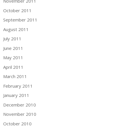
November 2011
October 2011
September 2011
August 2011
July 2011
June 2011
May 2011
April 2011
March 2011
February 2011
January 2011
December 2010
November 2010
October 2010