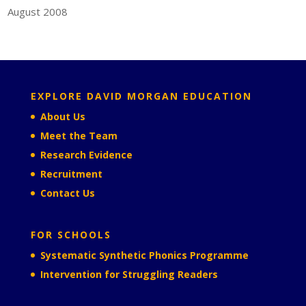
August 2008
EXPLORE DAVID MORGAN EDUCATION
About Us
Meet the Team
Research Evidence
Recruitment
Contact Us
FOR SCHOOLS
Systematic Synthetic Phonics Programme
Intervention for Struggling Readers