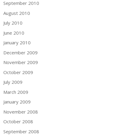
September 2010
August 2010
July 2010
June 2010
January 2010
December 2009
November 2009
October 2009
July 2009
March 2009
January 2009
November 2008
October 2008
September 2008