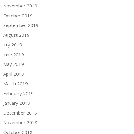
November 2019
October 2019
September 2019
August 2019
July 2019
June 2019
May 2019
April 2019
March 2019
February 2019
January 2019
December 2018
November 2018
October 2018