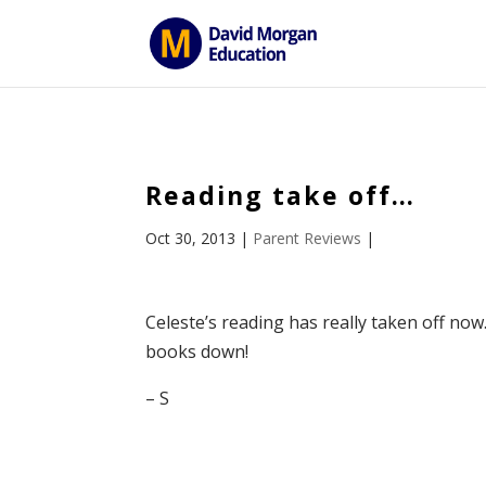
ID == 26795 || $post->ID == 26795 || $post->ID == 26795) {
Reading take off…
Oct 30, 2013
|
Parent Reviews
|
Celeste’s reading has really taken off now.
books down!
– S