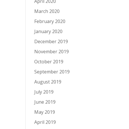
April 2020
March 2020
February 2020
January 2020
December 2019
November 2019
October 2019
September 2019
August 2019
July 2019
June 2019
May 2019
April 2019