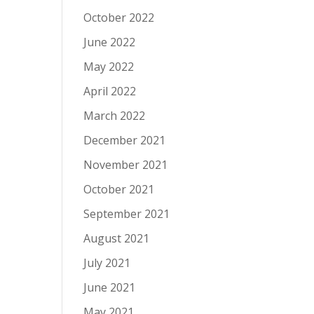
October 2022
June 2022
May 2022
April 2022
March 2022
December 2021
November 2021
October 2021
September 2021
August 2021
July 2021
June 2021
May 2021