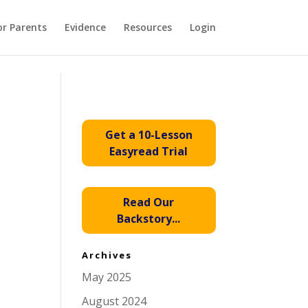
or Parents
Evidence
Resources
Login
Get a 10-Lesson
Easyread Trial
Read Our
Backstory...
Archives
May 2025
August 2024