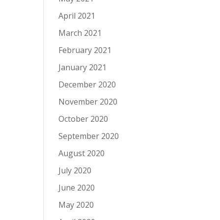
April 2021
March 2021
February 2021
January 2021
December 2020
November 2020
October 2020
September 2020
August 2020
July 2020
June 2020
May 2020