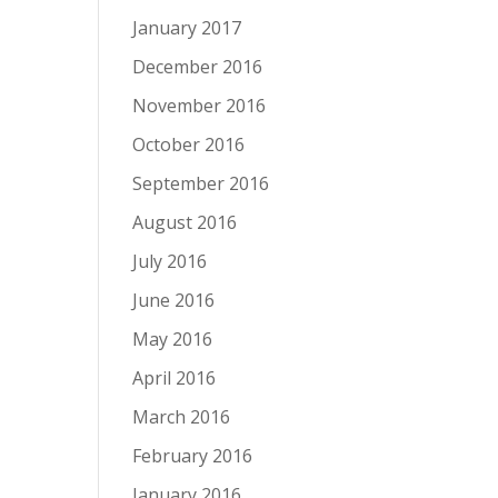
January 2017
December 2016
November 2016
October 2016
September 2016
August 2016
July 2016
June 2016
May 2016
April 2016
March 2016
February 2016
January 2016