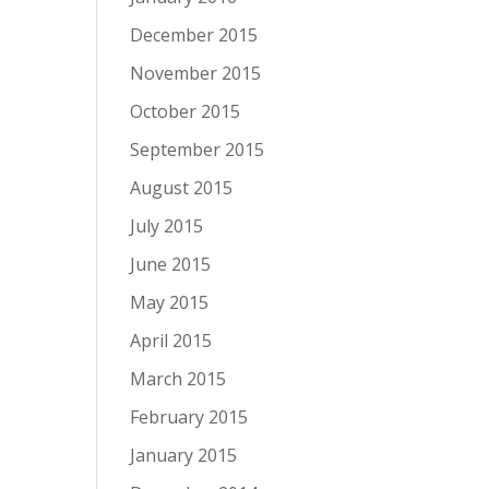
December 2015
November 2015
October 2015
September 2015
August 2015
July 2015
June 2015
May 2015
April 2015
March 2015
February 2015
January 2015