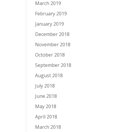
March 2019
February 2019
January 2019
December 2018
November 2018
October 2018
September 2018
August 2018
July 2018
June 2018
May 2018
April 2018
March 2018