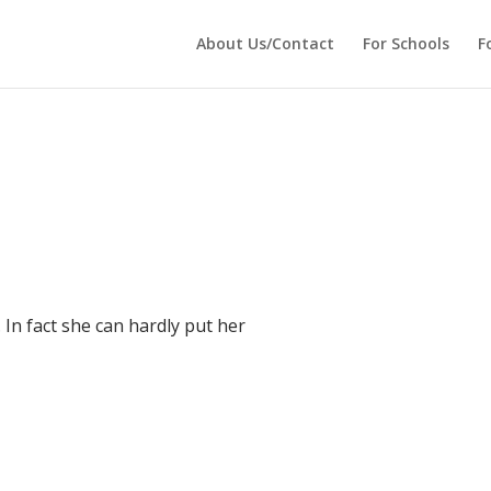
 echo '
'; } ?>
About Us/Contact
For Schools
F
 In fact she can hardly put her