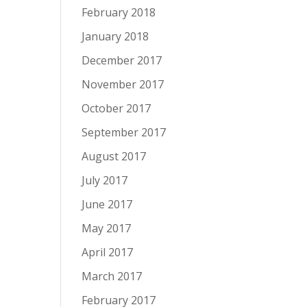
February 2018
January 2018
December 2017
November 2017
October 2017
September 2017
August 2017
July 2017
June 2017
May 2017
April 2017
March 2017
February 2017