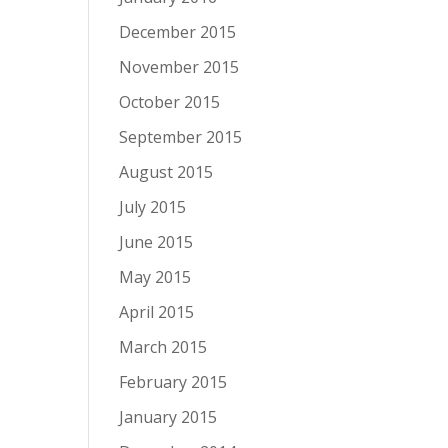
December 2015
November 2015
October 2015
September 2015
August 2015
July 2015
June 2015
May 2015
April 2015
March 2015
February 2015
January 2015