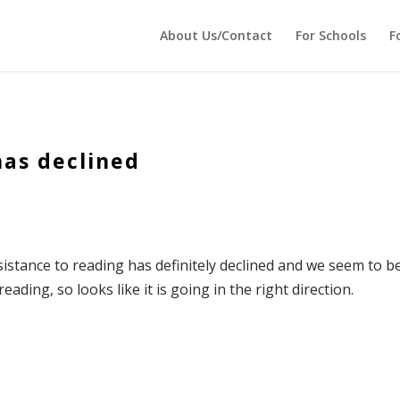
 echo '
'; } ?>
About Us/Contact
For Schools
F
has declined
sistance to reading has definitely declined and we seem to b
ding, so looks like it is going in the right direction.