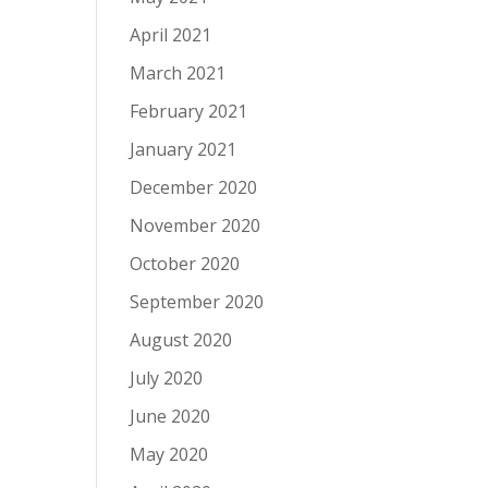
April 2021
March 2021
February 2021
January 2021
December 2020
November 2020
October 2020
September 2020
August 2020
July 2020
June 2020
May 2020