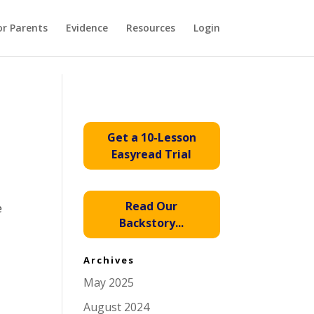
or Parents
Evidence
Resources
Login
Get a 10-Lesson
Easyread Trial
Read Our
e
Backstory...
Archives
May 2025
August 2024