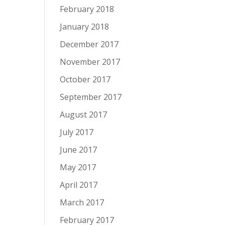
February 2018
January 2018
December 2017
November 2017
October 2017
September 2017
August 2017
July 2017
June 2017
May 2017
April 2017
March 2017
February 2017