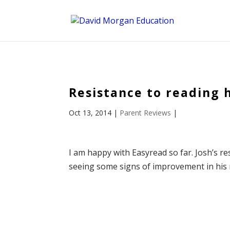
ID == 26795 || $post->ID == 26795 || $post->ID == 26795) {
Resistance to reading 
Oct 13, 2014
|
Parent Reviews
|
I am happy with Easyread so far. Josh’s re
seeing some signs of improvement in his rea