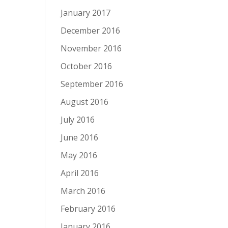
January 2017
December 2016
November 2016
October 2016
September 2016
August 2016
July 2016
June 2016
May 2016
April 2016
March 2016
February 2016
January 2016