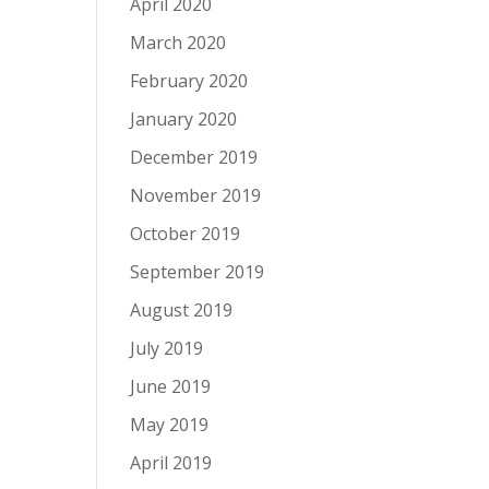
April 2020
March 2020
February 2020
January 2020
December 2019
November 2019
October 2019
September 2019
August 2019
July 2019
June 2019
May 2019
April 2019