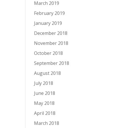
March 2019
February 2019
January 2019
December 2018
November 2018
October 2018
September 2018
August 2018
July 2018
June 2018
May 2018
April 2018
March 2018