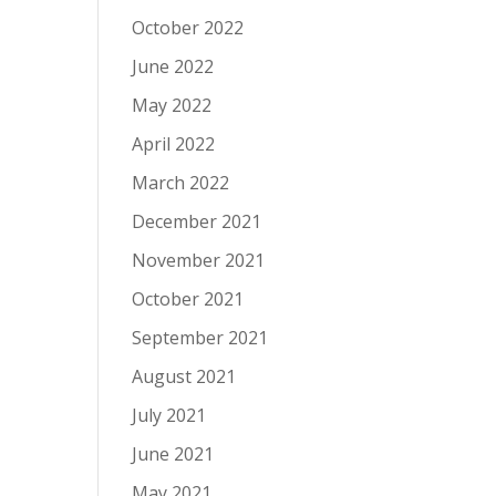
October 2022
June 2022
May 2022
April 2022
March 2022
December 2021
November 2021
October 2021
September 2021
August 2021
July 2021
June 2021
May 2021