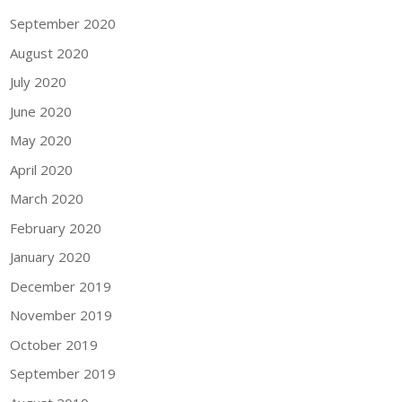
September 2020
August 2020
July 2020
June 2020
May 2020
April 2020
March 2020
February 2020
January 2020
December 2019
November 2019
October 2019
September 2019