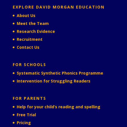
EXPLORE DAVID MORGAN EDUCATION
About Us
Meet the Team
Research Evidence
Recruitment
Contact Us
FOR SCHOOLS
Systematic Synthetic Phonics Programme
Intervention for Struggling Readers
FOR PARENTS
Help for your child’s reading and spelling
Free Trial
Pricing