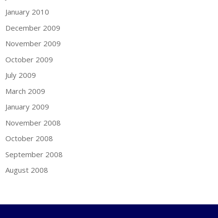
January 2010
December 2009
November 2009
October 2009
July 2009
March 2009
January 2009
November 2008
October 2008
September 2008
August 2008