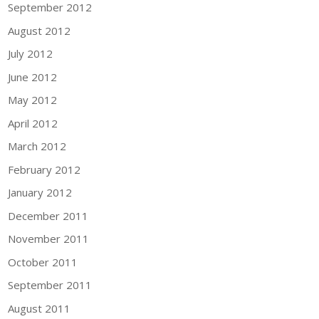
September 2012
August 2012
July 2012
June 2012
May 2012
April 2012
March 2012
February 2012
January 2012
December 2011
November 2011
October 2011
September 2011
August 2011