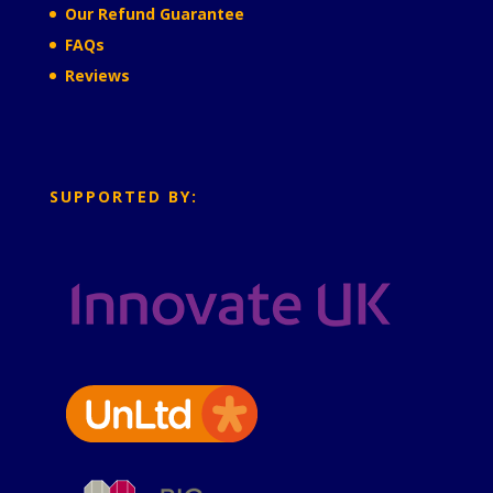
Our Refund Guarantee
FAQs
Reviews
SUPPORTED BY: