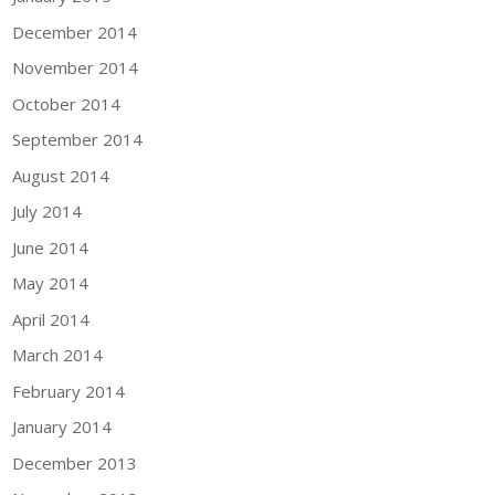
December 2014
November 2014
October 2014
September 2014
August 2014
July 2014
June 2014
May 2014
April 2014
March 2014
February 2014
January 2014
December 2013