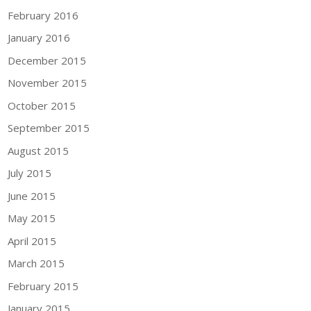
February 2016
January 2016
December 2015
November 2015
October 2015
September 2015
August 2015
July 2015
June 2015
May 2015
April 2015
March 2015
February 2015
January 2015