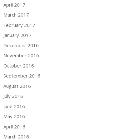
April 2017
March 2017
February 2017
January 2017
December 2016
November 2016
October 2016
September 2016
August 2016
July 2016
June 2016
May 2016
April 2016
March 2016