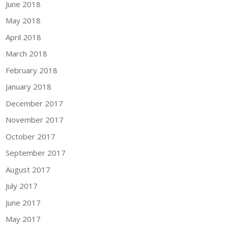
June 2018
May 2018
April 2018
March 2018
February 2018
January 2018
December 2017
November 2017
October 2017
September 2017
August 2017
July 2017
June 2017
May 2017