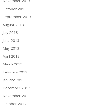
November 2013
October 2013
September 2013
August 2013
July 2013
June 2013
May 2013
April 2013
March 2013
February 2013
January 2013
December 2012
November 2012
October 2012