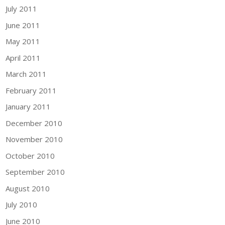
July 2011
June 2011
May 2011
April 2011
March 2011
February 2011
January 2011
December 2010
November 2010
October 2010
September 2010
August 2010
July 2010
June 2010