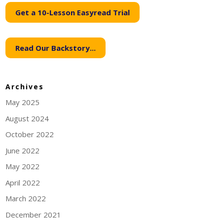
Get a 10-Lesson Easyread Trial
Read Our Backstory...
Archives
May 2025
August 2024
October 2022
June 2022
May 2022
April 2022
March 2022
December 2021