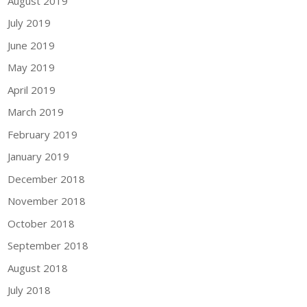
August 2019
July 2019
June 2019
May 2019
April 2019
March 2019
February 2019
January 2019
December 2018
November 2018
October 2018
September 2018
August 2018
July 2018