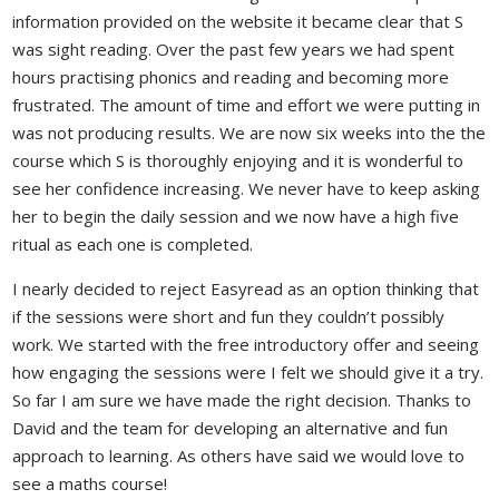
information provided on the website it became clear that S
was sight reading. Over the past few years we had spent
hours practising phonics and reading and becoming more
frustrated. The amount of time and effort we were putting in
was not producing results. We are now six weeks into the the
course which S is thoroughly enjoying and it is wonderful to
see her confidence increasing. We never have to keep asking
her to begin the daily session and we now have a high five
ritual as each one is completed.
I nearly decided to reject Easyread as an option thinking that
if the sessions were short and fun they couldn’t possibly
work. We started with the free introductory offer and seeing
how engaging the sessions were I felt we should give it a try.
So far I am sure we have made the right decision. Thanks to
David and the team for developing an alternative and fun
approach to learning. As others have said we would love to
see a maths course!