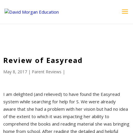
ID == 26795 || $post->ID == 26795 || $post->ID == 26795) {
echo '
'; } ?>
Review of Easyread
May 8, 2017
|
Parent Reviews
|
I am delighted (and relieved) to have found the Easyread
system while searching for help for S. We were already
aware that she had a problem with her vision but had no idea
of the extent to which it was impacting her ability to
comprehend the books and reading material she was bringing
home from school. After reading the detailed and helpful