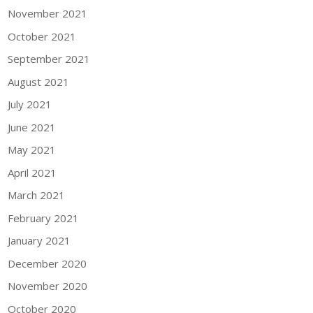
November 2021
October 2021
September 2021
August 2021
July 2021
June 2021
May 2021
April 2021
March 2021
February 2021
January 2021
December 2020
November 2020
October 2020