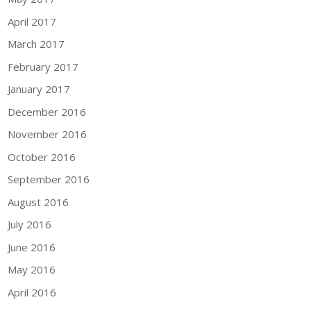
April 2017
March 2017
February 2017
January 2017
December 2016
November 2016
October 2016
September 2016
August 2016
July 2016
June 2016
May 2016
April 2016