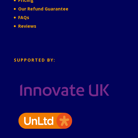
Pricing
Our Refund Guarantee
FAQs
Reviews
SUPPORTED BY: