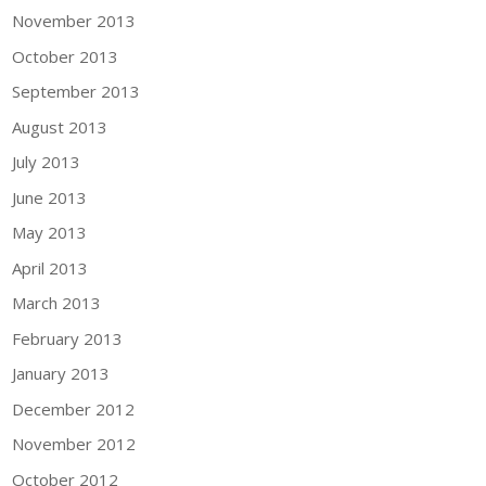
November 2013
October 2013
September 2013
August 2013
July 2013
June 2013
May 2013
April 2013
March 2013
February 2013
January 2013
December 2012
November 2012
October 2012