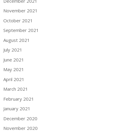
December 2021
November 2021
October 2021
September 2021
August 2021
July 2021
June 2021
May 2021
April 2021
March 2021
February 2021
January 2021
December 2020
November 2020