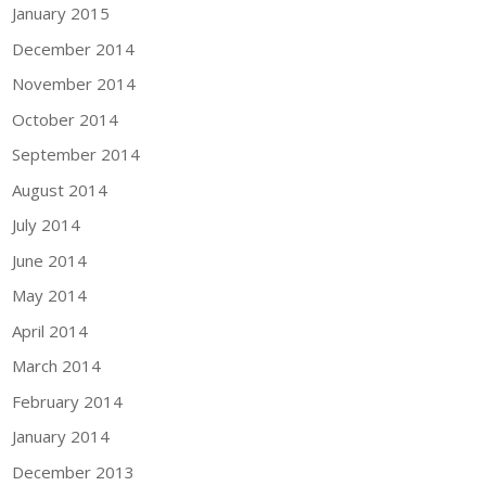
January 2015
December 2014
November 2014
October 2014
September 2014
August 2014
July 2014
June 2014
May 2014
April 2014
March 2014
February 2014
January 2014
December 2013