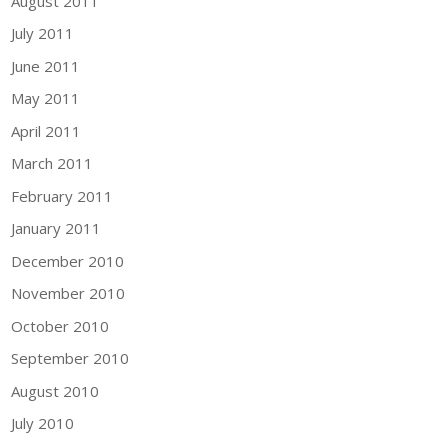
August 2011
July 2011
June 2011
May 2011
April 2011
March 2011
February 2011
January 2011
December 2010
November 2010
October 2010
September 2010
August 2010
July 2010