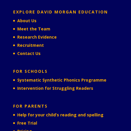
EXPLORE DAVID MORGAN EDUCATION
About Us
Meet the Team
Research Evidence
Recruitment
Contact Us
FOR SCHOOLS
Systematic Synthetic Phonics Programme
Intervention for Struggling Readers
FOR PARENTS
Help for your child’s reading and spelling
Free Trial