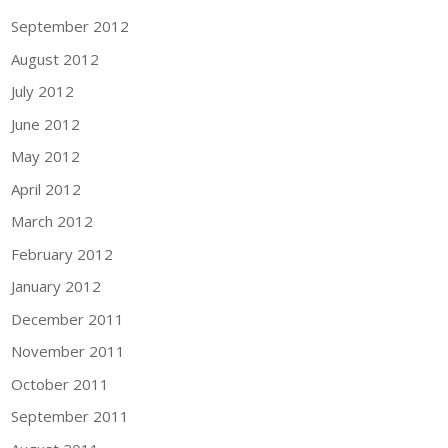
September 2012
August 2012
July 2012
June 2012
May 2012
April 2012
March 2012
February 2012
January 2012
December 2011
November 2011
October 2011
September 2011