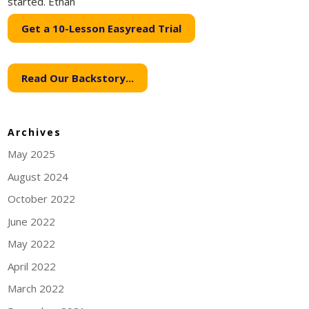
started. Ethan
Get a 10-Lesson Easyread Trial
Read Our Backstory...
Archives
May 2025
August 2024
October 2022
June 2022
May 2022
April 2022
March 2022