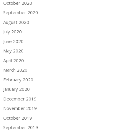
October 2020
September 2020
August 2020
July 2020
June 2020
May 2020
April 2020
March 2020
February 2020
January 2020
December 2019
November 2019
October 2019
September 2019