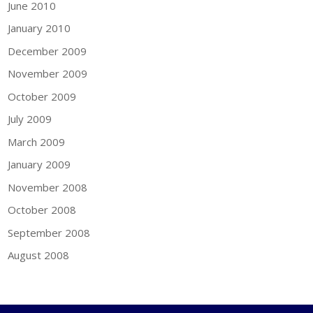
June 2010
January 2010
December 2009
November 2009
October 2009
July 2009
March 2009
January 2009
November 2008
October 2008
September 2008
August 2008