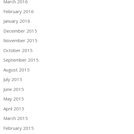
March 2016
February 2016
January 2016
December 2015
November 2015
October 2015
September 2015
August 2015
July 2015
June 2015
May 2015
April 2015
March 2015
February 2015