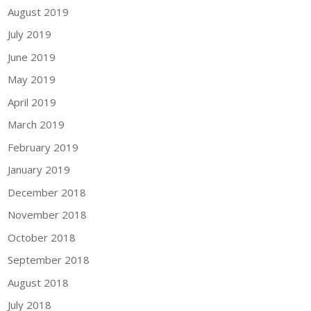
August 2019
July 2019
June 2019
May 2019
April 2019
March 2019
February 2019
January 2019
December 2018
November 2018
October 2018
September 2018
August 2018
July 2018