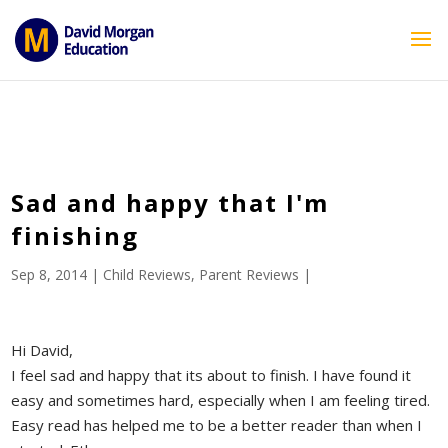
ID == 26795 || $post->ID == 26795 || $post->ID == 26795) {
echo '
'; } ?>
Sad and happy that I'm
finishing
Sep 8, 2014
|
Child Reviews
,
Parent Reviews
|
Hi David,
I feel sad and happy that its about to finish. I have found it
easy and sometimes hard, especially when I am feeling tired.
Easy read has helped me to be a better reader than when I