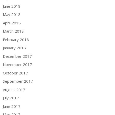
June 2018
May 2018
April 2018
March 2018
February 2018
January 2018
December 2017
November 2017
October 2017
September 2017
August 2017
July 2017
June 2017
May 2017