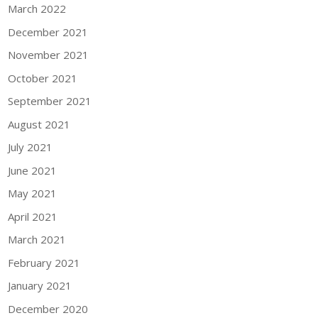
March 2022
December 2021
November 2021
October 2021
September 2021
August 2021
July 2021
June 2021
May 2021
April 2021
March 2021
February 2021
January 2021
December 2020