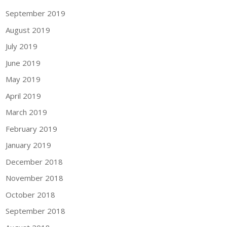
September 2019
August 2019
July 2019
June 2019
May 2019
April 2019
March 2019
February 2019
January 2019
December 2018
November 2018
October 2018
September 2018