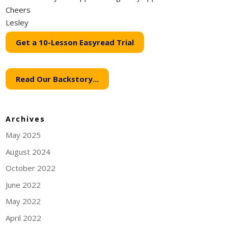
Cheers
Lesley
Get a 10-Lesson Easyread Trial
Read Our Backstory...
Archives
May 2025
August 2024
October 2022
June 2022
May 2022
April 2022