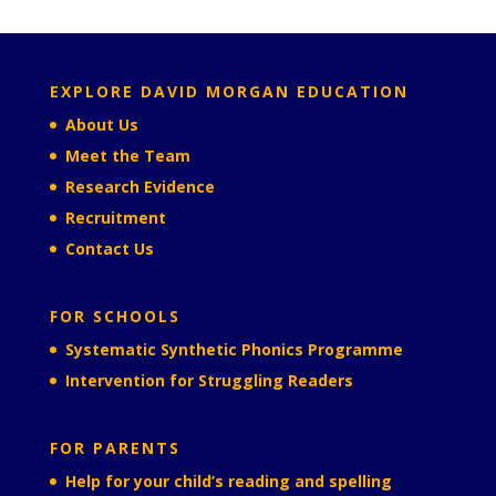
EXPLORE DAVID MORGAN EDUCATION
About Us
Meet the Team
Research Evidence
Recruitment
Contact Us
FOR SCHOOLS
Systematic Synthetic Phonics Programme
Intervention for Struggling Readers
FOR PARENTS
Help for your child’s reading and spelling