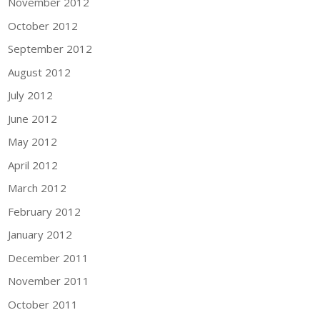
November 2012
October 2012
September 2012
August 2012
July 2012
June 2012
May 2012
April 2012
March 2012
February 2012
January 2012
December 2011
November 2011
October 2011