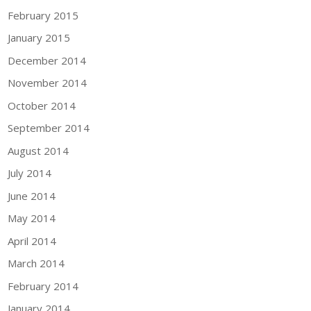
February 2015
January 2015
December 2014
November 2014
October 2014
September 2014
August 2014
July 2014
June 2014
May 2014
April 2014
March 2014
February 2014
January 2014