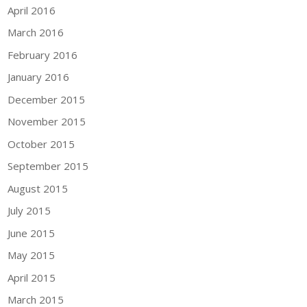
April 2016
March 2016
February 2016
January 2016
December 2015
November 2015
October 2015
September 2015
August 2015
July 2015
June 2015
May 2015
April 2015
March 2015