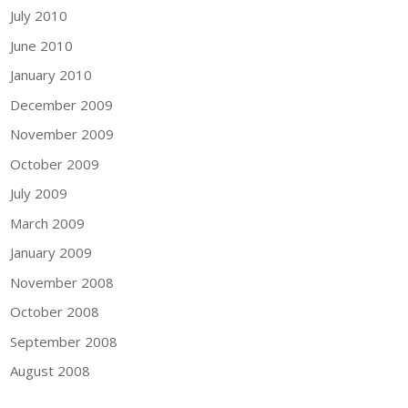
July 2010
June 2010
January 2010
December 2009
November 2009
October 2009
July 2009
March 2009
January 2009
November 2008
October 2008
September 2008
August 2008