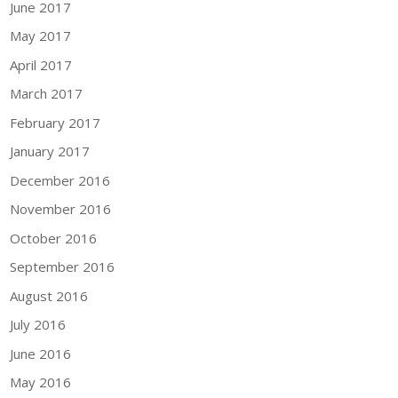
June 2017
May 2017
April 2017
March 2017
February 2017
January 2017
December 2016
November 2016
October 2016
September 2016
August 2016
July 2016
June 2016
May 2016