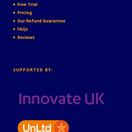
Free Trial
Pricing
Our Refund Guarantee
FAQs
Reviews
SUPPORTED BY: