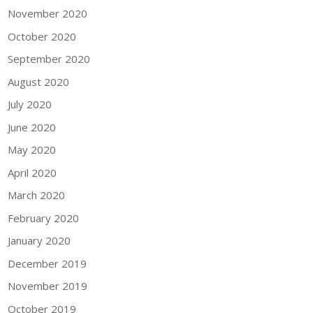
November 2020
October 2020
September 2020
August 2020
July 2020
June 2020
May 2020
April 2020
March 2020
February 2020
January 2020
December 2019
November 2019
October 2019