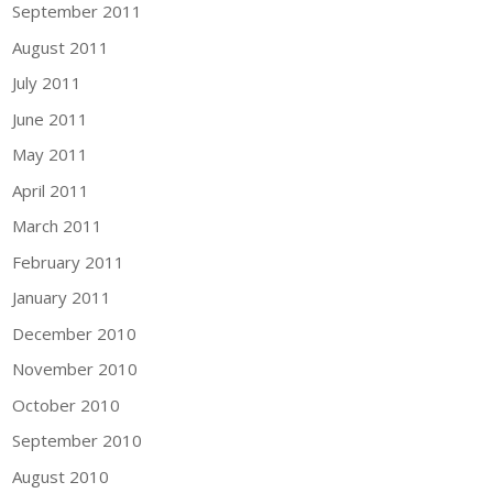
September 2011
August 2011
July 2011
June 2011
May 2011
April 2011
March 2011
February 2011
January 2011
December 2010
November 2010
October 2010
September 2010
August 2010