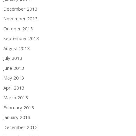
December 2013
November 2013
October 2013
September 2013
August 2013
July 2013
June 2013
May 2013
April 2013
March 2013
February 2013
January 2013
December 2012