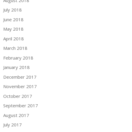
August 2018
July 2018
June 2018
May 2018
April 2018
March 2018
February 2018
January 2018
December 2017
November 2017
October 2017
September 2017
August 2017
July 2017