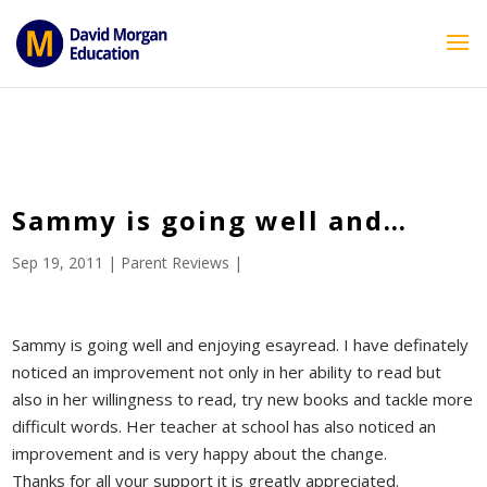
ID == 26795 || $post->ID == 26795 || $post->ID == 26795) {
echo '
'; } ?>
Sammy is going well and…
Sep 19, 2011
|
Parent Reviews
|
Sammy is going well and enjoying esayread. I have definately
noticed an improvement not only in her ability to read but
also in her willingness to read, try new books and tackle more
difficult words. Her teacher at school has also noticed an
improvement and is very happy about the change.
Thanks for all your support it is greatly appreciated.