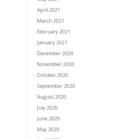
April 2021
March 2021
February 2021
January 2021
December 2020
November 2020
October 2020
September 2020
August 2020
July 2020
June 2020
May 2020