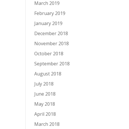
March 2019
February 2019
January 2019
December 2018
November 2018
October 2018
September 2018
August 2018
July 2018
June 2018
May 2018
April 2018
March 2018