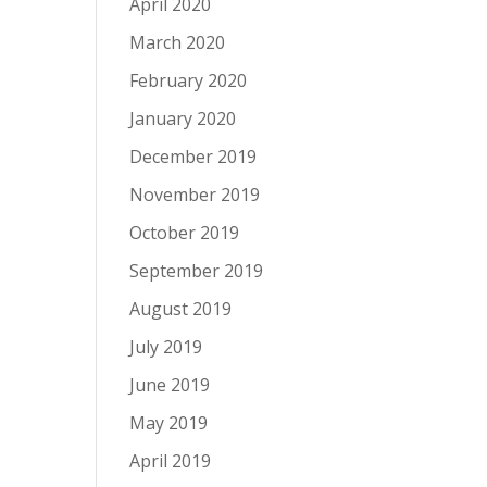
April 2020
March 2020
February 2020
January 2020
December 2019
November 2019
October 2019
September 2019
August 2019
July 2019
June 2019
May 2019
April 2019