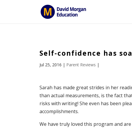
ID == 26795 || $post->ID == 26795 || $post->ID == 26795) { e
Self-confidence has so
Jul 25, 2016
|
Parent Reviews
|
Sarah has made great strides in her read
than actual measurements, is the fact that
risks with writing! She even has been ple
accomplishments.
We have truly loved this program and are 