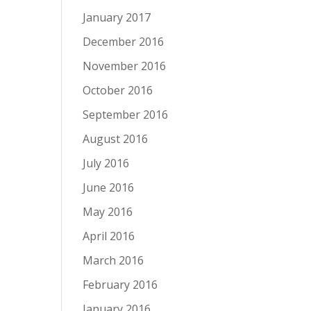
January 2017
December 2016
November 2016
October 2016
September 2016
August 2016
July 2016
June 2016
May 2016
April 2016
March 2016
February 2016
January 2016