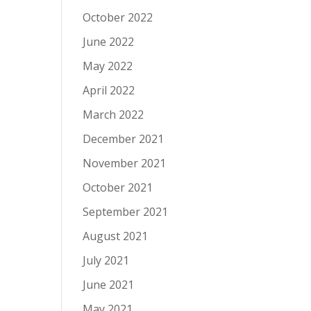
October 2022
June 2022
May 2022
April 2022
March 2022
December 2021
November 2021
October 2021
September 2021
August 2021
July 2021
June 2021
May 2021