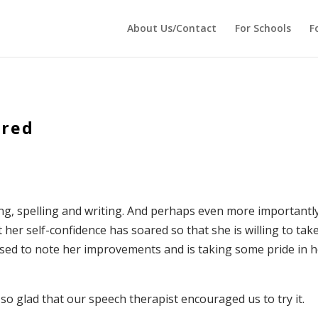
cho ''; } ?>
About Us/Contact
For Schools
F
ared
ing, spelling and writing. And perhaps even more importantl
 her self-confidence has soared so that she is willing to tak
ased to note her improvements and is taking some pride in 
so glad that our speech therapist encouraged us to try it.