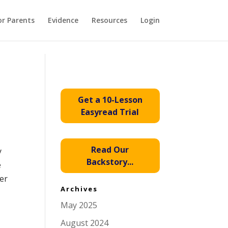
or Parents
Evidence
Resources
Login
Get a 10-Lesson
Easyread Trial
Read Our
y
Backstory...
e
her
Archives
May 2025
August 2024