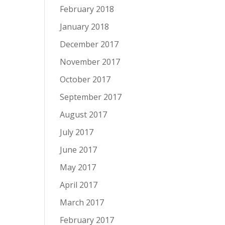
February 2018
January 2018
December 2017
November 2017
October 2017
September 2017
August 2017
July 2017
June 2017
May 2017
April 2017
March 2017
February 2017