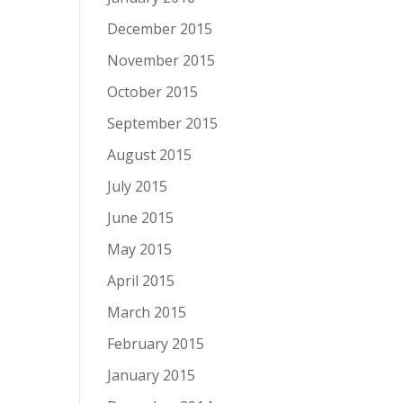
December 2015
November 2015
October 2015
September 2015
August 2015
July 2015
June 2015
May 2015
April 2015
March 2015
February 2015
January 2015