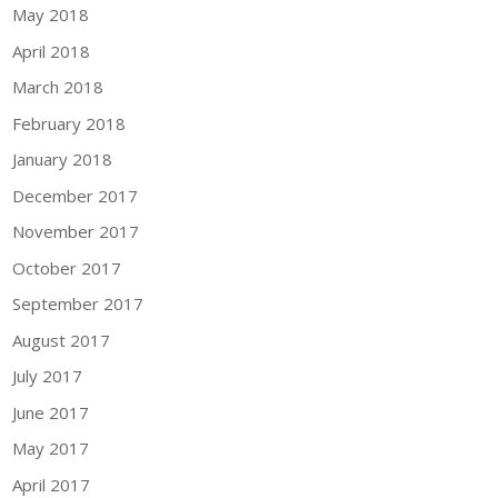
May 2018
April 2018
March 2018
February 2018
January 2018
December 2017
November 2017
October 2017
September 2017
August 2017
July 2017
June 2017
May 2017
April 2017