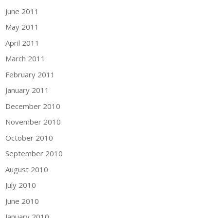
June 2011
May 2011
April 2011
March 2011
February 2011
January 2011
December 2010
November 2010
October 2010
September 2010
August 2010
July 2010
June 2010
January 2010