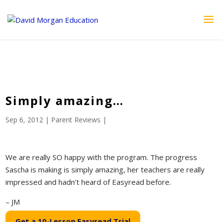
ID == 26795 || $post->ID == 26795 || $post->ID == 26795) {
echo '
'; } ?>
Simply amazing…
Sep 6, 2012
|
Parent Reviews
|
We are really SO happy with the program. The progress
Sascha is making is simply amazing, her teachers are really
impressed and hadn’t heard of Easyread before.
– JM
Get a 10-Lesson Easyread Trial