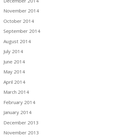
December 2014
November 2014
October 2014
September 2014
August 2014
July 2014
June 2014
May 2014
April 2014
March 2014
February 2014
January 2014
December 2013
November 2013