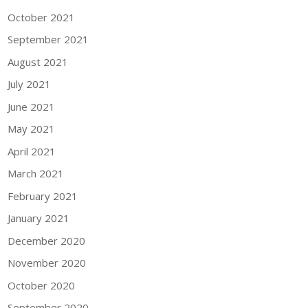
October 2021
September 2021
August 2021
July 2021
June 2021
May 2021
April 2021
March 2021
February 2021
January 2021
December 2020
November 2020
October 2020
September 2020