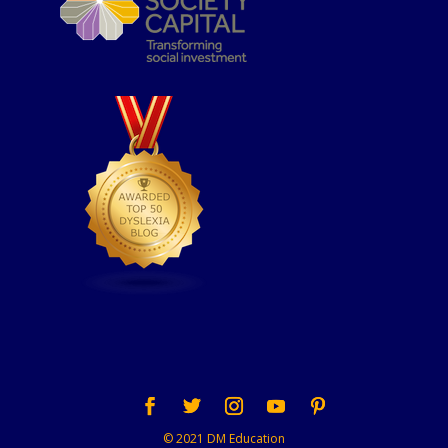
© 2021 DM Education