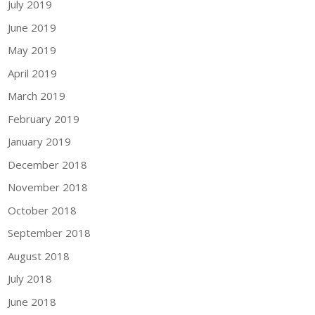
July 2019
June 2019
May 2019
April 2019
March 2019
February 2019
January 2019
December 2018
November 2018
October 2018
September 2018
August 2018
July 2018
June 2018