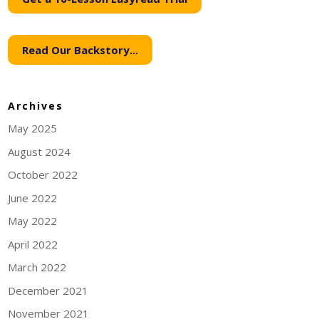
Read Our Backstory...
Archives
May 2025
August 2024
October 2022
June 2022
May 2022
April 2022
March 2022
December 2021
November 2021