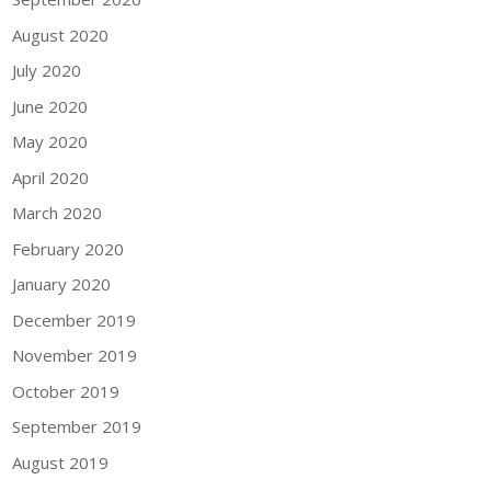
August 2020
July 2020
June 2020
May 2020
April 2020
March 2020
February 2020
January 2020
December 2019
November 2019
October 2019
September 2019
August 2019