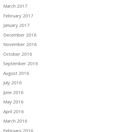
March 2017
February 2017
January 2017
December 2016
November 2016
October 2016
September 2016
August 2016
July 2016
June 2016
May 2016
April 2016
March 2016
February 2016