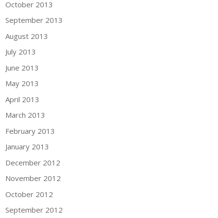
October 2013
September 2013
August 2013
July 2013
June 2013
May 2013
April 2013
March 2013
February 2013
January 2013
December 2012
November 2012
October 2012
September 2012