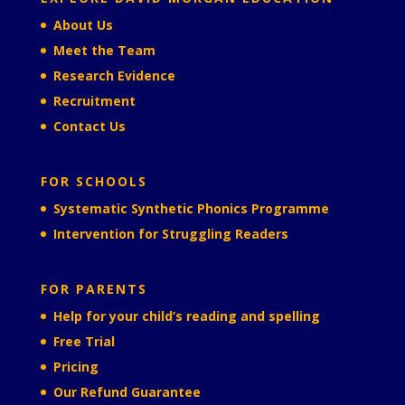
About Us
Meet the Team
Research Evidence
Recruitment
Contact Us
FOR SCHOOLS
Systematic Synthetic Phonics Programme
Intervention for Struggling Readers
FOR PARENTS
Help for your child’s reading and spelling
Free Trial
Pricing
Our Refund Guarantee