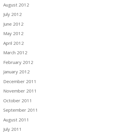
August 2012
July 2012
June 2012
May 2012
April 2012
March 2012
February 2012
January 2012
December 2011
November 2011
October 2011
September 2011
August 2011
July 2011