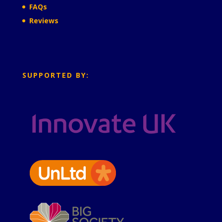
FAQs
Reviews
SUPPORTED BY: