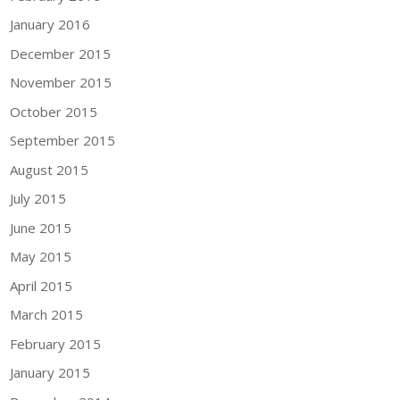
January 2016
December 2015
November 2015
October 2015
September 2015
August 2015
July 2015
June 2015
May 2015
April 2015
March 2015
February 2015
January 2015