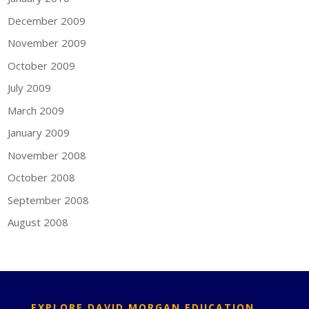
December 2009
November 2009
October 2009
July 2009
March 2009
January 2009
November 2008
October 2008
September 2008
August 2008
EXPLORE DAVID MORGAN EDUCATION