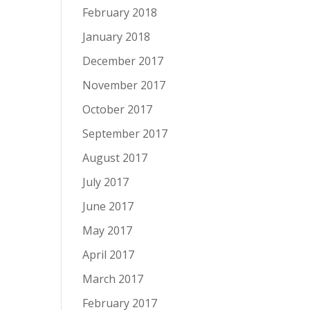
February 2018
January 2018
December 2017
November 2017
October 2017
September 2017
August 2017
July 2017
June 2017
May 2017
April 2017
March 2017
February 2017