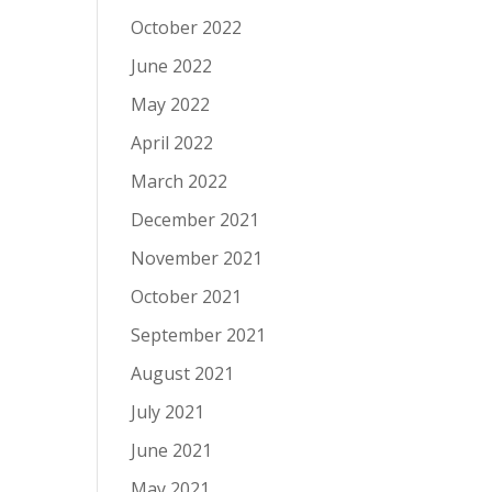
October 2022
June 2022
May 2022
April 2022
March 2022
December 2021
November 2021
October 2021
September 2021
August 2021
July 2021
June 2021
May 2021