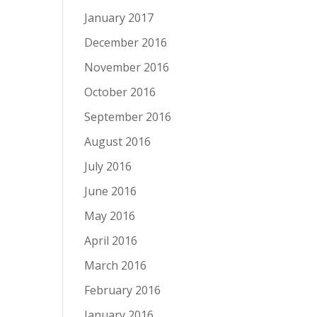
January 2017
December 2016
November 2016
October 2016
September 2016
August 2016
July 2016
June 2016
May 2016
April 2016
March 2016
February 2016
January 2016