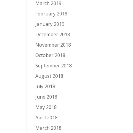
March 2019
February 2019
January 2019
December 2018
November 2018
October 2018
September 2018
August 2018
July 2018
June 2018
May 2018
April 2018
March 2018