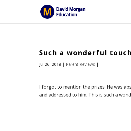
ID == 26795 || $post->ID == 26795 || $post->ID == 26795) {
Such a wonderful touch
Jul 26, 2018
|
Parent Reviews
|
I forgot to mention the prizes. He was abso
and addressed to him. This is such a wonde