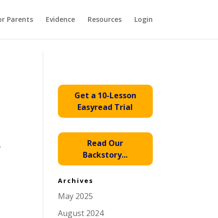
or Parents
Evidence
Resources
Login
Get a 10-Lesson
Easyread Trial
Read Our
,
Backstory...
Archives
May 2025
August 2024