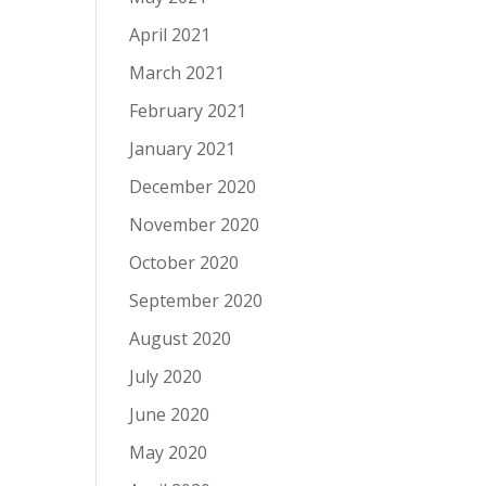
April 2021
March 2021
February 2021
January 2021
December 2020
November 2020
October 2020
September 2020
August 2020
July 2020
June 2020
May 2020