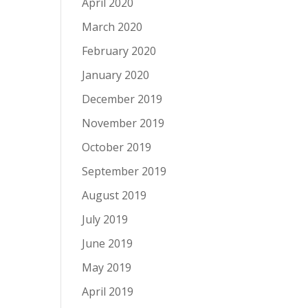
April 2020
March 2020
February 2020
January 2020
December 2019
November 2019
October 2019
September 2019
August 2019
July 2019
June 2019
May 2019
April 2019