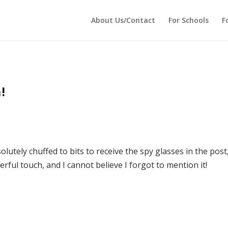
 echo '
'; } ?>
About Us/Contact
For Schools
F
!
lutely chuffed to bits to receive the spy glasses in the post
rful touch, and I cannot believe I forgot to mention it!