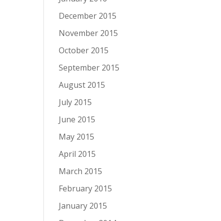
December 2015
November 2015
October 2015
September 2015
August 2015
July 2015
June 2015
May 2015
April 2015
March 2015
February 2015
January 2015