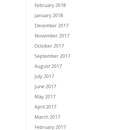
February 2018
January 2018
December 2017
November 2017
October 2017
September 2017
August 2017
July 2017
June 2017
May 2017
April 2017
March 2017
February 2017