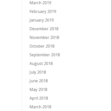
March 2019
February 2019
January 2019
December 2018
November 2018
October 2018
September 2018
August 2018
July 2018
June 2018
May 2018
April 2018
March 2018