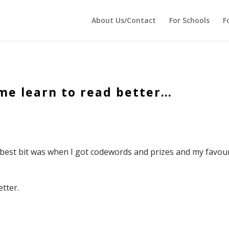
 echo '
'; } ?>
About Us/Contact
For Schools
F
me learn to read better…
 best bit was when I got codewords and prizes and my favou
tter.