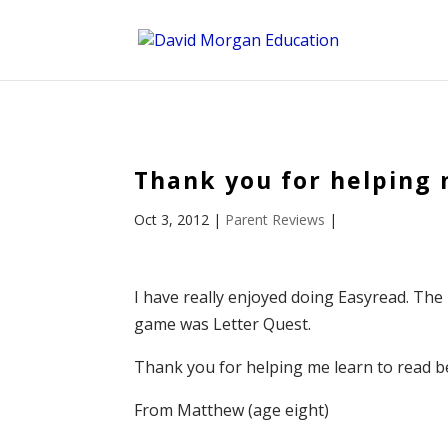
ID == 26795 || $post->ID == 26795 || $post->ID == 26795) {
Thank you for helping 
Oct 3, 2012
|
Parent Reviews
|
I have really enjoyed doing Easyread. The
game was Letter Quest.
Thank you for helping me learn to read be
From Matthew (age eight)