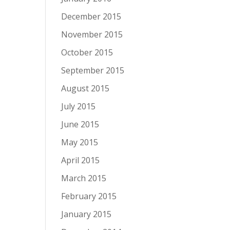
December 2015
November 2015
October 2015
September 2015
August 2015
July 2015
June 2015
May 2015
April 2015
March 2015
February 2015
January 2015