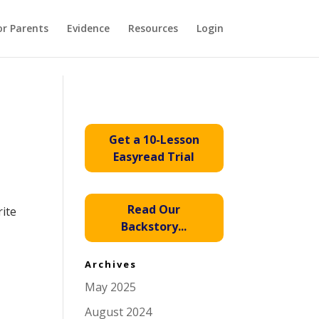
or Parents
Evidence
Resources
Login
Get a 10-Lesson
Easyread Trial
Read Our
rite
Backstory...
Archives
May 2025
August 2024