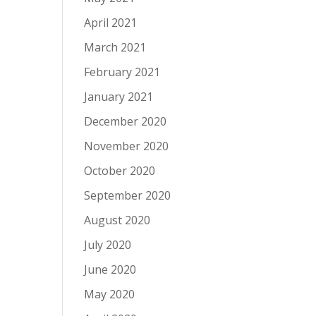
April 2021
March 2021
February 2021
January 2021
December 2020
November 2020
October 2020
September 2020
August 2020
July 2020
June 2020
May 2020