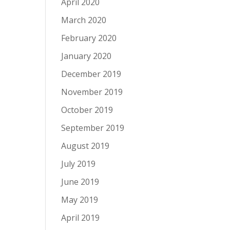
April 2020
March 2020
February 2020
January 2020
December 2019
November 2019
October 2019
September 2019
August 2019
July 2019
June 2019
May 2019
April 2019