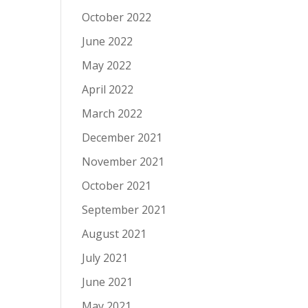
October 2022
June 2022
May 2022
April 2022
March 2022
December 2021
November 2021
October 2021
September 2021
August 2021
July 2021
June 2021
May 2021