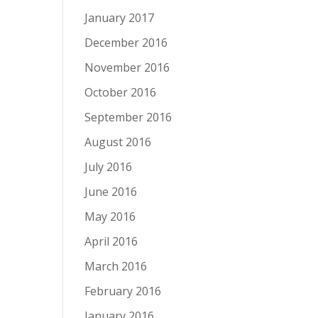
January 2017
December 2016
November 2016
October 2016
September 2016
August 2016
July 2016
June 2016
May 2016
April 2016
March 2016
February 2016
January 2016