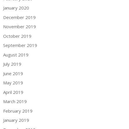
January 2020
December 2019
November 2019
October 2019
September 2019
August 2019
July 2019
June 2019
May 2019
April 2019
March 2019
February 2019
January 2019