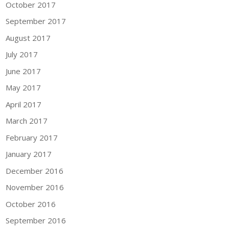
October 2017
September 2017
August 2017
July 2017
June 2017
May 2017
April 2017
March 2017
February 2017
January 2017
December 2016
November 2016
October 2016
September 2016