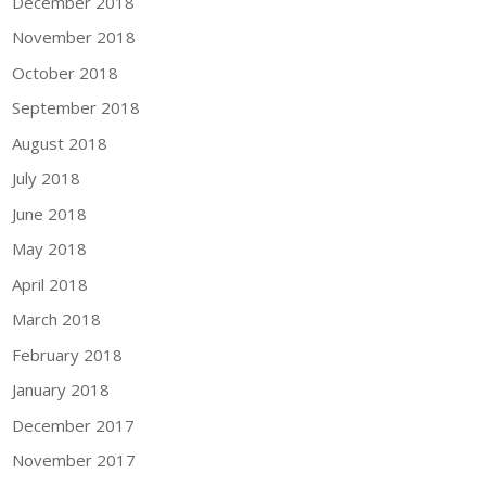
December 2018
November 2018
October 2018
September 2018
August 2018
July 2018
June 2018
May 2018
April 2018
March 2018
February 2018
January 2018
December 2017
November 2017