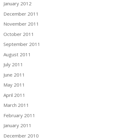
January 2012
December 2011
November 2011
October 2011
September 2011
August 2011
July 2011
June 2011
May 2011
April 2011
March 2011
February 2011
January 2011
December 2010