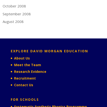
October 2008
September 2008
August 2008
EXPLORE DAVID MORGAN EDUCATION
About Us
Meet the Team
Research Evidence
Recruitment
Contact Us
FOR SCHOOLS
Systematic Synthetic Phonics Programme