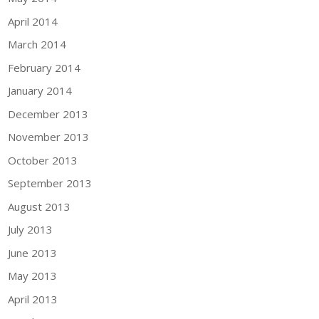
April 2014
March 2014
February 2014
January 2014
December 2013
November 2013
October 2013
September 2013
August 2013
July 2013
June 2013
May 2013
April 2013