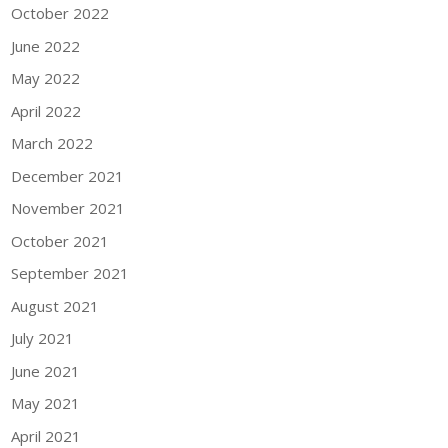
October 2022
June 2022
May 2022
April 2022
March 2022
December 2021
November 2021
October 2021
September 2021
August 2021
July 2021
June 2021
May 2021
April 2021