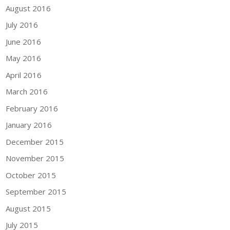
August 2016
July 2016
June 2016
May 2016
April 2016
March 2016
February 2016
January 2016
December 2015
November 2015
October 2015
September 2015
August 2015
July 2015