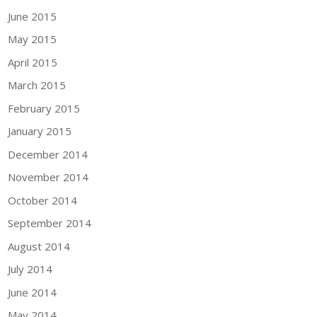
June 2015
May 2015
April 2015
March 2015
February 2015
January 2015
December 2014
November 2014
October 2014
September 2014
August 2014
July 2014
June 2014
May 2014