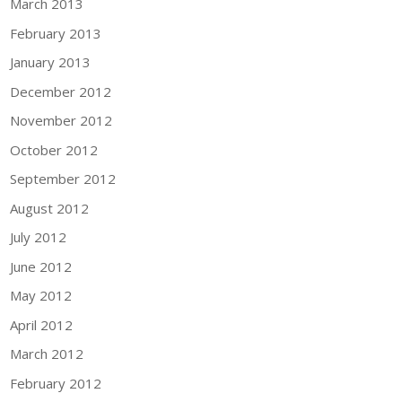
March 2013
February 2013
January 2013
December 2012
November 2012
October 2012
September 2012
August 2012
July 2012
June 2012
May 2012
April 2012
March 2012
February 2012