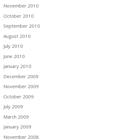
November 2010
October 2010
September 2010
August 2010
July 2010
June 2010
January 2010
December 2009
November 2009
October 2009
July 2009
March 2009
January 2009
November 2008