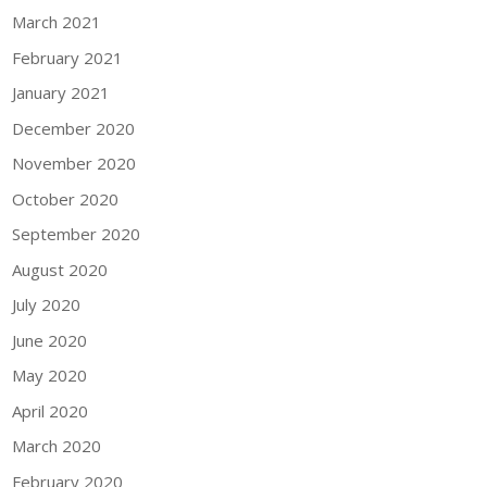
March 2021
February 2021
January 2021
December 2020
November 2020
October 2020
September 2020
August 2020
July 2020
June 2020
May 2020
April 2020
March 2020
February 2020