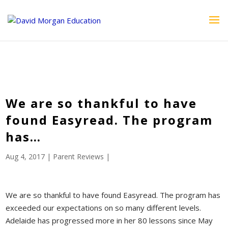
ID == 26795 || $post->ID == 26795 || $post->ID == 26795) {
echo '
'; } ?>
We are so thankful to have
found Easyread. The program
has…
Aug 4, 2017
|
Parent Reviews
|
We are so thankful to have found Easyread. The program has
exceeded our expectations on so many different levels.
Adelaide has progressed more in her 80 lessons since May