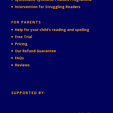
Intervention for Struggling Readers
FOR PARENTS
Help for your child’s reading and spelling
Free Trial
Pricing
Our Refund Guarantee
FAQs
Reviews
SUPPORTED BY: