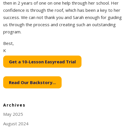
then in 2 years of one on one help through her school. Her
confidence is through the roof, which has been a key to her
success. We can not thank you and Sarah enough for guiding
us through the process and creating such an outstanding
program.
Best,
K
Get a 10-Lesson Easyread Trial
Read Our Backstory...
Archives
May 2025
August 2024