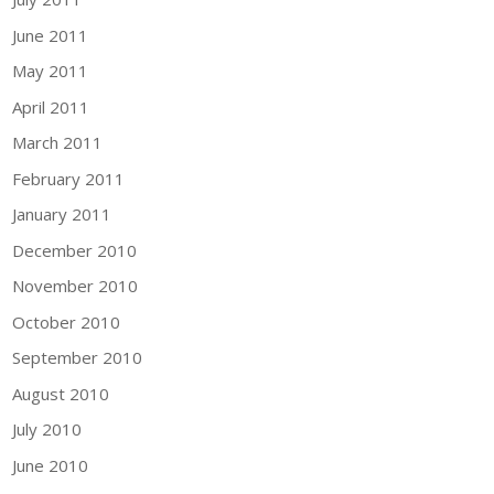
June 2011
May 2011
April 2011
March 2011
February 2011
January 2011
December 2010
November 2010
October 2010
September 2010
August 2010
July 2010
June 2010