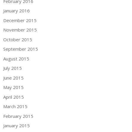
February 2016
January 2016
December 2015
November 2015
October 2015
September 2015
August 2015
July 2015
June 2015
May 2015
April 2015
March 2015
February 2015
January 2015