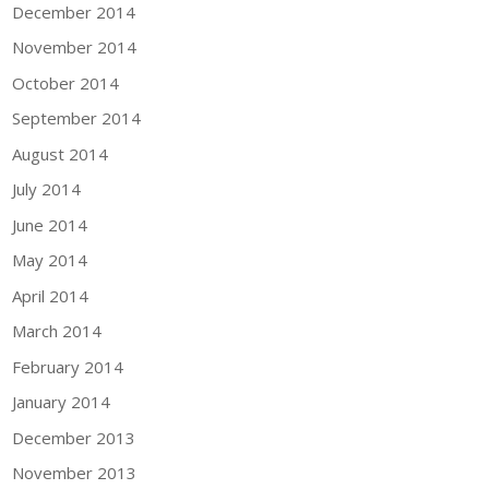
December 2014
November 2014
October 2014
September 2014
August 2014
July 2014
June 2014
May 2014
April 2014
March 2014
February 2014
January 2014
December 2013
November 2013