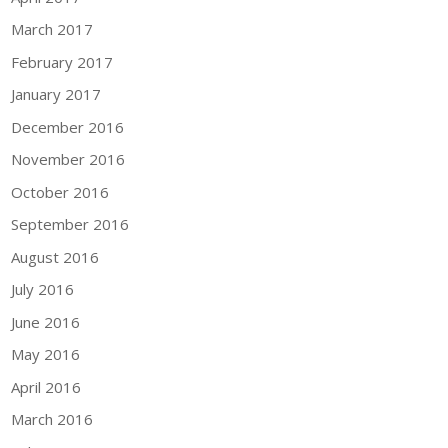
March 2017
February 2017
January 2017
December 2016
November 2016
October 2016
September 2016
August 2016
July 2016
June 2016
May 2016
April 2016
March 2016