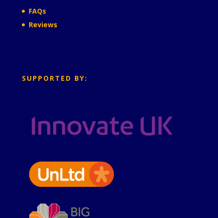
FAQs
Reviews
SUPPORTED BY: