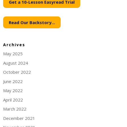
Get a 10-Lesson Easyread Trial
Read Our Backstory...
Archives
May 2025
August 2024
October 2022
June 2022
May 2022
April 2022
March 2022
December 2021