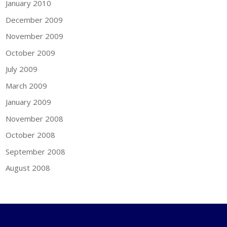
January 2010
December 2009
November 2009
October 2009
July 2009
March 2009
January 2009
November 2008
October 2008
September 2008
August 2008