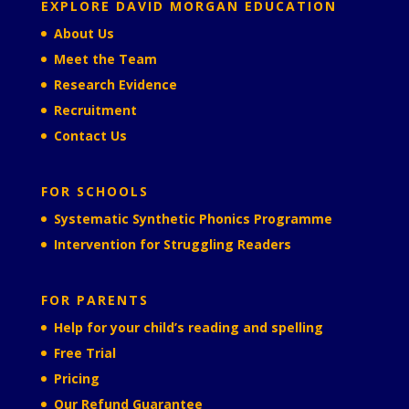
EXPLORE DAVID MORGAN EDUCATION
About Us
Meet the Team
Research Evidence
Recruitment
Contact Us
FOR SCHOOLS
Systematic Synthetic Phonics Programme
Intervention for Struggling Readers
FOR PARENTS
Help for your child’s reading and spelling
Free Trial
Pricing
Our Refund Guarantee