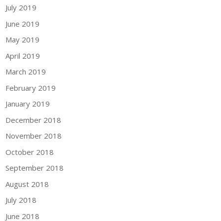
July 2019
June 2019
May 2019
April 2019
March 2019
February 2019
January 2019
December 2018
November 2018
October 2018
September 2018
August 2018
July 2018
June 2018