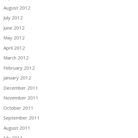
August 2012
July 2012
June 2012
May 2012
April 2012
March 2012
February 2012
January 2012
December 2011
November 2011
October 2011
September 2011
August 2011
July 2011