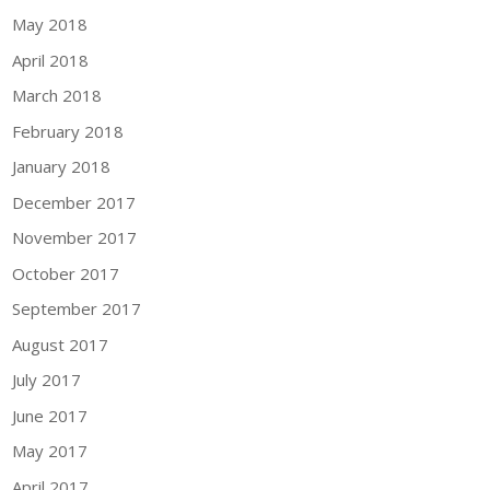
May 2018
April 2018
March 2018
February 2018
January 2018
December 2017
November 2017
October 2017
September 2017
August 2017
July 2017
June 2017
May 2017
April 2017