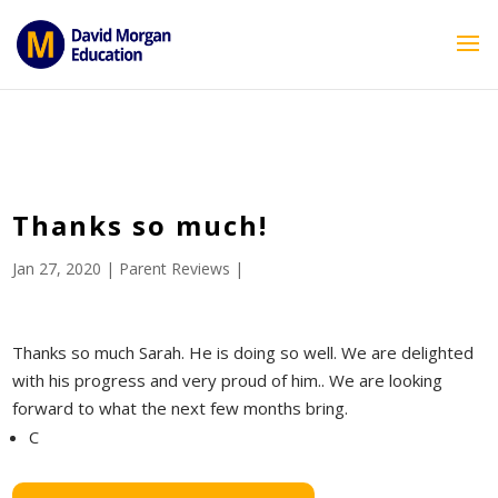
ID == 26795 || $post->ID == 26795 || $post->ID == 26795) {
echo '
'; } ?>
Thanks so much!
Jan 27, 2020
|
Parent Reviews
|
Thanks so much Sarah. He is doing so well. We are delighted
with his progress and very proud of him.. We are looking
forward to what the next few months bring.
C