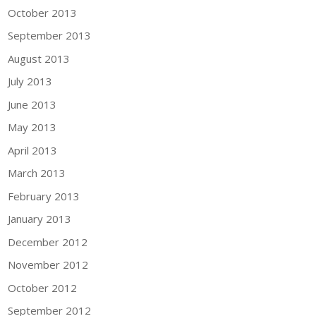
October 2013
September 2013
August 2013
July 2013
June 2013
May 2013
April 2013
March 2013
February 2013
January 2013
December 2012
November 2012
October 2012
September 2012