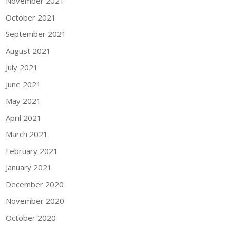
November 2021
October 2021
September 2021
August 2021
July 2021
June 2021
May 2021
April 2021
March 2021
February 2021
January 2021
December 2020
November 2020
October 2020