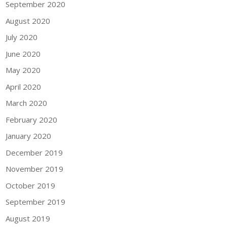
September 2020
August 2020
July 2020
June 2020
May 2020
April 2020
March 2020
February 2020
January 2020
December 2019
November 2019
October 2019
September 2019
August 2019