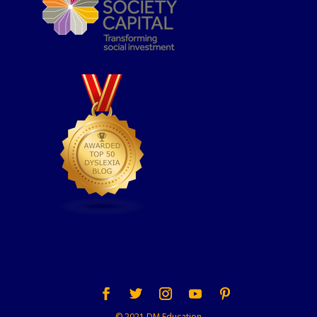
© 2021 DM Education