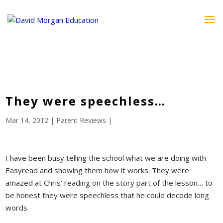
ID == 26795 || $post->ID == 26795 || $post->ID == 26795) {
echo '
'; } ?>
They were speechless…
Mar 14, 2012
|
Parent Reviews
|
I have been busy telling the school what we are doing with
Easyread and showing them how it works. They were
amazed at Chris’ reading on the story part of the lesson… to
be honest they were speechless that he could decode long
words.