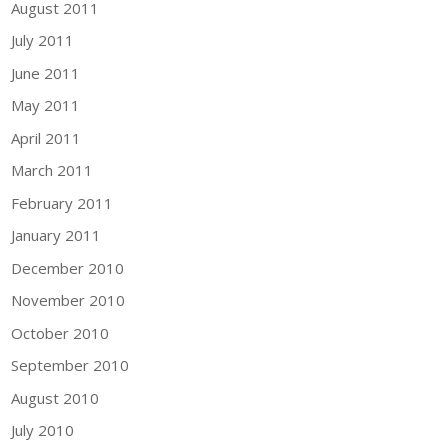
August 2011
July 2011
June 2011
May 2011
April 2011
March 2011
February 2011
January 2011
December 2010
November 2010
October 2010
September 2010
August 2010
July 2010