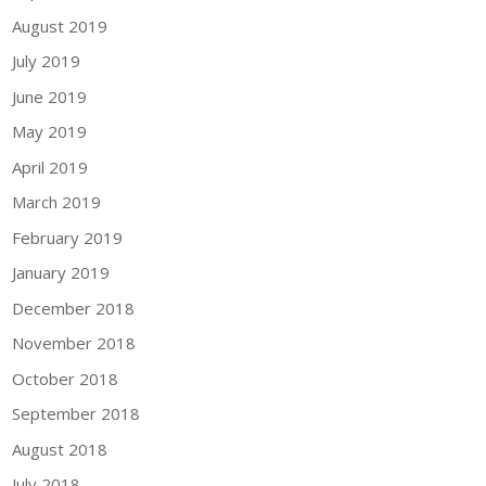
August 2019
July 2019
June 2019
May 2019
April 2019
March 2019
February 2019
January 2019
December 2018
November 2018
October 2018
September 2018
August 2018
July 2018