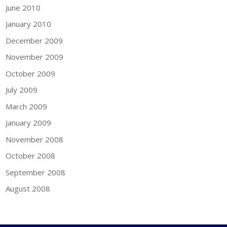
June 2010
January 2010
December 2009
November 2009
October 2009
July 2009
March 2009
January 2009
November 2008
October 2008
September 2008
August 2008