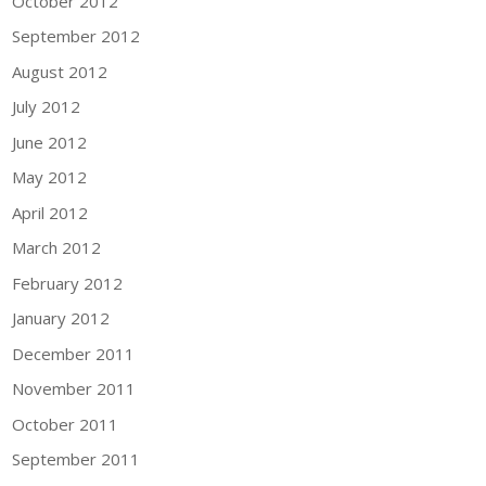
October 2012
September 2012
August 2012
July 2012
June 2012
May 2012
April 2012
March 2012
February 2012
January 2012
December 2011
November 2011
October 2011
September 2011