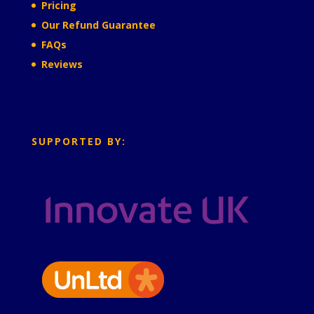
Pricing
Our Refund Guarantee
FAQs
Reviews
SUPPORTED BY: