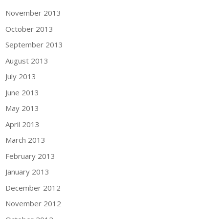
November 2013
October 2013
September 2013
August 2013
July 2013
June 2013
May 2013
April 2013
March 2013
February 2013
January 2013
December 2012
November 2012