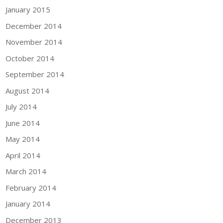
January 2015
December 2014
November 2014
October 2014
September 2014
August 2014
July 2014
June 2014
May 2014
April 2014
March 2014
February 2014
January 2014
December 2013