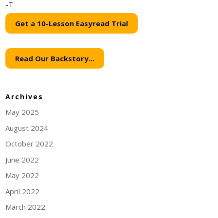
-T
Get a 10-Lesson Easyread Trial
Read Our Backstory...
Archives
May 2025
August 2024
October 2022
June 2022
May 2022
April 2022
March 2022