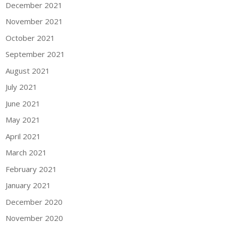
December 2021
November 2021
October 2021
September 2021
August 2021
July 2021
June 2021
May 2021
April 2021
March 2021
February 2021
January 2021
December 2020
November 2020