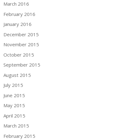
March 2016
February 2016
January 2016
December 2015
November 2015
October 2015
September 2015
August 2015
July 2015
June 2015
May 2015
April 2015
March 2015
February 2015