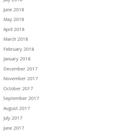
June 2018
May 2018
April 2018
March 2018
February 2018
January 2018
December 2017
November 2017
October 2017
September 2017
August 2017
July 2017
June 2017