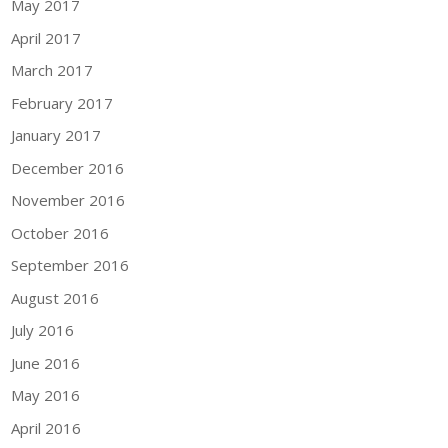
May 2017
April 2017
March 2017
February 2017
January 2017
December 2016
November 2016
October 2016
September 2016
August 2016
July 2016
June 2016
May 2016
April 2016