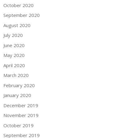
October 2020
September 2020
August 2020
July 2020
June 2020
May 2020
April 2020
March 2020
February 2020
January 2020
December 2019
November 2019
October 2019
September 2019