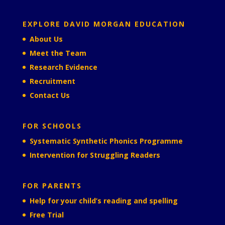
EXPLORE DAVID MORGAN EDUCATION
About Us
Meet the Team
Research Evidence
Recruitment
Contact Us
FOR SCHOOLS
Systematic Synthetic Phonics Programme
Intervention for Struggling Readers
FOR PARENTS
Help for your child’s reading and spelling
Free Trial