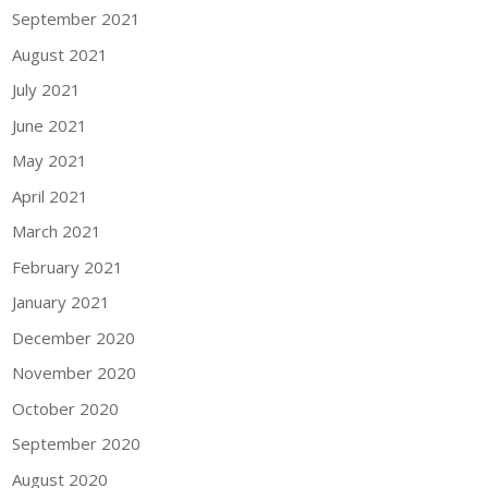
September 2021
August 2021
July 2021
June 2021
May 2021
April 2021
March 2021
February 2021
January 2021
December 2020
November 2020
October 2020
September 2020
August 2020