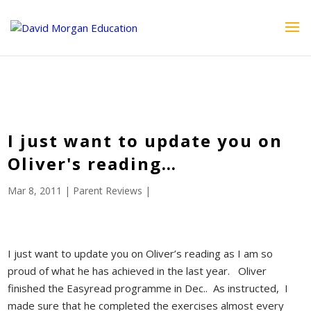
ID == 26795 || $post->ID == 26795 || $post->ID == 26795) {
echo '
'; } ?>
I just want to update you on
Oliver's reading…
Mar 8, 2011
|
Parent Reviews
|
I just want to update you on Oliver’s reading as I am so
proud of what he has achieved in the last year. Oliver
finished the Easyread programme in Dec.. As instructed, I
made sure that he completed the exercises almost every