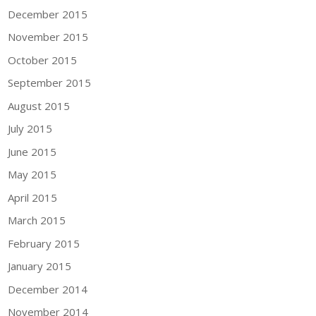
December 2015
November 2015
October 2015
September 2015
August 2015
July 2015
June 2015
May 2015
April 2015
March 2015
February 2015
January 2015
December 2014
November 2014