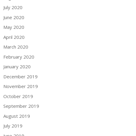
July 2020
June 2020
May 2020
April 2020
March 2020
February 2020
January 2020
December 2019
November 2019
October 2019
September 2019
August 2019
July 2019
June 2019