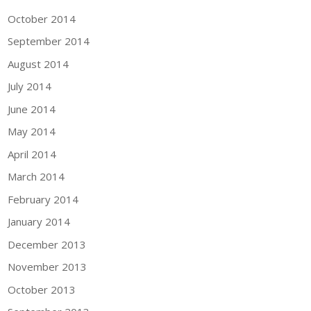
October 2014
September 2014
August 2014
July 2014
June 2014
May 2014
April 2014
March 2014
February 2014
January 2014
December 2013
November 2013
October 2013