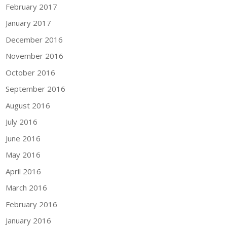
February 2017
January 2017
December 2016
November 2016
October 2016
September 2016
August 2016
July 2016
June 2016
May 2016
April 2016
March 2016
February 2016
January 2016