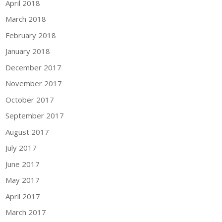
April 2018
March 2018
February 2018
January 2018
December 2017
November 2017
October 2017
September 2017
August 2017
July 2017
June 2017
May 2017
April 2017
March 2017