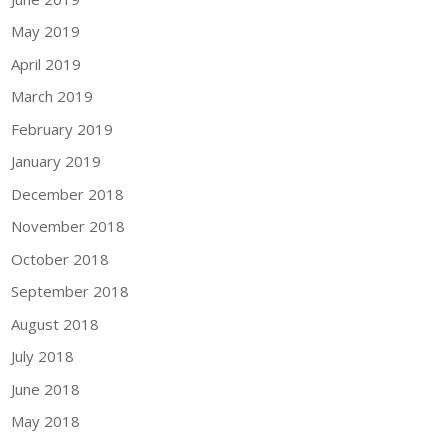
May 2019
April 2019
March 2019
February 2019
January 2019
December 2018
November 2018
October 2018
September 2018
August 2018
July 2018
June 2018
May 2018