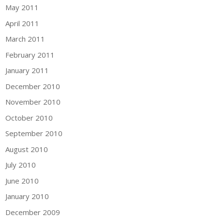
May 2011
April 2011
March 2011
February 2011
January 2011
December 2010
November 2010
October 2010
September 2010
August 2010
July 2010
June 2010
January 2010
December 2009