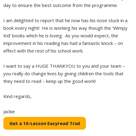
day to ensure the best outcome from the programme.
I am delighted to report that he now has his nose stuck in a
book every night! He is working his way though the ‘Wimpy
Kid’ books which he is loving. As you would expect, the
improvement in his reading has had a fantastic knock – on
effect with the rest of his school work.
I want to say a HUGE THANKYOU to you and your team –
you really do change lives by giving children the tools that
they need to read – keep up the good work!
Kind regards,
Jackie
Get a 10-Lesson Easyread Trial