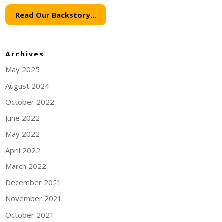
Read Our Backstory...
Archives
May 2025
August 2024
October 2022
June 2022
May 2022
April 2022
March 2022
December 2021
November 2021
October 2021