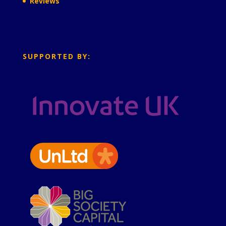
Reviews
SUPPORTED BY: