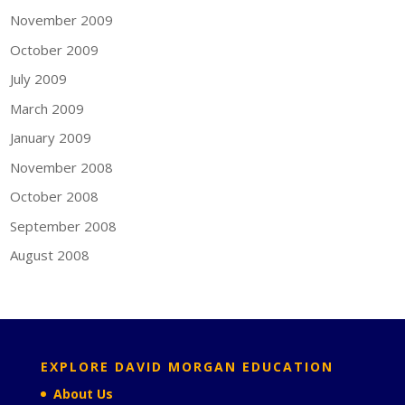
November 2009
October 2009
July 2009
March 2009
January 2009
November 2008
October 2008
September 2008
August 2008
EXPLORE DAVID MORGAN EDUCATION
About Us