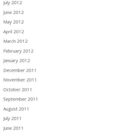
July 2012
June 2012
May 2012
April 2012
March 2012
February 2012
January 2012
December 2011
November 2011
October 2011
September 2011
August 2011
July 2011
June 2011