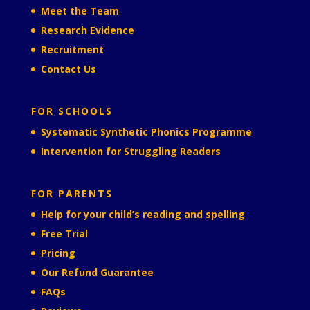
Meet the Team
Research Evidence
Recruitment
Contact Us
FOR SCHOOLS
Systematic Synthetic Phonics Programme
Intervention for Struggling Readers
FOR PARENTS
Help for your child’s reading and spelling
Free Trial
Pricing
Our Refund Guarantee
FAQs