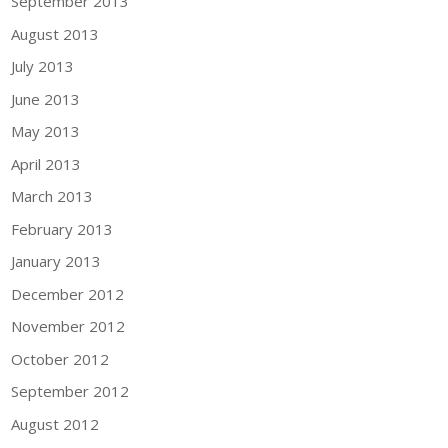
September 2013
August 2013
July 2013
June 2013
May 2013
April 2013
March 2013
February 2013
January 2013
December 2012
November 2012
October 2012
September 2012
August 2012